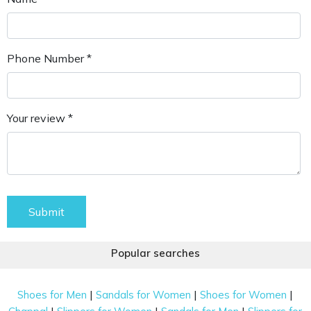
Phone Number *
Your review *
Submit
Popular searches
|
|
|
Shoes for Men
Sandals for Women
Shoes for Women