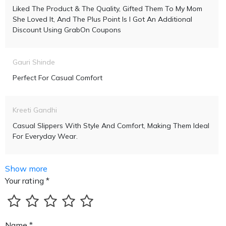
Liked The Product & The Quality, Gifted Them To My Mom
She Loved It, And The Plus Point Is I Got An Additional
Discount Using GrabOn Coupons
Gauri Shinde
Perfect For Casual Comfort
Kreeti Gandhi
Casual Slippers With Style And Comfort, Making Them Ideal
For Everyday Wear.
Show more
Your rating *
Name *