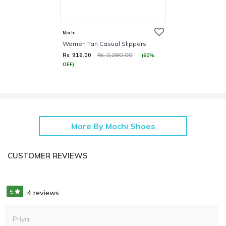
Mochi
Women Tan Casual Slippers
Rs. 916.00
(60%
Rs. 2,290.00
OFF)
More By Mochi Shoes
CUSTOMER REVIEWS
5
4 reviews
Priya