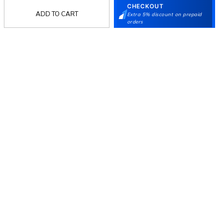
CHECKOUT
Women
ADD TO CART
Extra 5% discount on prepaid
orders
Language Shoes
J Fontini Shoes
Stay in the loop.
Sign up for email updates today.
Sign Up
Follow Us
Mochi
Customer
Collection