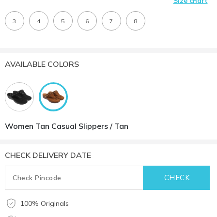
Size chart
3
4
5
6
7
8
AVAILABLE COLORS
Women Tan Casual Slippers / Tan
CHECK DELIVERY DATE
100% Originals