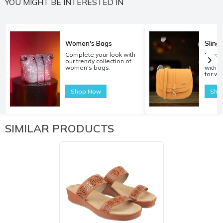
YOU MIGHT BE INTERESTED IN
Women's Bags
Sling
Complete your look with
Experi
our trendy collection of
carryi
women's bags.
with o
for w
Shop Now
Sho
SIMILAR PRODUCTS