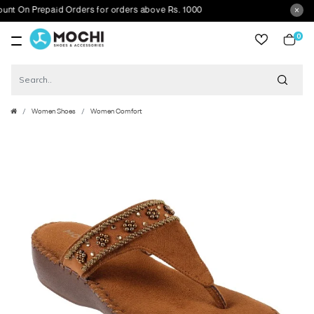
On Prepaid Orders for orders above Rs. 1000
0
item
Women Shoes
Women Comfort