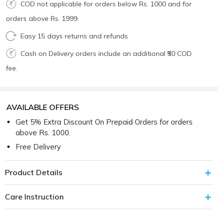
COD not applicable for orders below Rs. 1000 and for
orders above Rs. 1999.
Easy 15 days returns and refunds
Cash on Delivery orders include an additional ₹50 COD
fee.
AVAILABLE OFFERS
Get 5% Extra Discount On Prepaid Orders for orders
above Rs. 1000.
Free Delivery
Product Details
Care Instruction