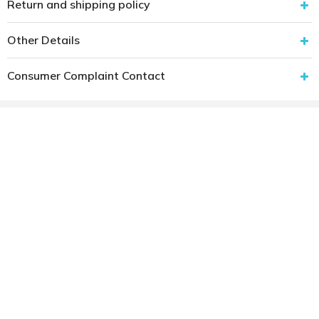
Return and shipping policy
Other Details
Consumer Complaint Contact