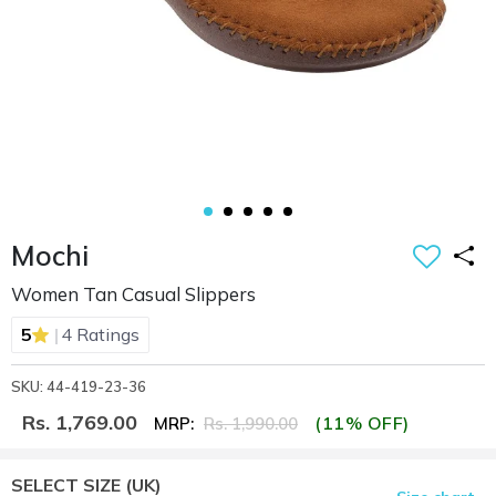
Mochi
Women Tan Casual Slippers
|
5
4 Ratings
SKU: 44-419-23-36
Rs. 1,769.00
(11% OFF)
MRP:
Rs. 1,990.00
SELECT SIZE
(UK)