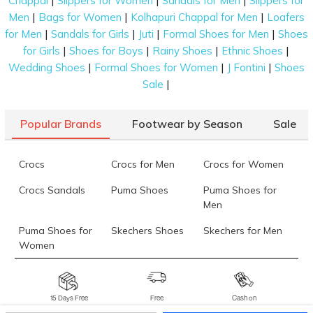
|
|
|
Chappal
Slippers for Women
Sandals for Men
Slippers for
|
|
|
Men
Bags for Women
Kolhapuri Chappal for Men
Loafers
|
|
|
|
for Men
Sandals for Girls
Juti
Formal Shoes for Men
Shoes
|
|
|
|
for Girls
Shoes for Boys
Rainy Shoes
Ethnic Shoes
|
|
|
Wedding Shoes
Formal Shoes for Women
J Fontini
Shoes
|
Sale
Popular Brands
Footwear by Season
Sale
Crocs
Crocs for Men
Crocs for Women
Crocs Sandals
Puma Shoes
Puma Shoes for
Men
Puma Shoes for
Skechers Shoes
Skechers for Men
Women
Skechers for
Skechers Slippers
Fila Shoes
Women
15 Days Free
Free
Cash on
Returns*
Delivery*
Delivery*
Fila Shoes for Men
Fila Shoes for
Fitflop