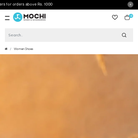
or orders above Rs. 1000
0
item
Women Shoes