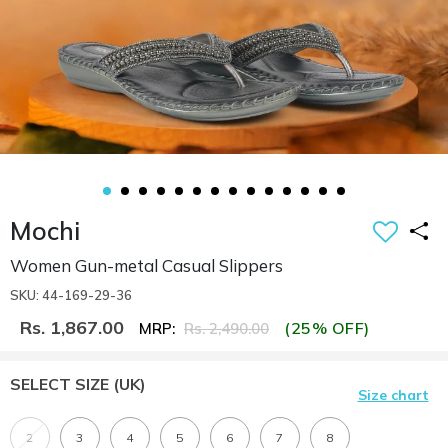
Mochi
Women Gun-metal Casual Slippers
SKU: 44-169-29-36
Rs. 1,867.00
(25% OFF)
MRP:
Rs. 2,490.00
SELECT SIZE
(UK)
Size chart
2
3
4
5
6
7
8