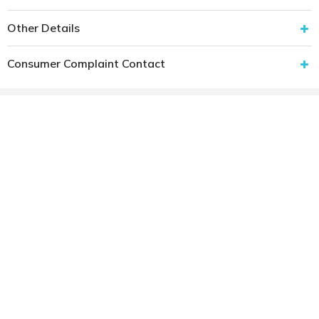
Other Details
Consumer Complaint Contact