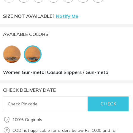
SIZE NOT AVAILABLE?
Notify Me
AVAILABLE COLORS
Women Gun-metal Casual Slippers / Gun-metal
CHECK DELIVERY DATE
100% Originals
COD not applicable for orders below Rs. 1000 and for