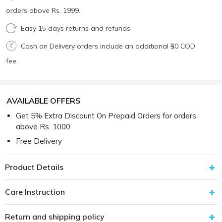
orders above Rs. 1999.
Easy 15 days returns and refunds
Cash on Delivery orders include an additional ₹50 COD
fee.
AVAILABLE OFFERS
Get 5% Extra Discount On Prepaid Orders for orders
above Rs. 1000.
Free Delivery
Product Details
Care Instruction
Return and shipping policy