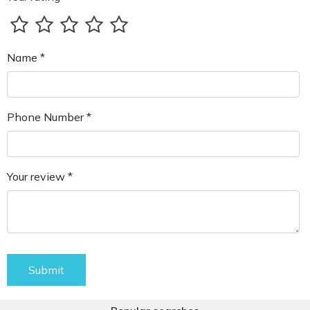
Name *
Phone Number *
Your review *
Submit