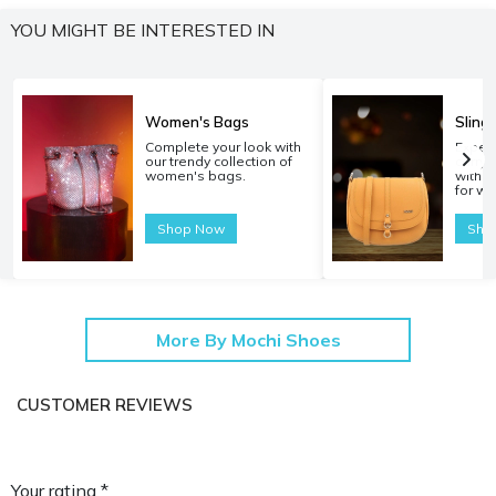
YOU MIGHT BE INTERESTED IN
Women's Bags
Sling
Complete your look with
Experi
our trendy collection of
carryi
women's bags.
with o
for w
Shop Now
Sho
More By Mochi Shoes
CUSTOMER REVIEWS
Your rating *