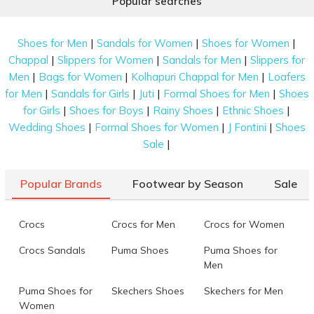
Popular searches
|
|
|
Shoes for Men
Sandals for Women
Shoes for Women
|
|
|
Chappal
Slippers for Women
Sandals for Men
Slippers for
|
|
|
Men
Bags for Women
Kolhapuri Chappal for Men
Loafers
|
|
|
|
for Men
Sandals for Girls
Juti
Formal Shoes for Men
Shoes
|
|
|
|
for Girls
Shoes for Boys
Rainy Shoes
Ethnic Shoes
|
|
|
Wedding Shoes
Formal Shoes for Women
J Fontini
Shoes
|
Sale
Popular Brands
Footwear by Season
Sale
Crocs
Crocs for Men
Crocs for Women
Crocs Sandals
Puma Shoes
Puma Shoes for
Men
Puma Shoes for
Skechers Shoes
Skechers for Men
Women