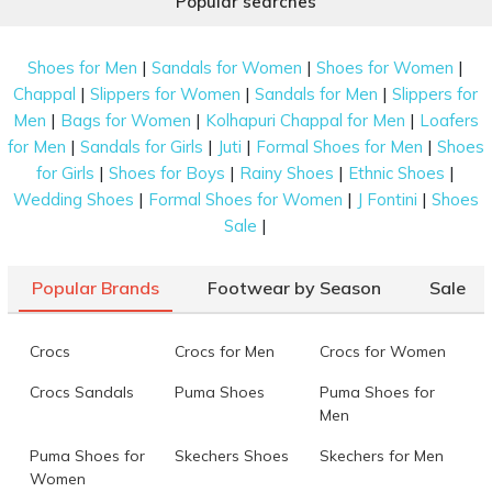
Popular searches
|
|
|
Shoes for Men
Sandals for Women
Shoes for Women
|
|
|
Chappal
Slippers for Women
Sandals for Men
Slippers for
|
|
|
Men
Bags for Women
Kolhapuri Chappal for Men
Loafers
|
|
|
|
for Men
Sandals for Girls
Juti
Formal Shoes for Men
Shoes
|
|
|
|
for Girls
Shoes for Boys
Rainy Shoes
Ethnic Shoes
|
|
|
Wedding Shoes
Formal Shoes for Women
J Fontini
Shoes
|
Sale
Popular Brands
Footwear by Season
Sale
Crocs
Crocs for Men
Crocs for Women
Crocs Sandals
Puma Shoes
Puma Shoes for
Men
Puma Shoes for
Skechers Shoes
Skechers for Men
Women