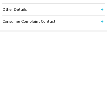
Other Details
Consumer Complaint Contact