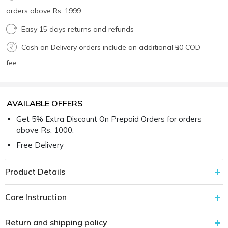
orders above Rs. 1999.
Easy 15 days returns and refunds
Cash on Delivery orders include an additional ₹50 COD
fee.
AVAILABLE OFFERS
Get 5% Extra Discount On Prepaid Orders for orders
above Rs. 1000.
Free Delivery
Product Details
Care Instruction
Return and shipping policy