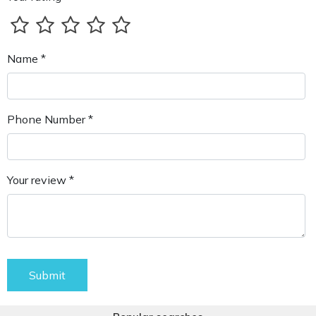
Name *
Phone Number *
Your review *
Submit