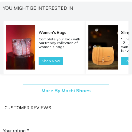
YOU MIGHT BE INTERESTED IN
Women's Bags
Sling
Complete your look with
Experi
our trendy collection of
carryi
women's bags.
with o
for w
Shop Now
Sho
More By Mochi Shoes
CUSTOMER REVIEWS
Your rating *