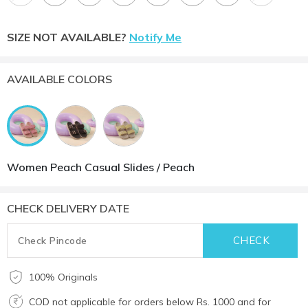
SIZE NOT AVAILABLE?
Notify Me
AVAILABLE COLORS
Women Peach Casual Slides / Peach
CHECK DELIVERY DATE
100% Originals
COD not applicable for orders below Rs. 1000 and for