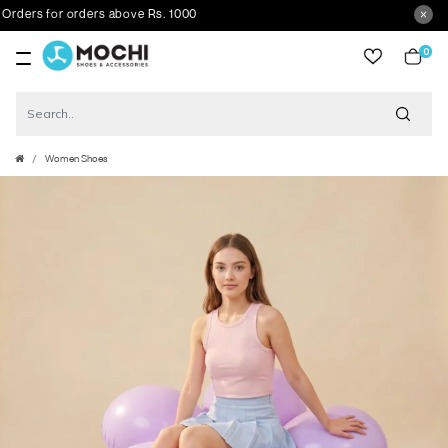
rs for orders above Rs. 1000
0
item
Women Shoes