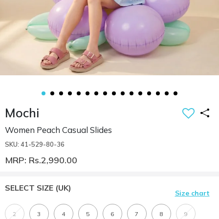
Mochi
Women Peach Casual Slides
SKU: 41-529-80-36
MRP: Rs.2,990.00
SELECT SIZE
(UK)
Size chart
2
3
4
5
6
7
8
9