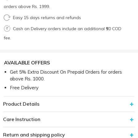
orders above Rs. 1999.
Easy 15 days returns and refunds
Cash on Delivery orders include an additional ₹50 COD
fee.
AVAILABLE OFFERS
Get 5% Extra Discount On Prepaid Orders for orders
above Rs. 1000.
Free Delivery
Product Details
Care Instruction
Return and shipping policy