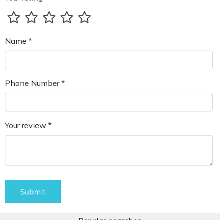
Name *
Phone Number *
Your review *
Submit