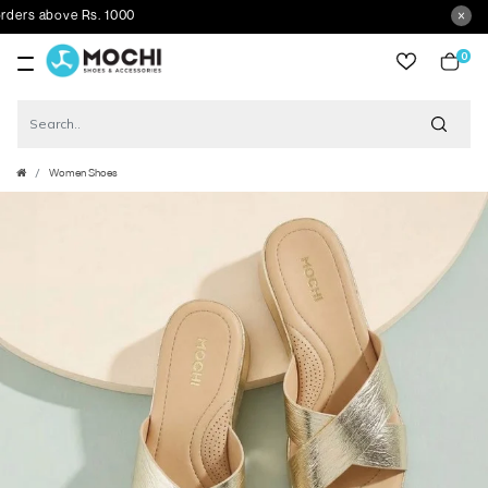
ers above Rs. 1000
0
item
Women Shoes