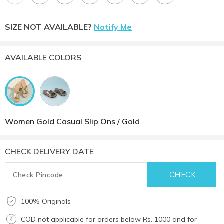
SIZE NOT AVAILABLE?
Notify Me
AVAILABLE COLORS
Women Gold Casual Slip Ons / Gold
CHECK DELIVERY DATE
100% Originals
COD not applicable for orders below Rs. 1000 and for