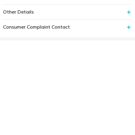
Other Details
Consumer Complaint Contact