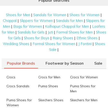
Popular searches
|
|
|
Shoes for Men
Sandals for Women
Shoes for Women
|
|
|
Chappal
Slippers for Women
Sandals for Men
Slippers for
|
|
|
Men
Bags for Women
Kolhapuri Chappal for Men
Loafers
|
|
|
|
for Men
Sandals for Girls
Juti
Formal Shoes for Men
Shoes
|
|
|
|
for Girls
Shoes for Boys
Rainy Shoes
Ethnic Shoes
|
|
|
Wedding Shoes
Formal Shoes for Women
J Fontini
Shoes
|
Sale
Popular Brands
Footwear by Season
Sale
Crocs
Crocs for Men
Crocs for Women
Crocs Sandals
Puma Shoes
Puma Shoes for
Men
Puma Shoes for
Skechers Shoes
Skechers for Men
Women