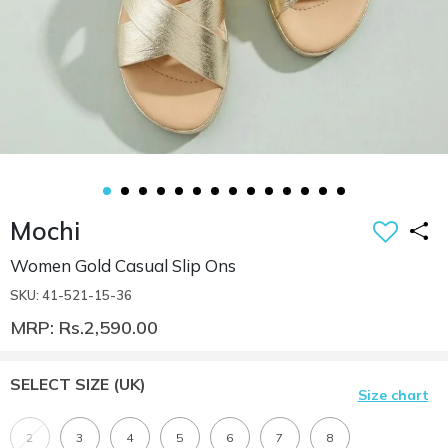
Mochi
Women Gold Casual Slip Ons
SKU: 41-521-15-36
MRP: Rs.2,590.00
SELECT SIZE
(UK)
Size chart
2
3
4
5
6
7
8