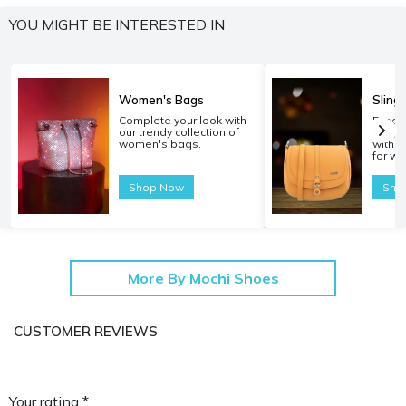
YOU MIGHT BE INTERESTED IN
Women's Bags
Sling
Complete your look with
Experi
our trendy collection of
carryi
women's bags.
with o
for w
Shop Now
Sho
More By Mochi Shoes
CUSTOMER REVIEWS
Your rating *