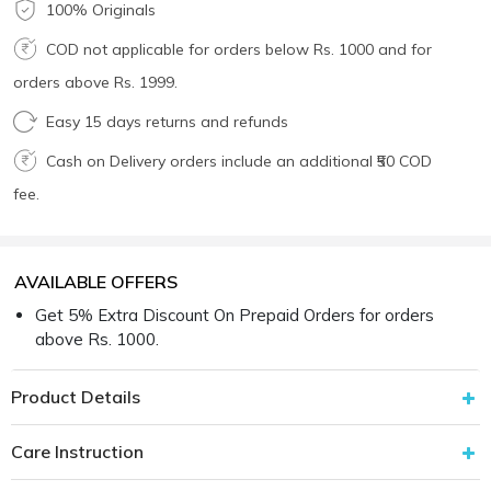
100% Originals
COD not applicable for orders below Rs. 1000 and for
orders above Rs. 1999.
Easy 15 days returns and refunds
Cash on Delivery orders include an additional ₹50 COD
fee.
AVAILABLE OFFERS
Get 5% Extra Discount On Prepaid Orders for orders
above Rs. 1000.
Product Details
Care Instruction