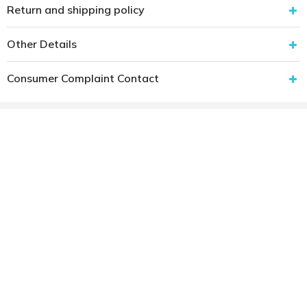
Return and shipping policy
Other Details
Consumer Complaint Contact