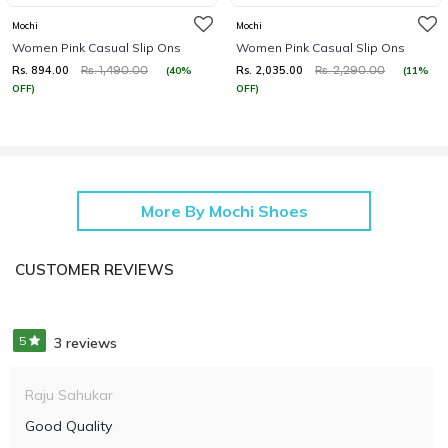
Mochi
Mochi
Women Pink Casual Slip Ons
Women Pink Casual Slip Ons
Rs. 894.00
Rs. 2,035.00
(40%
(11%
Rs. 1,490.00
Rs. 2,290.00
OFF)
OFF)
More By Mochi Shoes
CUSTOMER REVIEWS
5
3 reviews
Raju Sahukar
Good Quality