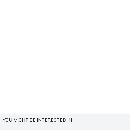
YOU MIGHT BE INTERESTED IN