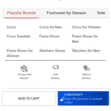
Popular Brands
Footwear by Season
Sale
Crocs
Crocs for Men
Crocs for Women
Crocs Sandals
Puma Shoes
Puma Shoes for
Men
Puma Shoes for
Skechers Shoes
Skechers for Men
Women
Skechers for
Skechers Slippers
Fila Shoes
Women
15 Days Free
Free
Cash on
Returns*
Delivery*
Delivery*
Fila Shoes for Men
Fila Shoes for
Fitflop
Women
Language Shoes
J Fontini Shoes
CHECKOUT
ADD TO CART
Extra 5% discount on prepaid
Stay in the loop.
orders
Sign up for email updates today.