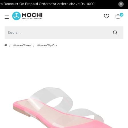
count On Prepaid Orders for orders above Rs. 1000
0
item
Women Shoes
Women Slip Ons