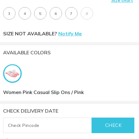
Size chart
3
4
5
6
7
8
SIZE NOT AVAILABLE?
Notify Me
AVAILABLE COLORS
Women Pink Casual Slip Ons / Pink
CHECK DELIVERY DATE