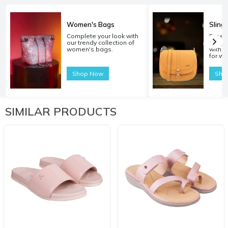
Women's Bags
Sling
Complete your look with
Experi
our trendy collection of
carryi
women's bags.
with o
for w
Shop Now
Sho
SIMILAR PRODUCTS