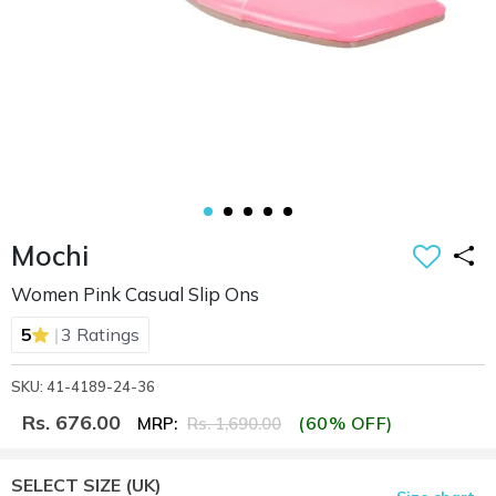
Mochi
Women Pink Casual Slip Ons
|
5
3 Ratings
SKU: 41-4189-24-36
Rs. 676.00
(60% OFF)
MRP:
Rs. 1,690.00
SELECT SIZE
(UK)