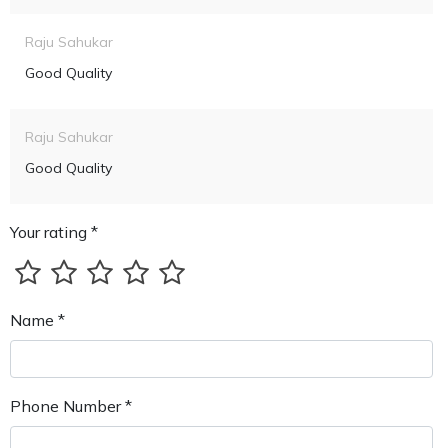
Raju Sahukar
Good Quality
Raju Sahukar
Good Quality
Your rating *
Name *
Phone Number *