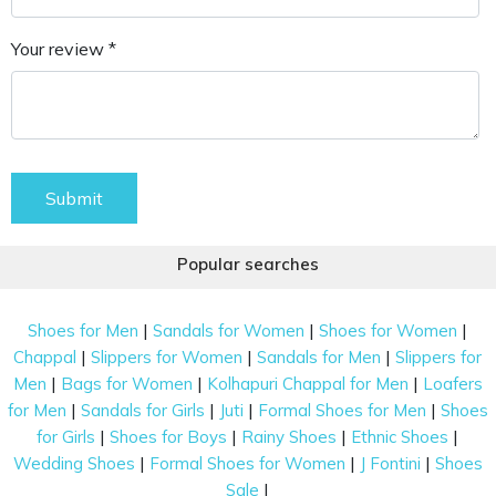
Your review *
Submit
Popular searches
|
|
|
Shoes for Men
Sandals for Women
Shoes for Women
|
|
|
Chappal
Slippers for Women
Sandals for Men
Slippers for
|
|
|
Men
Bags for Women
Kolhapuri Chappal for Men
Loafers
|
|
|
|
for Men
Sandals for Girls
Juti
Formal Shoes for Men
Shoes
|
|
|
|
for Girls
Shoes for Boys
Rainy Shoes
Ethnic Shoes
|
|
|
Wedding Shoes
Formal Shoes for Women
J Fontini
Shoes
|
Sale