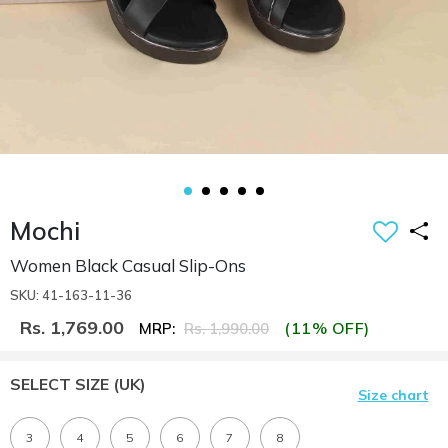
Mochi
Women Black Casual Slip-Ons
SKU: 41-163-11-36
Rs. 1,769.00
(11% OFF)
MRP:
Rs. 1,990.00
SELECT SIZE
(UK)
Size chart
3
4
5
6
7
8