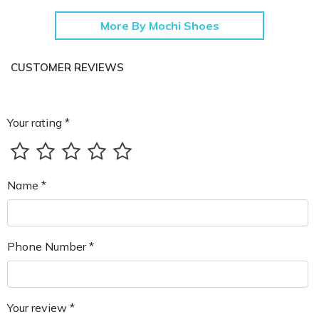
More By Mochi Shoes
CUSTOMER REVIEWS
Your rating *
Name *
Phone Number *
Your review *