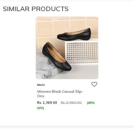
SIMILAR PRODUCTS
Mochi
Women Black Casual Slip-
Ons
Rs. 1,369.00
(45%
Rs. 2,490.00
OFF)