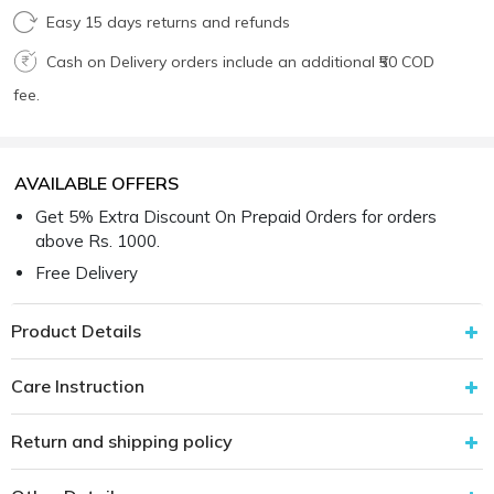
Easy 15 days returns and refunds
Cash on Delivery orders include an additional ₹50 COD
fee.
AVAILABLE OFFERS
Get 5% Extra Discount On Prepaid Orders for orders
above Rs. 1000.
Free Delivery
Product Details
Care Instruction
Return and shipping policy