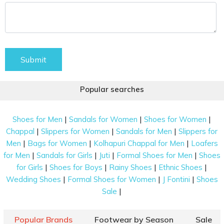
Submit
Popular searches
|
|
|
Shoes for Men
Sandals for Women
Shoes for Women
|
|
|
Chappal
Slippers for Women
Sandals for Men
Slippers for
|
|
|
Men
Bags for Women
Kolhapuri Chappal for Men
Loafers
|
|
|
|
for Men
Sandals for Girls
Juti
Formal Shoes for Men
Shoes
|
|
|
|
for Girls
Shoes for Boys
Rainy Shoes
Ethnic Shoes
|
|
|
Wedding Shoes
Formal Shoes for Women
J Fontini
Shoes
|
Sale
Popular Brands
Footwear by Season
Sale