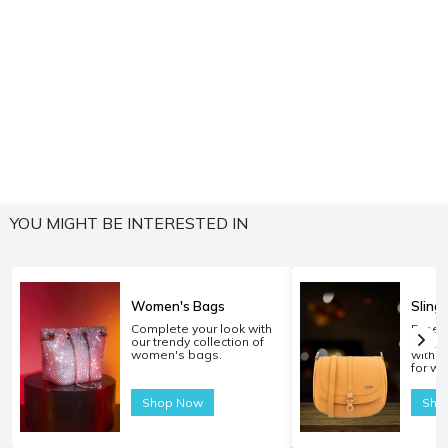
YOU MIGHT BE INTERESTED IN
Women's Bags
Sling
Complete your look with
Experi
our trendy collection of
carryi
women's bags.
with o
for w
Shop Now
Sho