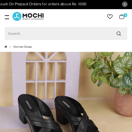
 On Prepaid Orders for orders above Rs. 1000
0
item
Women Shoes