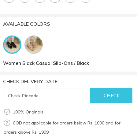
AVAILABLE COLORS
Women Black Casual Slip-Ons / Black
CHECK DELIVERY DATE
100% Originals
COD not applicable for orders below Rs. 1000 and for
orders above Rs. 1999.