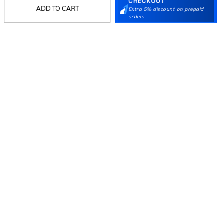
CHECKOUT
ADD TO CART
Extra 5% discount on prepaid
orders
Follow Us
Mochi
Customer
Collection
Partners
Terms & Conditions
Shipping & Return Policy
Privacy policy
Loyalty Program
Product Claim Policy
© 2026 Metro Brands Limited. ALL RIGHTS
RESERVED.