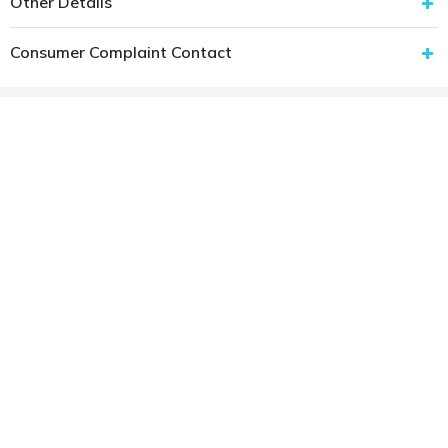
Other Details
Consumer Complaint Contact