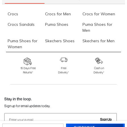
Crocs
Crocs for Men
Crocs for Women
Crocs Sandals
Puma Shoes
Puma Shoes for
Men
Puma Shoes for
Skechers Shoes
Skechers for Men
Women
Skechers for
Skechers Slippers
Fila Shoes
Women
15 Days Free
Free
Cash on
Returns*
Delivery*
Delivery*
Fila Shoes for Men
Fila Shoes for
Fitflop
Women
Language Shoes
J Fontini Shoes
Stay in the loop.
Sign up for email updates today.
Sign Up