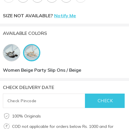
SIZE NOT AVAILABLE?
Notify Me
AVAILABLE COLORS
Women Beige Party Slip Ons / Beige
CHECK DELIVERY DATE
100% Originals
COD not applicable for orders below Rs. 1000 and for