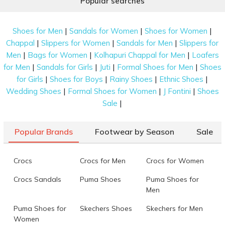
Popular searches
|
|
|
Shoes for Men
Sandals for Women
Shoes for Women
|
|
|
Chappal
Slippers for Women
Sandals for Men
Slippers for
|
|
|
Men
Bags for Women
Kolhapuri Chappal for Men
Loafers
|
|
|
|
for Men
Sandals for Girls
Juti
Formal Shoes for Men
Shoes
|
|
|
|
for Girls
Shoes for Boys
Rainy Shoes
Ethnic Shoes
|
|
|
Wedding Shoes
Formal Shoes for Women
J Fontini
Shoes
|
Sale
Popular Brands
Footwear by Season
Sale
Crocs
Crocs for Men
Crocs for Women
Crocs Sandals
Puma Shoes
Puma Shoes for
Men
Puma Shoes for
Skechers Shoes
Skechers for Men
Women