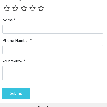
Name *
Phone Number *
Your review *
Submit