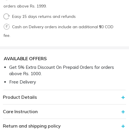
orders above Rs. 1999.
Easy 15 days returns and refunds
Cash on Delivery orders include an additional ₹50 COD
fee.
AVAILABLE OFFERS
Get 5% Extra Discount On Prepaid Orders for orders
above Rs. 1000.
Free Delivery
Product Details
Care Instruction
Return and shipping policy