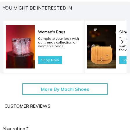
YOU MIGHT BE INTERESTED IN
Women's Bags
Sling
Complete your look with
Experi
our trendy collection of
carryi
women's bags.
with o
for w
Shop Now
Sho
More By Mochi Shoes
CUSTOMER REVIEWS
Your rating *