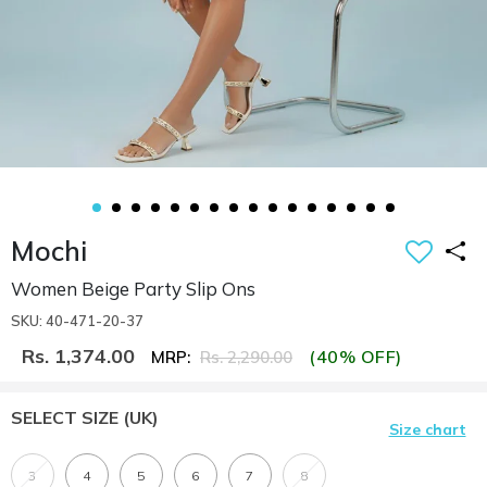
Mochi
Women Beige Party Slip Ons
SKU: 40-471-20-37
Rs. 1,374.00
(40% OFF)
MRP:
Rs. 2,290.00
SELECT SIZE
(UK)
Size chart
3
4
5
6
7
8