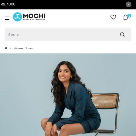
0
item
Women Shoes