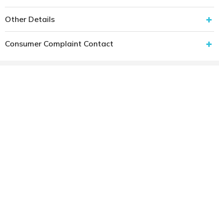
Other Details
Consumer Complaint Contact