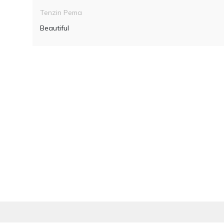
Tenzin Pema
Beautiful