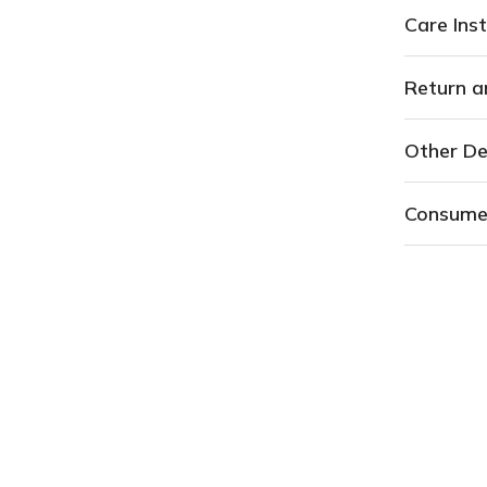
Care Inst
Return a
Other De
Consume