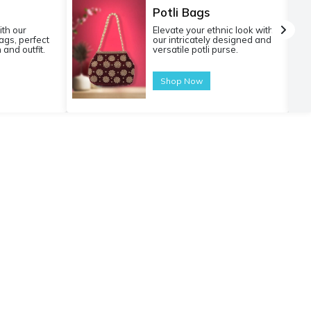
Potli Bags
ith our
Elevate your ethnic look with
gs, perfect
our intricately designed and
 and outfit.
versatile potli purse.
Shop Now