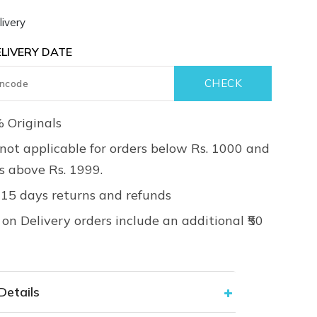
ivery
LIVERY DATE
 Originals
not applicable for orders below Rs. 1000 and
rs above Rs. 1999.
 15 days returns and refunds
on Delivery orders include an additional ₹50
Details