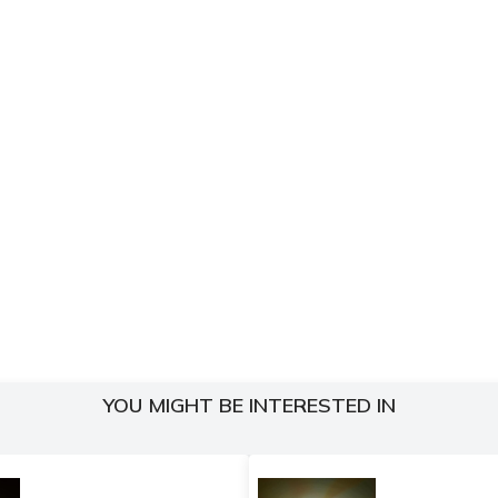
YOU MIGHT BE INTERESTED IN