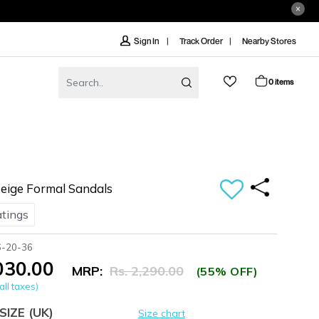
Track Order
Nearby Stores
Sign In
0 items
ige Formal Sandals
atings
6-20-36
,030.00
MRP:
Rs. 2,290.00
(55% OFF)
all taxes)
SIZE
(UK)
Size chart