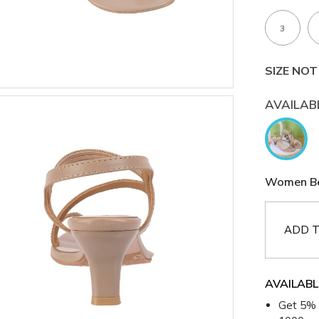
3
SIZE NOT
AVAILAB
Women Bei
ADD T
AVAILABL
Get 5% 