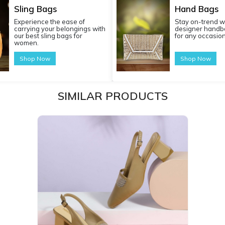
Sling Bags
Hand Bags
Experience the ease of
Stay on-trend w
carrying your belongings with
designer handba
our best sling bags for
for any occasion
women.
Shop Now
Shop Now
SIMILAR PRODUCTS