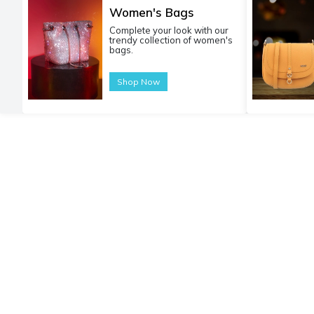
Women's Bags
Complete your look with our
trendy collection of women's
bags.
Shop Now