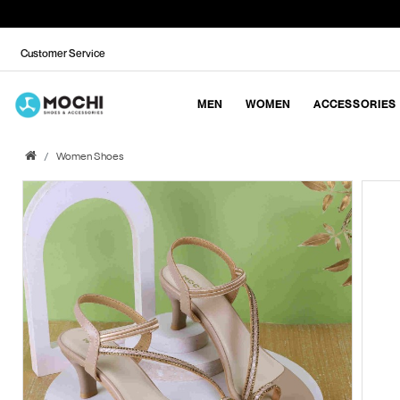
Customer Service
MEN
WOMEN
ACCESSORIES
Women Shoes