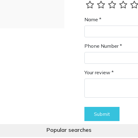
Name *
Phone Number *
Your review *
Submit
Popular searches