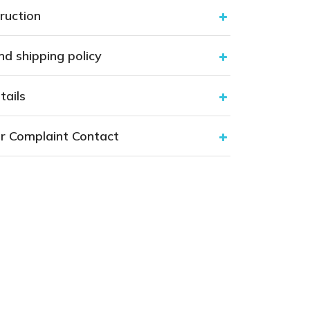
ruction
nd shipping policy
tails
r Complaint Contact