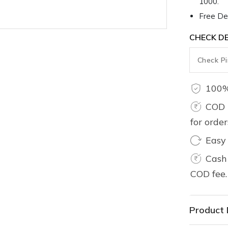
1000.
Free Del
CHECK DE
100%
COD 
for orde
Easy
Cash 
COD fee.
Product 