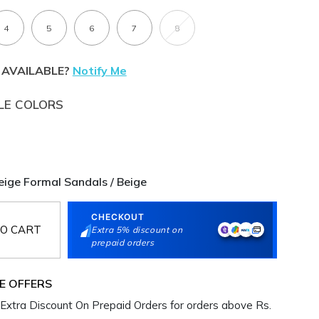
4
5
6
7
8
 AVAILABLE?
Notify Me
LE COLORS
ge Formal Sandals / Beige
CHECKOUT
O CART
Extra 5% discount on
prepaid orders
E OFFERS
Extra Discount On Prepaid Orders for orders above Rs.