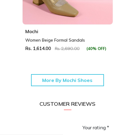
Mochi
Women Beige Formal Sandals
Rs. 1,614.00
(40% OFF)
Rs. 2,690.00
More By Mochi Shoes
CUSTOMER REVIEWS
Your rating *