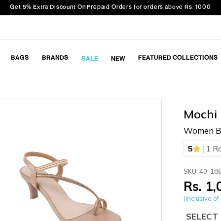
Get 5% Extra Discount On Prepaid Orders for orders above Rs. 1000
BAGS
BRANDS
FEATURED COLLECTIONS
SALE
NEW
Mochi
Women Be
|
5
1 R
SKU: 40-18
Rs. 1
(Inclusive of 
SELECT 