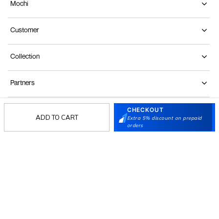
Mochi
Customer
Collection
Partners
CHECKOUT
Terms & Conditions
Shipping & Return Policy
Privacy policy
Loyalty Program
ADD TO CART
Extra 5% discount on prepaid
orders
Product Claim Policy
© 2026 Metro Brands Limited. ALL RIGHTS
RESERVED.
Phone:
+91-797 7311 647
GSTIN:
27AAACM4754E1ZL