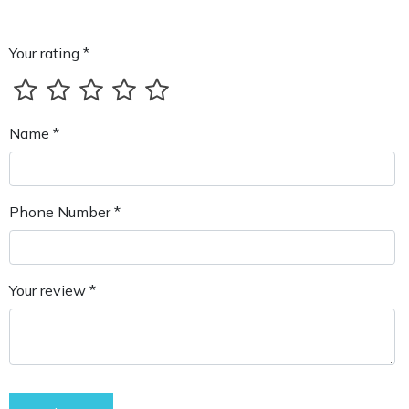
Your rating *
Name *
Phone Number *
Your review *