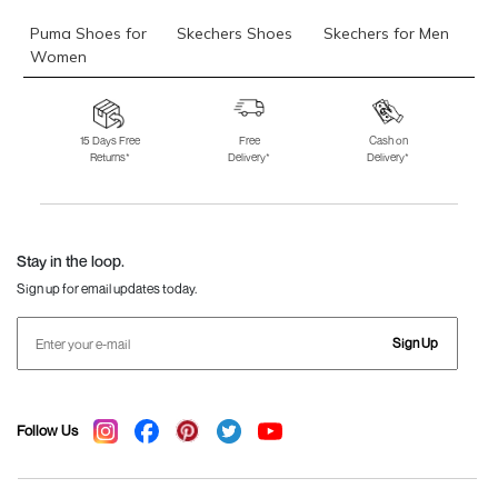
Puma Shoes for
Skechers Shoes
Skechers for Men
Women
Skechers for
Skechers Slippers
Fila Shoes
Women
15 Days Free
Free
Cash on
Returns*
Delivery*
Delivery*
Fila Shoes for Men
Fila Shoes for
Fitflop
Women
Language Shoes
J Fontini Shoes
Stay in the loop.
Sign up for email updates today.
Sign Up
Follow Us