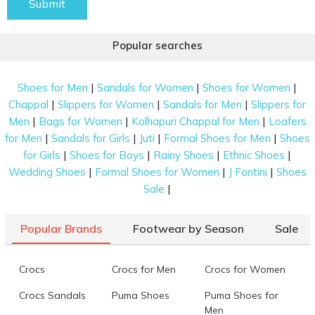
Submit
Popular searches
|
|
|
Shoes for Men
Sandals for Women
Shoes for Women
|
|
|
Chappal
Slippers for Women
Sandals for Men
Slippers for
|
|
|
Men
Bags for Women
Kolhapuri Chappal for Men
Loafers
|
|
|
|
for Men
Sandals for Girls
Juti
Formal Shoes for Men
Shoes
|
|
|
|
for Girls
Shoes for Boys
Rainy Shoes
Ethnic Shoes
|
|
|
Wedding Shoes
Formal Shoes for Women
J Fontini
Shoes
|
Sale
Popular Brands
Footwear by Season
Sale
Crocs
Crocs for Men
Crocs for Women
Crocs Sandals
Puma Shoes
Puma Shoes for
Men