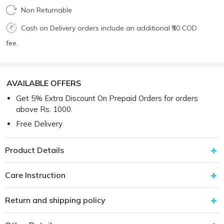
Non Returnable
Cash on Delivery orders include an additional ₹50 COD
fee.
AVAILABLE OFFERS
Get 5% Extra Discount On Prepaid Orders for orders
above Rs. 1000.
Free Delivery
Product Details
Care Instruction
Return and shipping policy