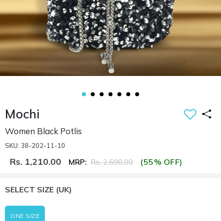
Mochi
Women Black Potlis
SKU: 38-202-11-10
Rs. 1,210.00
(55% OFF)
MRP:
Rs. 2,690.00
SELECT SIZE
(UK)
ONE SIZE