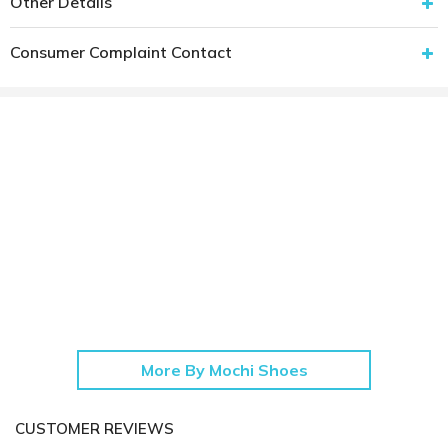
Other Details
Consumer Complaint Contact
More By Mochi Shoes
CUSTOMER REVIEWS