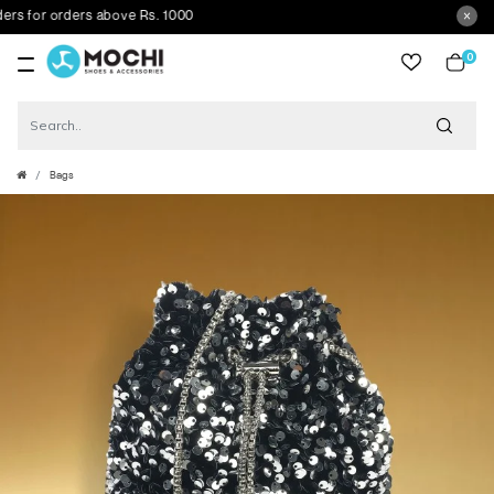
 for orders above Rs. 1000
0
item
Bags