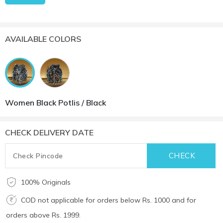
AVAILABLE COLORS
Women Black Potlis / Black
CHECK DELIVERY DATE
100% Originals
COD not applicable for orders below Rs. 1000 and for
orders above Rs. 1999.