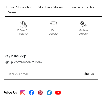
Puma Shoes for
Skechers Shoes
Skechers for Men
Women
Skechers for
Skechers Slippers
Fila Shoes
Women
15 Days Free
Free
Cash on
Returns*
Delivery*
Delivery*
Fila Shoes for Men
Fila Shoes for
Fitflop
Women
Language Shoes
J Fontini Shoes
Stay in the loop.
Sign up for email updates today.
Sign Up
Follow Us