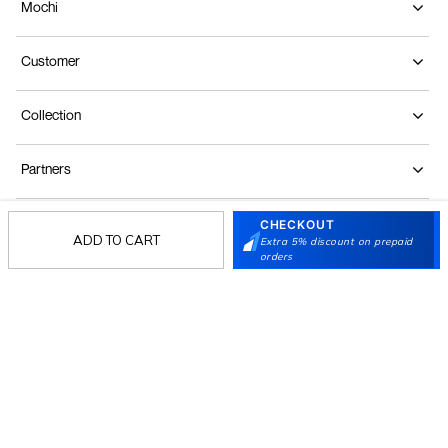
Mochi
Customer
Collection
Partners
CHECKOUT
Terms & Conditions
Shipping & Return Policy
Privacy policy
Loyalty Program
ADD TO CART
Extra 5% discount on prepaid
orders
Product Claim Policy
© 2026 Metro Brands Limited. ALL RIGHTS
RESERVED.
Phone:
+91-797 7311 647
GSTIN:
27AAACM4754E1ZL