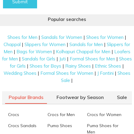
Submit
Popular searches
|
|
|
Shoes for Men
Sandals for Women
Shoes for Women
|
|
|
Chappal
Slippers for Women
Sandals for Men
Slippers for
|
|
|
Men
Bags for Women
Kolhapuri Chappal for Men
Loafers
|
|
|
|
for Men
Sandals for Girls
Juti
Formal Shoes for Men
Shoes
|
|
|
|
for Girls
Shoes for Boys
Rainy Shoes
Ethnic Shoes
|
|
|
Wedding Shoes
Formal Shoes for Women
J Fontini
Shoes
|
Sale
Popular Brands
Footwear by Season
Sale
Crocs
Crocs for Men
Crocs for Women
Crocs Sandals
Puma Shoes
Puma Shoes for
Men