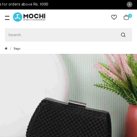
 orders above Rs. 1000
0
item
Bags