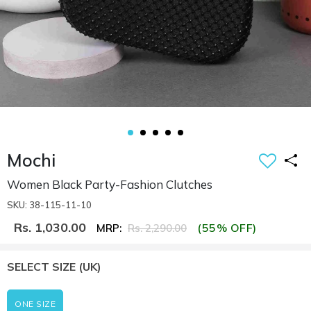
Mochi
Women Black Party-Fashion Clutches
SKU: 38-115-11-10
Rs. 1,030.00
(55% OFF)
MRP:
Rs. 2,290.00
SELECT SIZE
(UK)
ONE SIZE