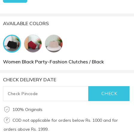
AVAILABLE COLORS
Women Black Party-Fashion Clutches / Black
CHECK DELIVERY DATE
100% Originals
COD not applicable for orders below Rs. 1000 and for
orders above Rs. 1999.