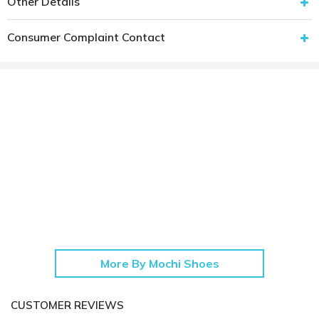
Other Details
Consumer Complaint Contact
More By Mochi Shoes
CUSTOMER REVIEWS