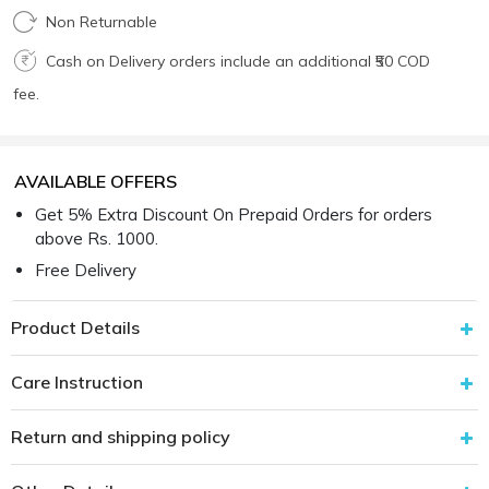
Non Returnable
Cash on Delivery orders include an additional ₹50 COD
fee.
AVAILABLE OFFERS
Get 5% Extra Discount On Prepaid Orders for orders
above Rs. 1000.
Free Delivery
Product Details
Care Instruction
Return and shipping policy