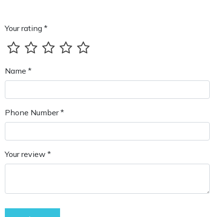
Your rating *
Name *
Phone Number *
Your review *