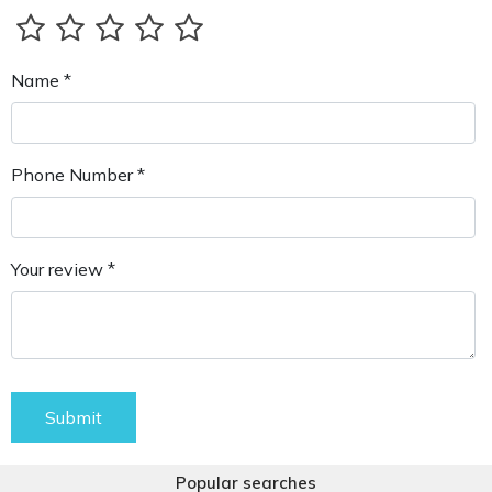
Name *
Phone Number *
Your review *
Submit
Popular searches