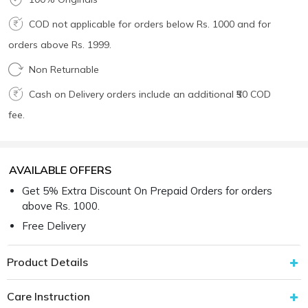
COD not applicable for orders below Rs. 1000 and for
orders above Rs. 1999.
Non Returnable
Cash on Delivery orders include an additional ₹50 COD
fee.
AVAILABLE OFFERS
Get 5% Extra Discount On Prepaid Orders for orders
above Rs. 1000.
Free Delivery
Product Details
Care Instruction