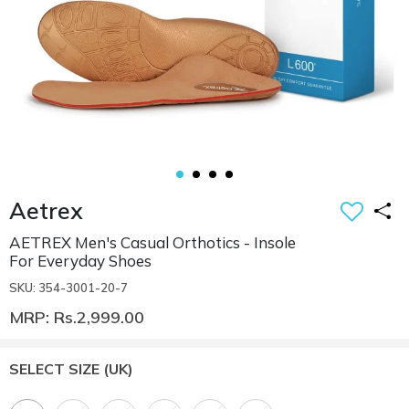
Aetrex
AETREX Men's Casual Orthotics - Insole
For Everyday Shoes
SKU: 354-3001-20-7
MRP: Rs.2,999.00
SELECT SIZE
(UK)