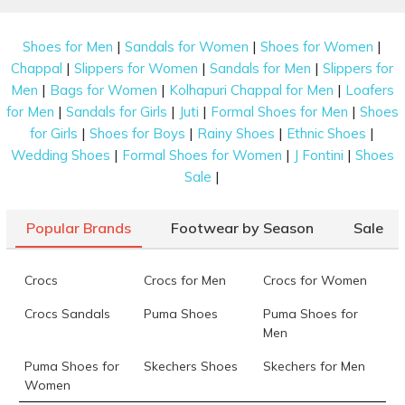
|
|
|
Shoes for Men
Sandals for Women
Shoes for Women
|
|
|
Chappal
Slippers for Women
Sandals for Men
Slippers for
|
|
|
Men
Bags for Women
Kolhapuri Chappal for Men
Loafers
|
|
|
|
for Men
Sandals for Girls
Juti
Formal Shoes for Men
Shoes
|
|
|
|
for Girls
Shoes for Boys
Rainy Shoes
Ethnic Shoes
|
|
|
Wedding Shoes
Formal Shoes for Women
J Fontini
Shoes
|
Sale
Popular Brands
Footwear by Season
Sale
Crocs
Crocs for Men
Crocs for Women
Crocs Sandals
Puma Shoes
Puma Shoes for
Men
Puma Shoes for
Skechers Shoes
Skechers for Men
Women