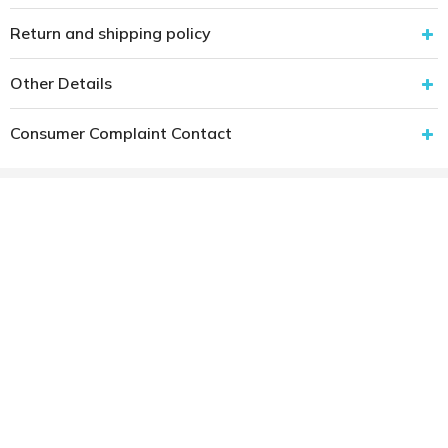
Return and shipping policy
Other Details
Consumer Complaint Contact