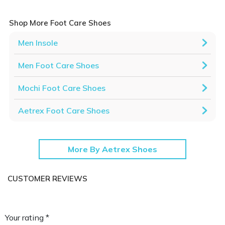
Shop More Foot Care Shoes
Men Insole
Men Foot Care Shoes
Mochi Foot Care Shoes
Aetrex Foot Care Shoes
More By Aetrex Shoes
CUSTOMER REVIEWS
Your rating *