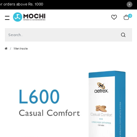
rders above Rs. 1000
0
item
Men Insole