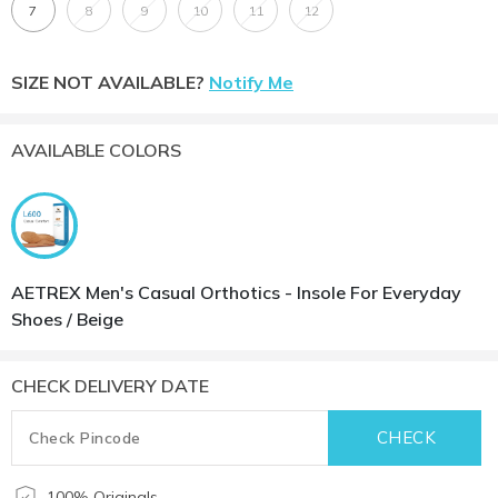
7
8
9
10
11
12
SIZE NOT AVAILABLE?
Notify Me
AVAILABLE COLORS
AETREX Men's Casual Orthotics - Insole For Everyday
Shoes / Beige
CHECK DELIVERY DATE
100% Originals