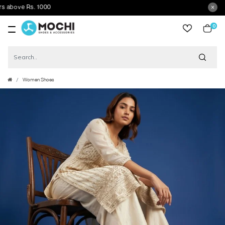
bove Rs. 1000
0
item
Women Shoes