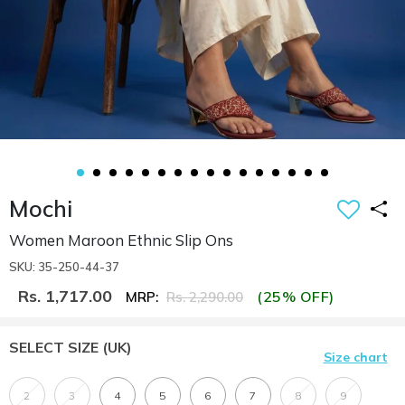
Mochi
Women Maroon Ethnic Slip Ons
SKU: 35-250-44-37
Rs. 1,717.00
(25% OFF)
MRP:
Rs. 2,290.00
SELECT SIZE
(UK)
Size chart
2
3
4
5
6
7
8
9