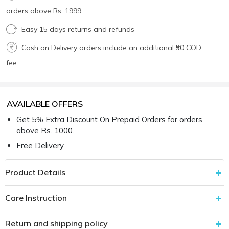
orders above Rs. 1999.
Easy 15 days returns and refunds
Cash on Delivery orders include an additional ₹50 COD
fee.
AVAILABLE OFFERS
Get 5% Extra Discount On Prepaid Orders for orders
above Rs. 1000.
Free Delivery
Product Details
Care Instruction
Return and shipping policy