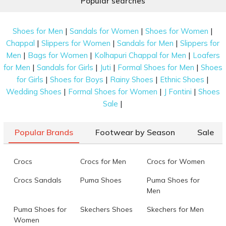
Popular searches
|
|
|
Shoes for Men
Sandals for Women
Shoes for Women
|
|
|
Chappal
Slippers for Women
Sandals for Men
Slippers for
|
|
|
Men
Bags for Women
Kolhapuri Chappal for Men
Loafers
|
|
|
|
for Men
Sandals for Girls
Juti
Formal Shoes for Men
Shoes
|
|
|
|
for Girls
Shoes for Boys
Rainy Shoes
Ethnic Shoes
|
|
|
Wedding Shoes
Formal Shoes for Women
J Fontini
Shoes
|
Sale
Popular Brands
Footwear by Season
Sale
Crocs
Crocs for Men
Crocs for Women
Crocs Sandals
Puma Shoes
Puma Shoes for
Men
Puma Shoes for
Skechers Shoes
Skechers for Men
Women