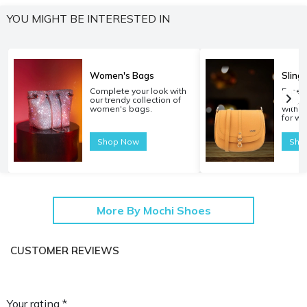
YOU MIGHT BE INTERESTED IN
Women's Bags
Sling
Complete your look with
Experi
our trendy collection of
carryi
women's bags.
with o
for w
Shop Now
Sho
More By Mochi Shoes
CUSTOMER REVIEWS
Your rating *