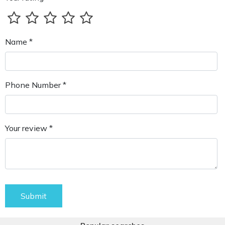
Name *
Phone Number *
Your review *
Submit