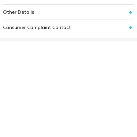
Other Details
Consumer Complaint Contact