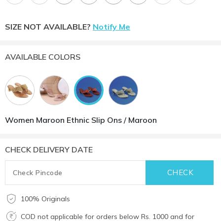
SIZE NOT AVAILABLE?
Notify Me
AVAILABLE COLORS
Women Maroon Ethnic Slip Ons / Maroon
CHECK DELIVERY DATE
100% Originals
COD not applicable for orders below Rs. 1000 and for