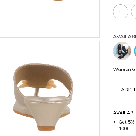
3
AVAILAB
Women Gol
ADD T
AVAILABL
Get 5% 
1000.