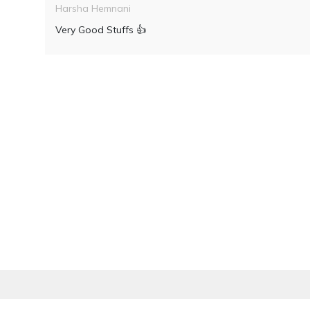
Harsha Hemnani
Very Good Stuffs 👍