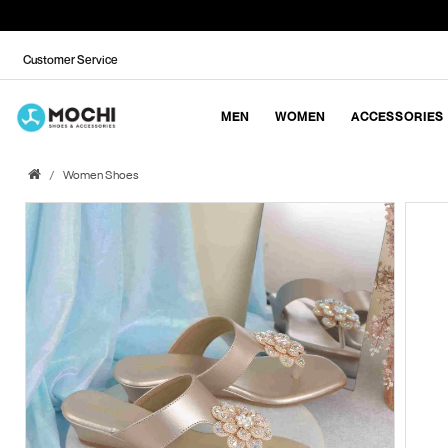
Customer Service
MEN
WOMEN
ACCESSORIES
Women Shoes