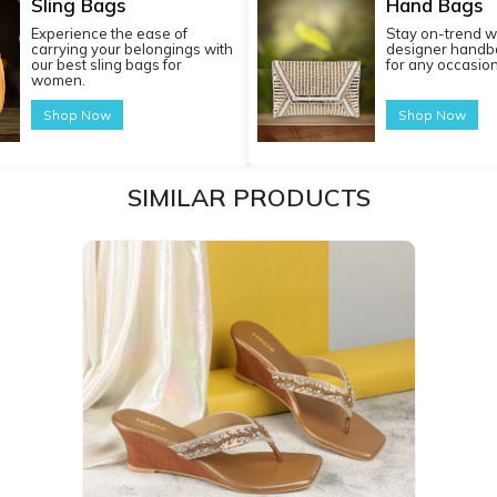
Sling Bags
Hand Bags
Experience the ease of
Stay on-trend w
carrying your belongings with
designer handba
our best sling bags for
for any occasion
women.
Shop Now
Shop Now
SIMILAR PRODUCTS