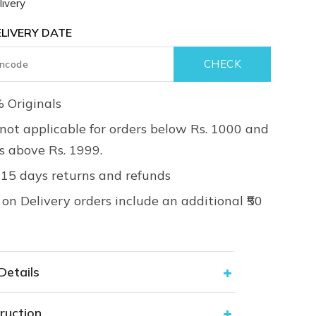
ivery
LIVERY DATE
 Originals
not applicable for orders below Rs. 1000 and
rs above Rs. 1999.
 15 days returns and refunds
on Delivery orders include an additional ₹50
Details
ruction