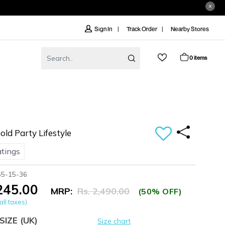
Track Order
Nearby Stores
Sign In
0 items
d Party Lifestyle
atings
55-15-36
,245.00
MRP:
Rs. 2,490.00
(50% OFF)
all taxes)
SIZE
(UK)
Size chart