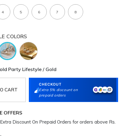
4
5
6
7
8
LE COLORS
d Party Lifestyle / Gold
CHECKOUT
O CART
Extra 5% discount on
prepaid orders
E OFFERS
Extra Discount On Prepaid Orders for orders above Rs.