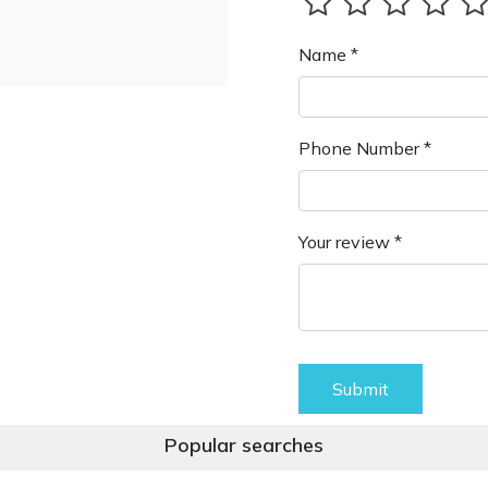
Name *
Phone Number *
Your review *
Submit
Popular searches