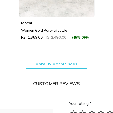
Mochi
Women Gold Party Lifestyle
Rs. 1,369.00
(45% OFF)
Rs. 2,490.00
More By Mochi Shoes
CUSTOMER REVIEWS
Your rating *