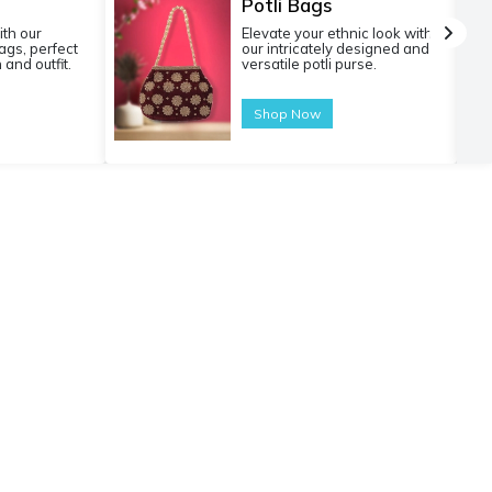
Potli Bags
ith our
Elevate your ethnic look with
gs, perfect
our intricately designed and
 and outfit.
versatile potli purse.
Shop Now