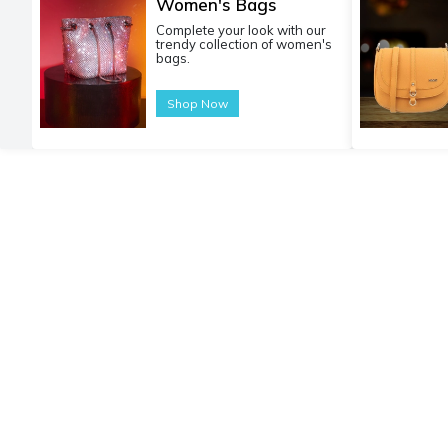
Women's Bags
Complete your look with our
trendy collection of women's
bags.
Shop Now