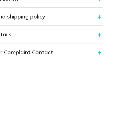
nd shipping policy
tails
r Complaint Contact