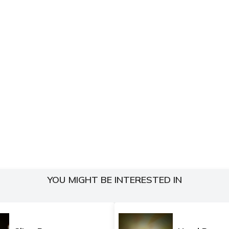
YOU MIGHT BE INTERESTED IN