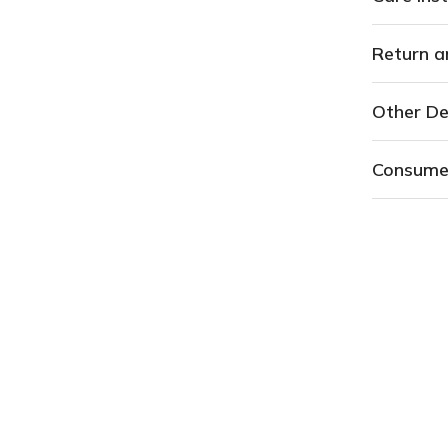
Return a
Other De
Consume