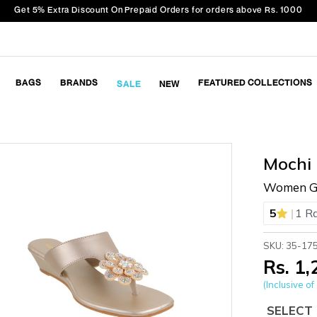
Get 5% Extra Discount On Prepaid Orders for orders above Rs. 1000
BAGS
BRANDS
FEATURED COLLECTIONS
SALE
NEW
Mochi
Women Gol
|
5
1 R
SKU: 35-17
Rs. 1
(Inclusive of 
SELECT 