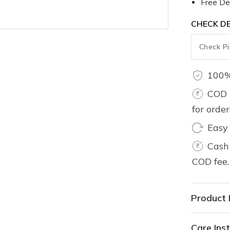
Free Del
CHECK DE
100%
COD 
for orde
Easy
Cash 
COD fee.
Product 
Care Inst