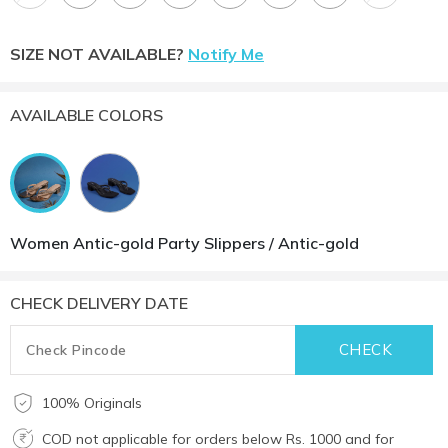
SIZE NOT AVAILABLE?
Notify Me
AVAILABLE COLORS
Women Antic-gold Party Slippers / Antic-gold
CHECK DELIVERY DATE
100% Originals
COD not applicable for orders below Rs. 1000 and for