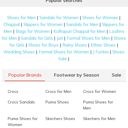
Popular searches
|
|
|
Shoes for Men
Sandals for Women
Shoes for Women
|
|
|
Chappal
Slippers for Women
Sandals for Men
Slippers for
|
|
|
Men
Bags for Women
Kolhapuri Chappal for Men
Loafers
|
|
|
|
for Men
Sandals for Girls
Juti
Formal Shoes for Men
Shoes
|
|
|
|
for Girls
Shoes for Boys
Rainy Shoes
Ethnic Shoes
|
|
|
Wedding Shoes
Formal Shoes for Women
J Fontini
Shoes
|
Sale
Popular Brands
Footwear by Season
Sale
Crocs
Crocs for Men
Crocs for Women
Crocs Sandals
Puma Shoes
Puma Shoes for
Men
Puma Shoes for
Skechers Shoes
Skechers for Men
Women