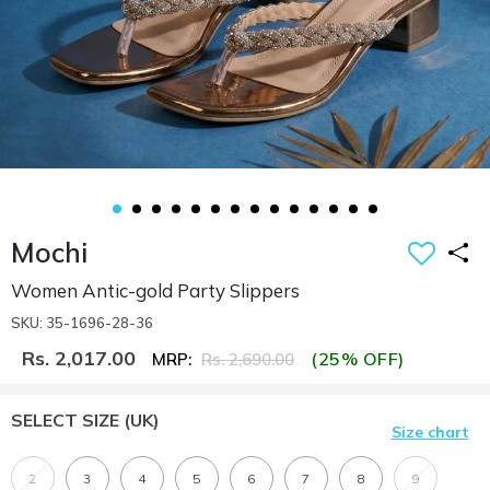
Mochi
Women Antic-gold Party Slippers
SKU: 35-1696-28-36
Rs. 2,017.00
(25% OFF)
MRP:
Rs. 2,690.00
SELECT SIZE
(UK)
Size chart
2
3
4
5
6
7
8
9