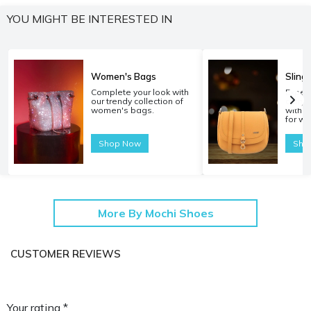
YOU MIGHT BE INTERESTED IN
Women's Bags
Sling
Complete your look with
Experi
our trendy collection of
carryi
women's bags.
with o
for w
Shop Now
Sho
More By Mochi Shoes
CUSTOMER REVIEWS
Your rating *