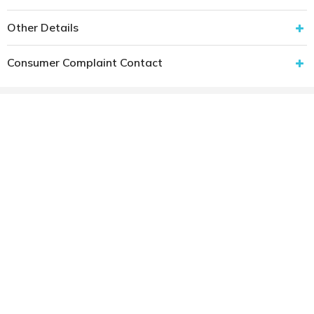
Other Details
Consumer Complaint Contact