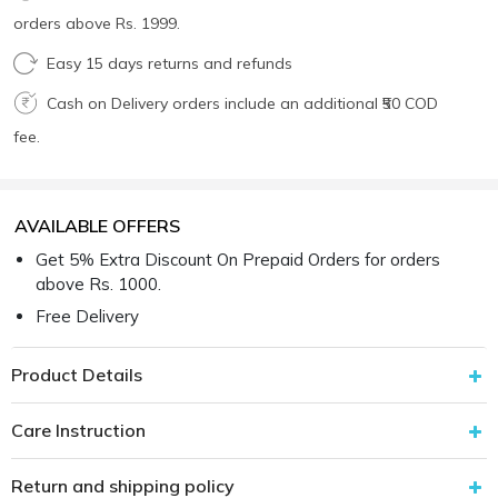
orders above Rs. 1999.
Easy 15 days returns and refunds
Cash on Delivery orders include an additional ₹50 COD
fee.
AVAILABLE OFFERS
Get 5% Extra Discount On Prepaid Orders for orders
above Rs. 1000.
Free Delivery
Product Details
Care Instruction
Return and shipping policy