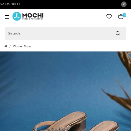
0
item
Women Shoes