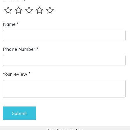
Name *
Phone Number *
Your review *
Submit