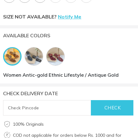
SIZE NOT AVAILABLE?
Notify Me
AVAILABLE COLORS
Women Antic-gold Ethnic Lifestyle / Antique Gold
CHECK DELIVERY DATE
100% Originals
COD not applicable for orders below Rs. 1000 and for