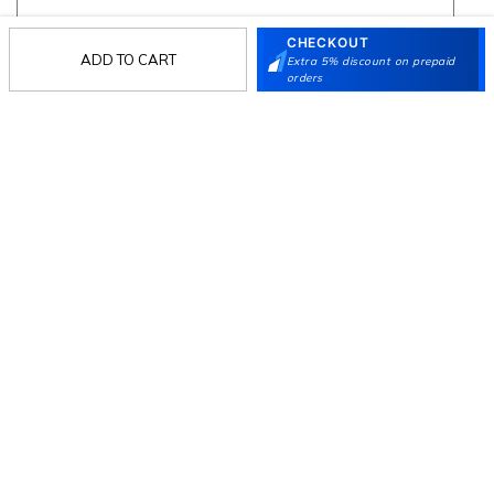
CHECKOUT
ADD TO CART
Extra 5% discount on prepaid
Follow Us
orders
Mochi
Customer
Collection
Partners
Terms & Conditions
Shipping & Return Policy
Privacy policy
Loyalty Program
Product Claim Policy
© 2026 Metro Brands Limited. ALL RIGHTS
RESERVED.