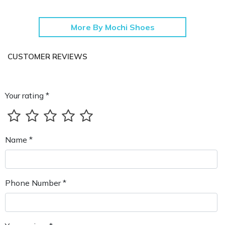
More By Mochi Shoes
CUSTOMER REVIEWS
Your rating *
Name *
Phone Number *