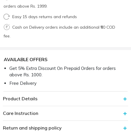
orders above Rs. 1999.
Easy 15 days returns and refunds
Cash on Delivery orders include an additional ₹50 COD
fee.
AVAILABLE OFFERS
Get 5% Extra Discount On Prepaid Orders for orders
above Rs. 1000.
Free Delivery
Product Details
Care Instruction
Return and shipping policy