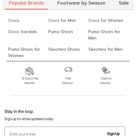
Popular Brands
Footwear by Season
Sale
Crocs
Crocs for Men
Crocs for Women
Crocs Sandals
Puma Shoes
Puma Shoes for
Men
Puma Shoes for
Skechers Shoes
Skechers for Men
Women
Skechers for
Skechers Slippers
Fila Shoes
Women
15 Days Free
Free
Cash on
Returns*
Delivery*
Delivery*
Fila Shoes for Men
Fila Shoes for
Fitflop
Women
Language Shoes
J Fontini Shoes
Stay in the loop.
Sign up for email updates today.
Sign Up