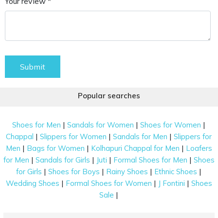
Your review *
Submit
Popular searches
|
|
|
Shoes for Men
Sandals for Women
Shoes for Women
|
|
|
Chappal
Slippers for Women
Sandals for Men
Slippers for
|
|
|
Men
Bags for Women
Kolhapuri Chappal for Men
Loafers
|
|
|
|
for Men
Sandals for Girls
Juti
Formal Shoes for Men
Shoes
|
|
|
|
for Girls
Shoes for Boys
Rainy Shoes
Ethnic Shoes
|
|
|
Wedding Shoes
Formal Shoes for Women
J Fontini
Shoes
|
Sale