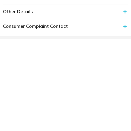
Other Details
Consumer Complaint Contact