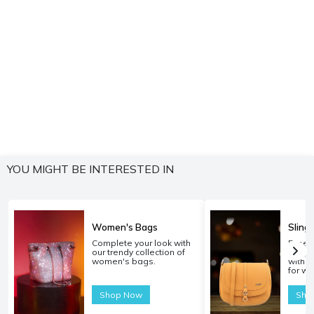
YOU MIGHT BE INTERESTED IN
Women's Bags
Sling
Complete your look with
Experi
our trendy collection of
carryi
women's bags.
with o
for w
Shop Now
Sho