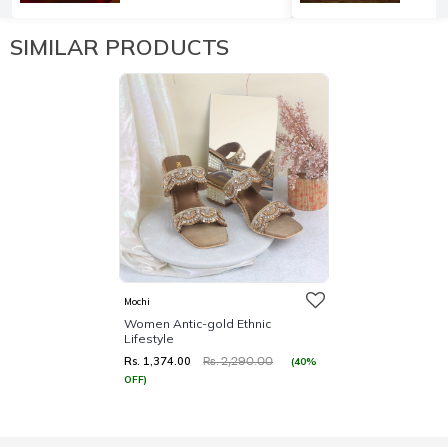
SIMILAR PRODUCTS
Mochi
Women Antic-gold Ethnic
Lifestyle
Rs. 1,374.00
(40%
Rs. 2,290.00
OFF)