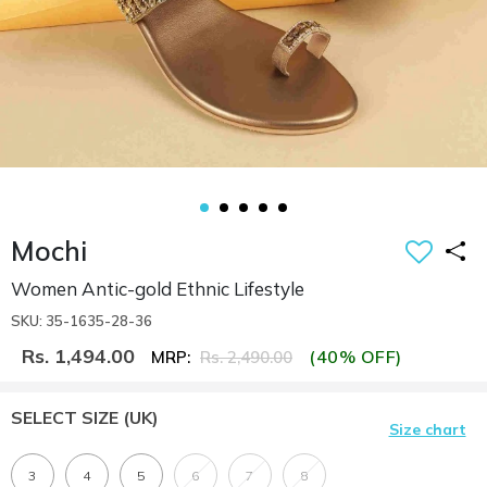
Mochi
Women Antic-gold Ethnic Lifestyle
SKU: 35-1635-28-36
Rs. 1,494.00
(40% OFF)
MRP:
Rs. 2,490.00
SELECT SIZE
(UK)
Size chart
3
4
5
6
7
8