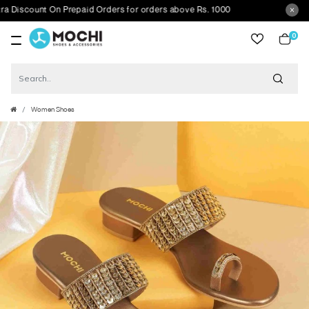
scount On Prepaid Orders for orders above Rs. 1000
0
item
Women Shoes