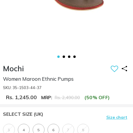
Mochi
Women Maroon Ethnic Pumps
SKU: 35-1503-44-37
Rs. 1,245.00
(50% OFF)
MRP:
Rs. 2,490.00
SELECT SIZE
(UK)
Size chart
3
4
5
6
7
8