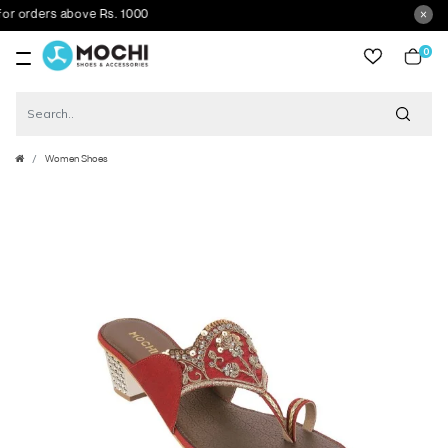
orders above Rs. 1000
0
item
Women Shoes