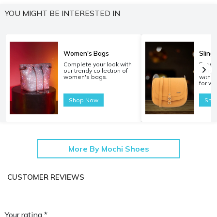
YOU MIGHT BE INTERESTED IN
Women's Bags
Sling
Complete your look with
Experi
our trendy collection of
carryi
women's bags.
with o
for w
Shop Now
Sho
More By Mochi Shoes
CUSTOMER REVIEWS
Your rating *