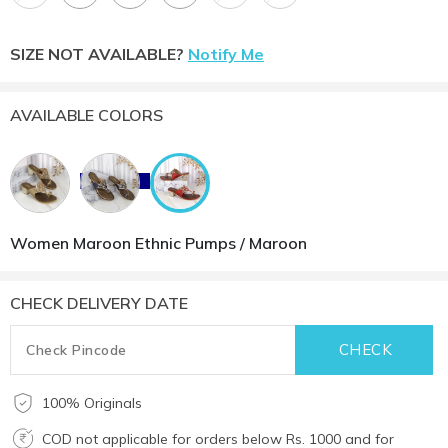
SIZE NOT AVAILABLE?
Notify Me
AVAILABLE COLORS
Women Maroon Ethnic Pumps / Maroon
CHECK DELIVERY DATE
100% Originals
COD not applicable for orders below Rs. 1000 and for