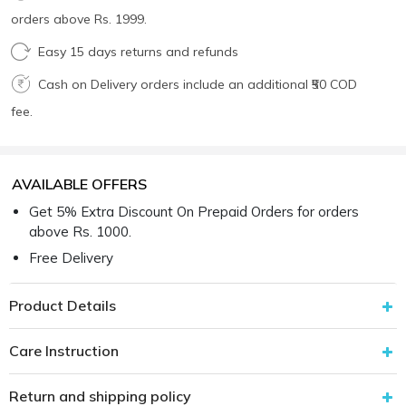
orders above Rs. 1999.
Easy 15 days returns and refunds
Cash on Delivery orders include an additional ₹50 COD
fee.
AVAILABLE OFFERS
Get 5% Extra Discount On Prepaid Orders for orders
above Rs. 1000.
Free Delivery
Product Details
Care Instruction
Return and shipping policy