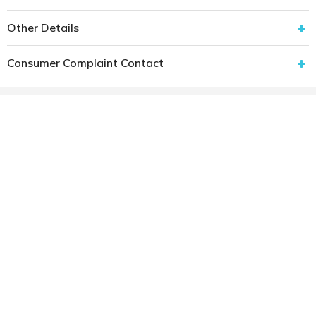
Other Details
Consumer Complaint Contact