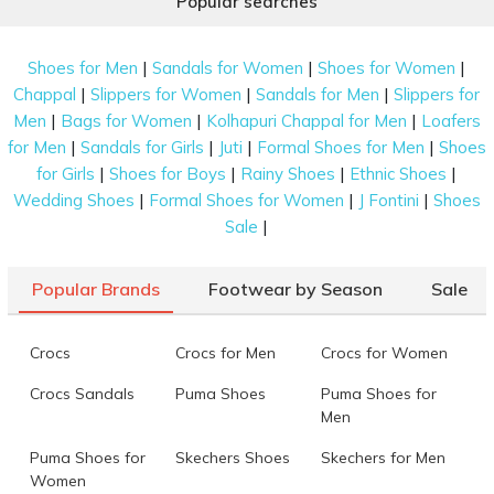
Popular searches
|
|
|
Shoes for Men
Sandals for Women
Shoes for Women
|
|
|
Chappal
Slippers for Women
Sandals for Men
Slippers for
|
|
|
Men
Bags for Women
Kolhapuri Chappal for Men
Loafers
|
|
|
|
for Men
Sandals for Girls
Juti
Formal Shoes for Men
Shoes
|
|
|
|
for Girls
Shoes for Boys
Rainy Shoes
Ethnic Shoes
|
|
|
Wedding Shoes
Formal Shoes for Women
J Fontini
Shoes
|
Sale
Popular Brands
Footwear by Season
Sale
Crocs
Crocs for Men
Crocs for Women
Crocs Sandals
Puma Shoes
Puma Shoes for
Men
Puma Shoes for
Skechers Shoes
Skechers for Men
Women