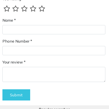
Name *
Phone Number *
Your review *
Submit