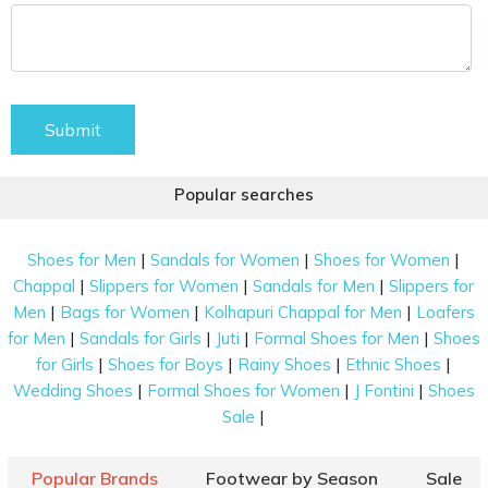
Submit
Popular searches
|
|
|
Shoes for Men
Sandals for Women
Shoes for Women
|
|
|
Chappal
Slippers for Women
Sandals for Men
Slippers for
|
|
|
Men
Bags for Women
Kolhapuri Chappal for Men
Loafers
|
|
|
|
for Men
Sandals for Girls
Juti
Formal Shoes for Men
Shoes
|
|
|
|
for Girls
Shoes for Boys
Rainy Shoes
Ethnic Shoes
|
|
|
Wedding Shoes
Formal Shoes for Women
J Fontini
Shoes
|
Sale
Popular Brands
Footwear by Season
Sale