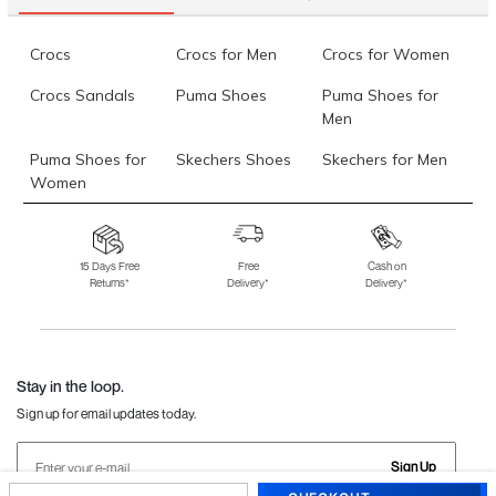
Crocs
Crocs for Men
Crocs for Women
Crocs Sandals
Puma Shoes
Puma Shoes for
Men
Puma Shoes for
Skechers Shoes
Skechers for Men
Women
Skechers for
Skechers Slippers
Fila Shoes
Women
15 Days Free
Free
Cash on
Returns*
Delivery*
Delivery*
Fila Shoes for Men
Fila Shoes for
Fitflop
Women
Language Shoes
J Fontini Shoes
Stay in the loop.
Sign up for email updates today.
Sign Up