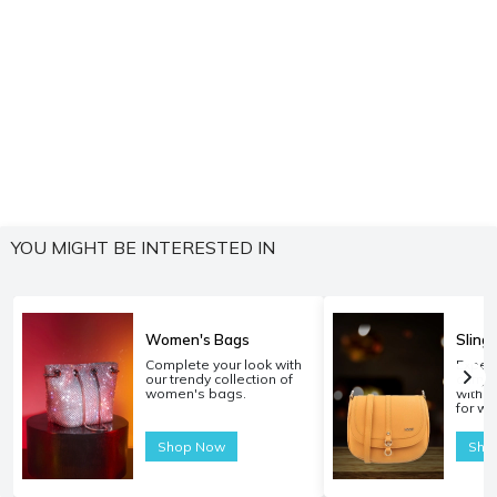
YOU MIGHT BE INTERESTED IN
Women's Bags
Sling
Complete your look with
Experi
our trendy collection of
carryi
women's bags.
with o
for w
Shop Now
Sho