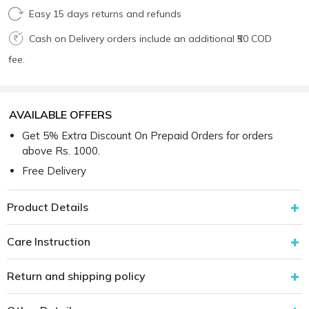
Easy 15 days returns and refunds
Cash on Delivery orders include an additional ₹50 COD
fee.
AVAILABLE OFFERS
Get 5% Extra Discount On Prepaid Orders for orders
above Rs. 1000.
Free Delivery
Product Details
Care Instruction
Return and shipping policy