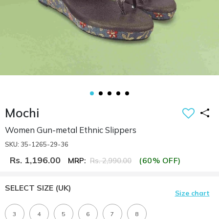
Mochi
Women Gun-metal Ethnic Slippers
SKU: 35-1265-29-36
Rs. 1,196.00
(60% OFF)
MRP:
Rs. 2,990.00
SELECT SIZE
(UK)
Size chart
3
4
5
6
7
8