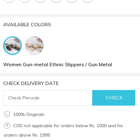
AVAILABLE COLORS
Women Gun-metal Ethnic Slippers / Gun Metal
CHECK DELIVERY DATE
100% Originals
COD not applicable for orders below Rs. 1000 and for
orders above Rs. 1999.