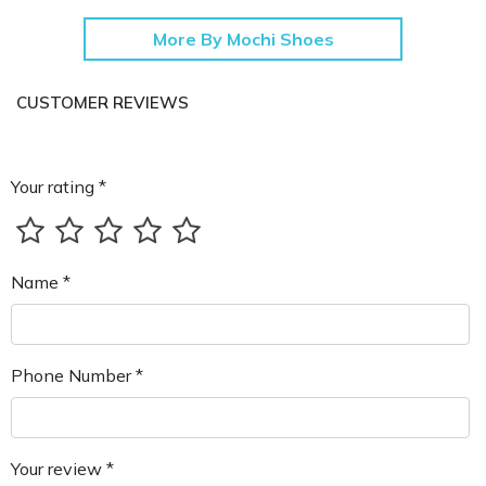
More By Mochi Shoes
CUSTOMER REVIEWS
Your rating *
Name *
Phone Number *
Your review *