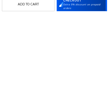
CHECKOUT
ADD TO CART
Extra 5% discount on prepaid
orders
Follow Us
Mochi
Customer
Collection
Partners
Terms & Conditions
Shipping & Return Policy
Privacy policy
Loyalty Program
Product Claim Policy
© 2026 Metro Brands Limited. ALL RIGHTS
RESERVED.