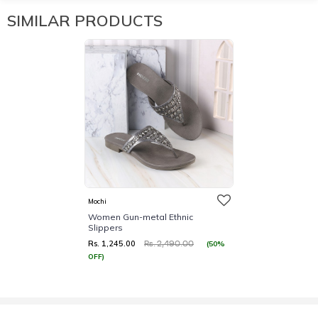
SIMILAR PRODUCTS
Mochi
Women Gun-metal Ethnic
Slippers
Rs. 1,245.00
(50%
Rs. 2,490.00
OFF)