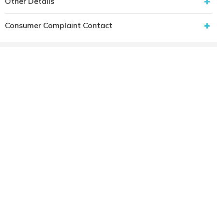
Other Details
Consumer Complaint Contact