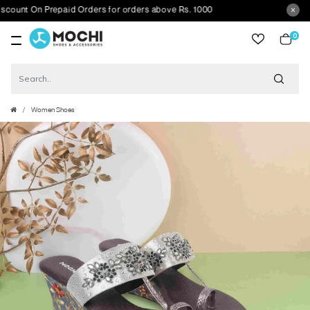
nt On Prepaid Orders for orders above Rs. 1000
0
item
Women Shoes