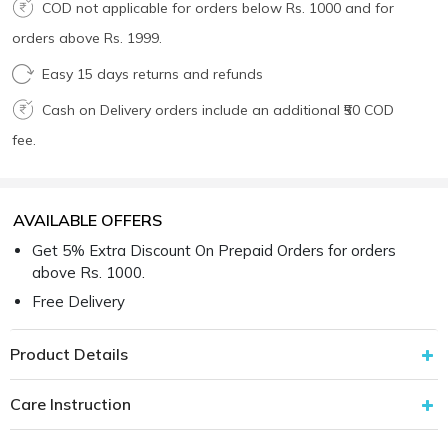
COD not applicable for orders below Rs. 1000 and for
orders above Rs. 1999.
Easy 15 days returns and refunds
Cash on Delivery orders include an additional ₹50 COD
fee.
AVAILABLE OFFERS
Get 5% Extra Discount On Prepaid Orders for orders
above Rs. 1000.
Free Delivery
Product Details
Care Instruction