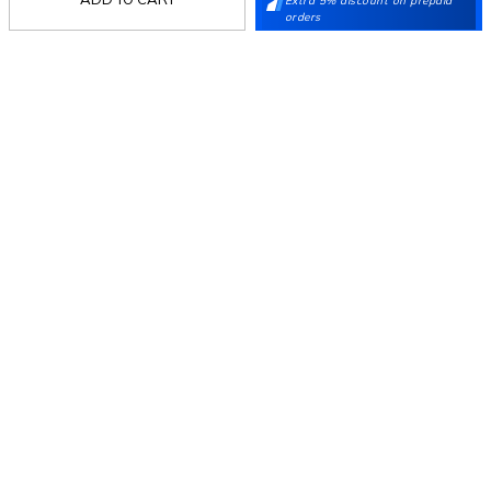
Extra 5% discount on prepaid
orders
Mochi
Customer
Collection
Partners
Terms & Conditions
Shipping & Return Policy
Privacy policy
Loyalty Program
Product Claim Policy
© 2026 Metro Brands Limited. ALL RIGHTS
RESERVED.
Phone:
+91-797 7311 647
GSTIN:
27AAACM4754E1ZL