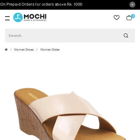
Prepaid Orders for orders above Rs. 1000
0
item
Women Shoes
Women Slides