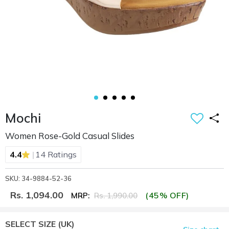
Mochi
Women Rose-Gold Casual Slides
|
4.4
14 Ratings
SKU: 34-9884-52-36
Rs. 1,094.00
(45% OFF)
MRP:
Rs. 1,990.00
SELECT SIZE
(UK)