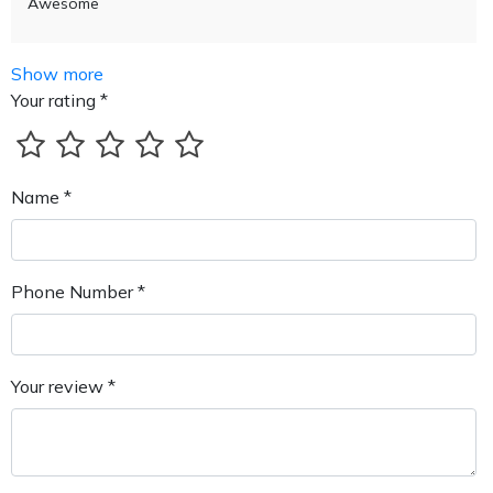
Awesome
Show more
Your rating *
Name *
Phone Number *
Your review *