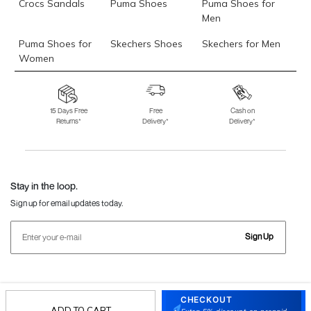
Crocs Sandals
Puma Shoes
Puma Shoes for
Men
Puma Shoes for
Skechers Shoes
Skechers for Men
Women
Skechers for
Skechers Slippers
Fila Shoes
Women
15 Days Free
Free
Cash on
Returns*
Delivery*
Delivery*
Fila Shoes for Men
Fila Shoes for
Fitflop
Women
Language Shoes
J Fontini Shoes
Stay in the loop.
Sign up for email updates today.
Sign Up
Follow Us
CHECKOUT
ADD TO CART