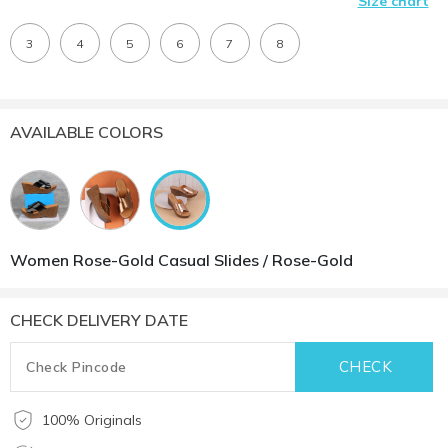
Size chart
3
4
5
6
7
8
AVAILABLE COLORS
Women Rose-Gold Casual Slides / Rose-Gold
CHECK DELIVERY DATE
100% Originals