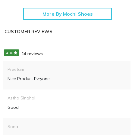
More By Mochi Shoes
CUSTOMER REVIEWS
4.36
14 reviews
Preetam
Nice Product Evryone
Astha Singhal
Good
Sona