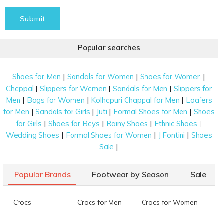
Submit
Popular searches
|
|
|
Shoes for Men
Sandals for Women
Shoes for Women
|
|
|
Chappal
Slippers for Women
Sandals for Men
Slippers for
|
|
|
Men
Bags for Women
Kolhapuri Chappal for Men
Loafers
|
|
|
|
for Men
Sandals for Girls
Juti
Formal Shoes for Men
Shoes
|
|
|
|
for Girls
Shoes for Boys
Rainy Shoes
Ethnic Shoes
|
|
|
Wedding Shoes
Formal Shoes for Women
J Fontini
Shoes
|
Sale
Popular Brands
Footwear by Season
Sale
Crocs
Crocs for Men
Crocs for Women