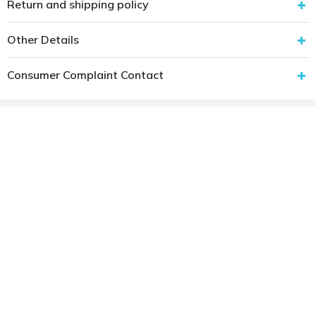
Return and shipping policy
Other Details
Consumer Complaint Contact