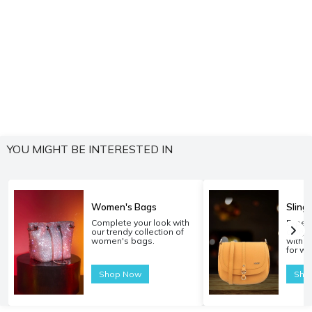
YOU MIGHT BE INTERESTED IN
Women's Bags
Sling
Complete your look with
Experi
our trendy collection of
carryi
women's bags.
with o
for w
Shop Now
Sho