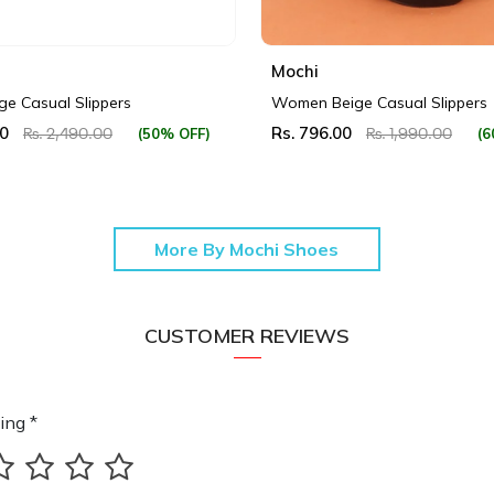
Mochi
e Casual Slippers
Women Beige Casual Slippers
00
Rs. 796.00
(50% OFF)
(6
Rs. 2,490.00
Rs. 1,990.00
More By Mochi Shoes
CUSTOMER REVIEWS
ing *