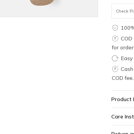
100%
COD 
for orde
Easy
Cash 
COD fee.
Product 
Care Inst
Return a