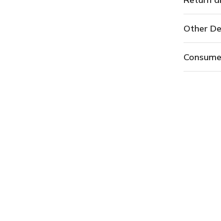
Other De
Consume