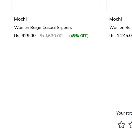
Mochi
Mochi
Women Beige Casual Slippers
Women Beig
Rs. 929.00
Rs. 1,245.
(45% OFF)
Rs. 1,690.00
Your rat