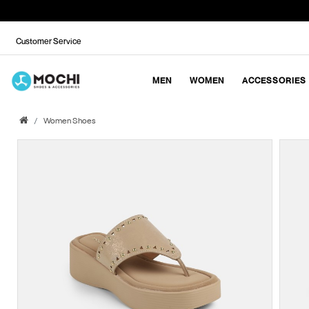
Customer Service
MEN
WOMEN
ACCESSORIES
Women Shoes