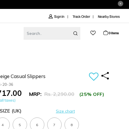
Track Order
Nearby Stores
Sign In
0 items
ige Casual Slippers
6-20-36
,717.00
MRP:
Rs. 2,290.00
(25% OFF)
all taxes)
SIZE
(UK)
Size chart
4
5
6
7
8