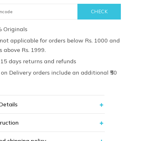
 Originals
not applicable for orders below Rs. 1000 and
rs above Rs. 1999.
 15 days returns and refunds
on Delivery orders include an additional ₹50
Details
ruction
nd shipping policy