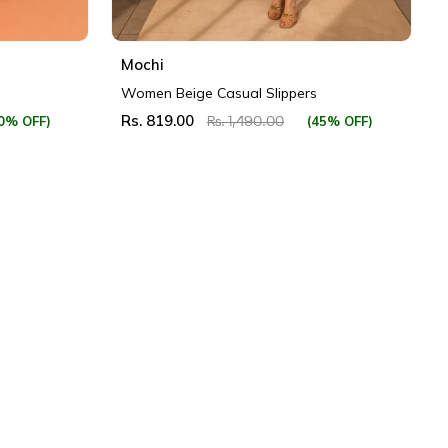
Mochi
Women Beige Casual Slippers
Rs. 819.00
0% OFF)
(45% OFF)
Rs. 1,490.00