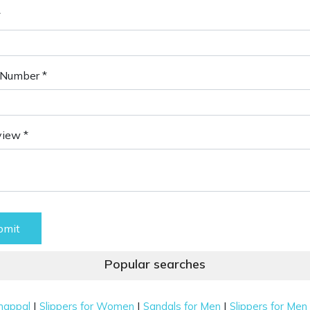
*
Number *
view *
bmit
Popular searches
|
|
|
happal
Slippers for Women
Sandals for Men
Slippers for Men