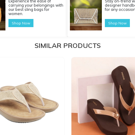
Experience the ease of
Stay on-trend w
carrying your belongings with
designer handba
our best sling bags for
for any occasion
women.
Shop Now
Shop Now
SIMILAR PRODUCTS