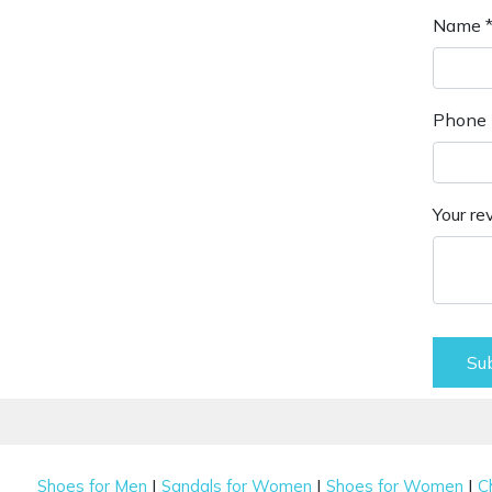
Name 
Phone 
Your re
Su
|
|
|
Shoes for Men
Sandals for Women
Shoes for Women
C