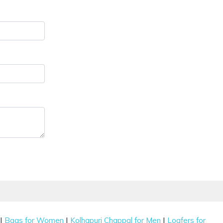
|
|
|
Bags for Women
Kolhapuri Chappal for Men
Loafers for