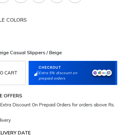
LE COLORS
ge Casual Slippers / Beige
CHECKOUT
O CART
Extra 5% discount on
prepaid orders
E OFFERS
Extra Discount On Prepaid Orders for orders above Rs.
ivery
LIVERY DATE