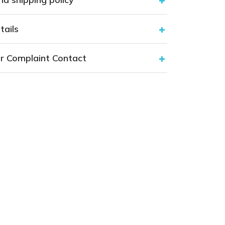
tails
r Complaint Contact