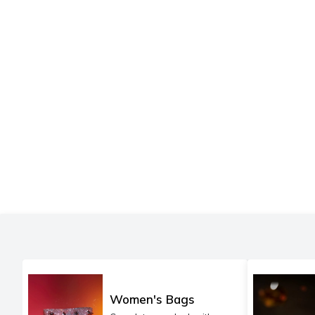
Women's Bags