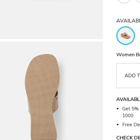
AVAILAB
Women Bei
ADD T
AVAILABL
Get 5% 
1000.
Free Del
CHECK DE