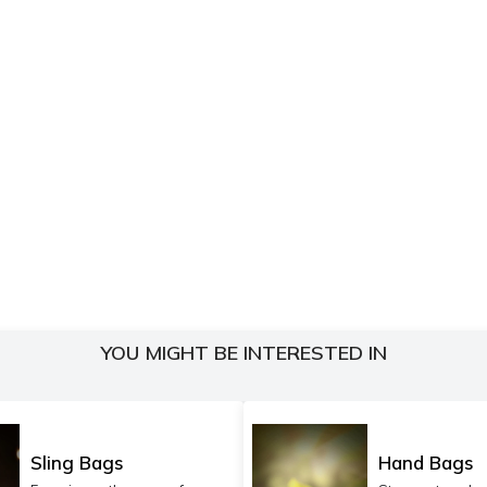
YOU MIGHT BE INTERESTED IN
Sling Bags
Hand Bags