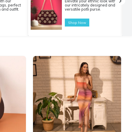
ith our
Elevate your ethnic look with
gs, perfect
our intricately designed and
 and outfit.
versatile potli purse.
Shop Now