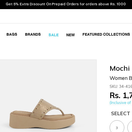
Get 5% Extra Discount On Prepaid Orders for orders above Rs. 1000
BAGS
BRANDS
FEATURED COLLECTIONS
SALE
NEW
Mochi
Women Be
SKU: 34-41
Rs. 1
(Inclusive of 
SELECT 
3