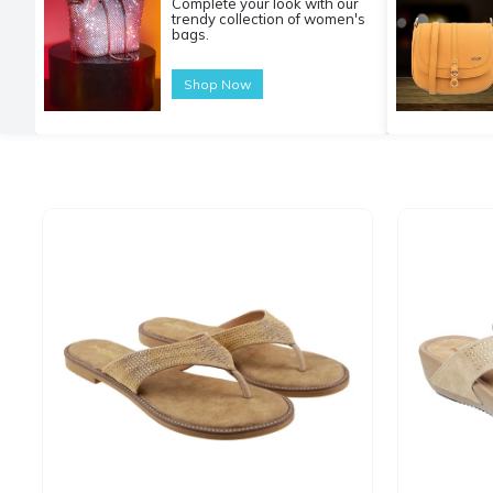
Complete your look with our
trendy collection of women's
bags.
Shop Now