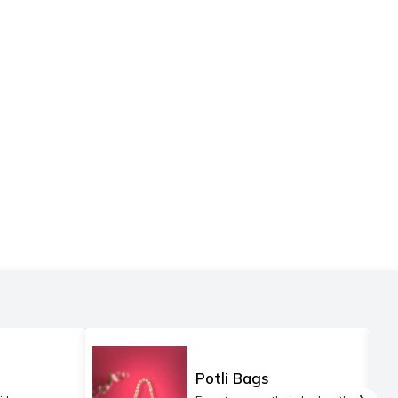
Potli Bags