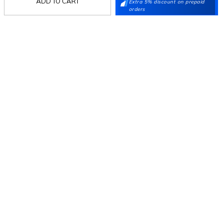
ADD TO CART
Extra 5% discount on prepaid
orders
Follow Us
Mochi
Customer
Collection
Partners
Terms & Conditions
Shipping & Return Policy
Privacy policy
Loyalty Program
Product Claim Policy
© 2026 Metro Brands Limited. ALL RIGHTS
RESERVED.
Phone:
+91-797 7311 647
GSTIN:
27AAACM4754E1ZL