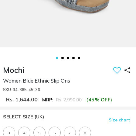
Mochi
Women Blue Ethnic Slip Ons
SKU: 34-385-45-36
Rs. 1,644.00
(45% OFF)
MRP:
Rs. 2,990.00
SELECT SIZE
(UK)
Size chart
3
4
5
6
7
8