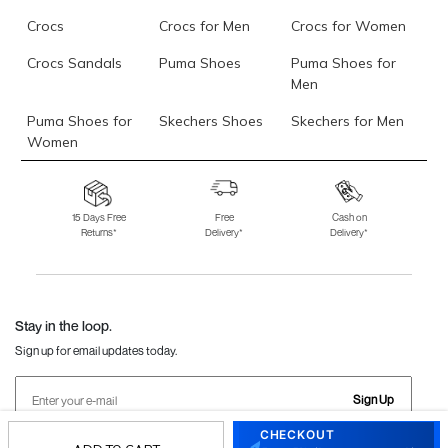
Crocs
Crocs for Men
Crocs for Women
Crocs Sandals
Puma Shoes
Puma Shoes for
Men
Puma Shoes for
Skechers Shoes
Skechers for Men
Women
Skechers for
Skechers Slippers
Fila Shoes
Women
15 Days Free
Free
Cash on
Returns*
Delivery*
Delivery*
Fila Shoes for Men
Fila Shoes for
Fitflop
Women
Language Shoes
J Fontini Shoes
Stay in the loop.
Sign up for email updates today.
Sign Up
CHECKOUT