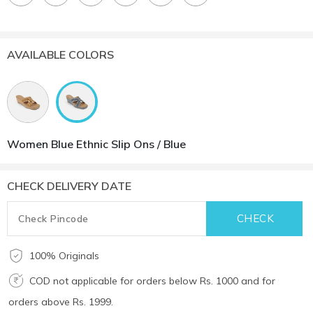
AVAILABLE COLORS
Women Blue Ethnic Slip Ons / Blue
CHECK DELIVERY DATE
100% Originals
COD not applicable for orders below Rs. 1000 and for
orders above Rs. 1999.