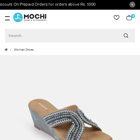
nt On Prepaid Orders for orders above Rs. 1000
0
item
Women Shoes