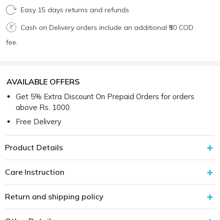
Easy 15 days returns and refunds
Cash on Delivery orders include an additional ₹50 COD
fee.
AVAILABLE OFFERS
Get 5% Extra Discount On Prepaid Orders for orders
above Rs. 1000.
Free Delivery
Product Details
Care Instruction
Return and shipping policy