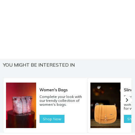
YOU MIGHT BE INTERESTED IN
Women's Bags
Sling
Complete your look with
Experi
our trendy collection of
carryi
women's bags.
with o
for w
Shop Now
Sho