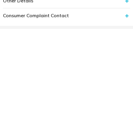
Other Details
Consumer Complaint Contact