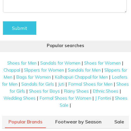
Submit
Popular searches
|
|
|
Shoes for Men
Sandals for Women
Shoes for Women
|
|
|
Chappal
Slippers for Women
Sandals for Men
Slippers for
|
|
|
Men
Bags for Women
Kolhapuri Chappal for Men
Loafers
|
|
|
|
for Men
Sandals for Girls
Juti
Formal Shoes for Men
Shoes
|
|
|
|
for Girls
Shoes for Boys
Rainy Shoes
Ethnic Shoes
|
|
|
Wedding Shoes
Formal Shoes for Women
J Fontini
Shoes
|
Sale
Popular Brands
Footwear by Season
Sale