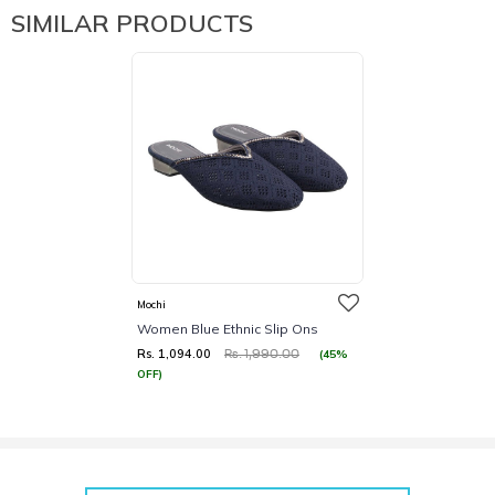
SIMILAR PRODUCTS
Mochi
Women Blue Ethnic Slip Ons
Rs. 1,094.00
(45%
Rs. 1,990.00
OFF)