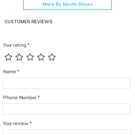
More By Mochi Shoes
CUSTOMER REVIEWS
Your rating *
Name *
Phone Number *
Your review *