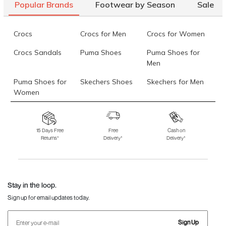
Popular Brands
Footwear by Season
Sale
Crocs
Crocs for Men
Crocs for Women
Crocs Sandals
Puma Shoes
Puma Shoes for
Men
Puma Shoes for
Skechers Shoes
Skechers for Men
Women
Skechers for
Skechers Slippers
Fila Shoes
Women
15 Days Free
Free
Cash on
Returns*
Delivery*
Delivery*
Fila Shoes for Men
Fila Shoes for
Fitflop
Women
Language Shoes
J Fontini Shoes
Stay in the loop.
Sign up for email updates today.
Sign Up