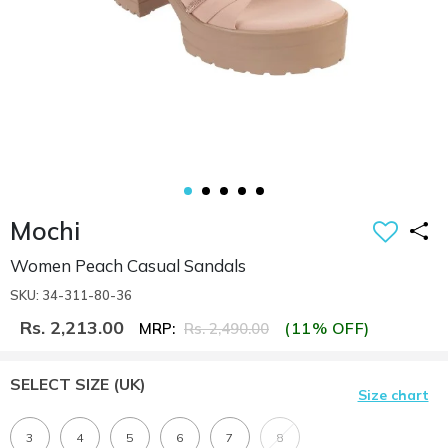
Mochi
Women Peach Casual Sandals
SKU: 34-311-80-36
Rs. 2,213.00
(11% OFF)
MRP:
Rs. 2,490.00
SELECT SIZE
(UK)
Size chart
3
4
5
6
7
8