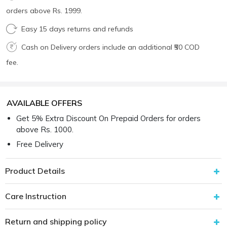
orders above Rs. 1999.
Easy 15 days returns and refunds
Cash on Delivery orders include an additional ₹50 COD
fee.
AVAILABLE OFFERS
Get 5% Extra Discount On Prepaid Orders for orders
above Rs. 1000.
Free Delivery
Product Details
Care Instruction
Return and shipping policy