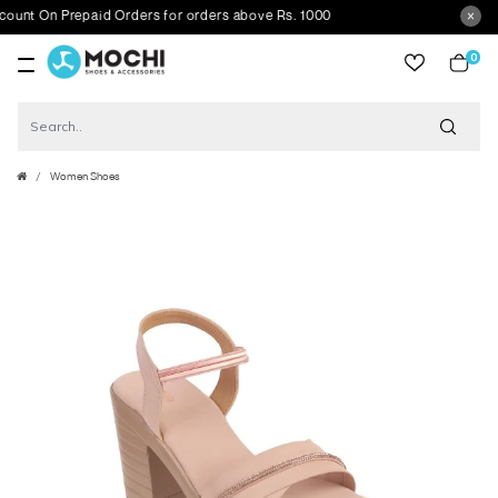
t On Prepaid Orders for orders above Rs. 1000
0
item
Women Shoes