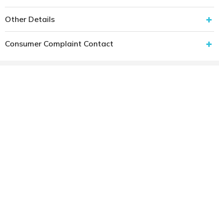
Other Details
Consumer Complaint Contact