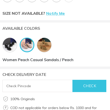
SIZE NOT AVAILABLE?
Notify Me
AVAILABLE COLORS
Women Peach Casual Sandals / Peach
CHECK DELIVERY DATE
100% Originals
COD not applicable for orders below Rs. 1000 and for