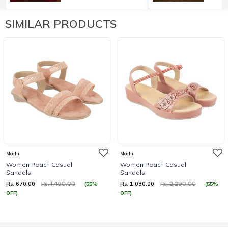
SIMILAR PRODUCTS
Mochi
Mochi
Women Peach Casual
Women Peach Casual
Sandals
Sandals
Rs. 670.00
Rs. 1,030.00
(55%
(55%
Rs. 1,490.00
Rs. 2,290.00
OFF)
OFF)