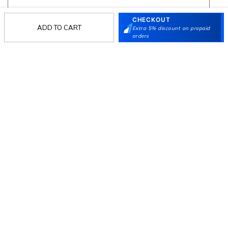
CHECKOUT
ADD TO CART
Extra 5% discount on prepaid
Follow Us
orders
Mochi
Customer
Collection
Partners
Terms & Conditions
Shipping & Return Policy
Privacy policy
Loyalty Program
Product Claim Policy
© 2026 Metro Brands Limited. ALL RIGHTS
RESERVED.