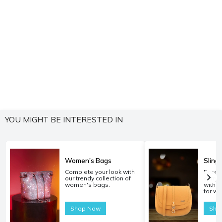
YOU MIGHT BE INTERESTED IN
Women's Bags
Sling
Complete your look with
Experi
our trendy collection of
carryi
women's bags.
with o
for w
Shop Now
Sho