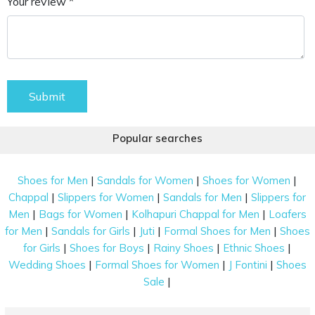
Your review *
Submit
Popular searches
|
|
|
Shoes for Men
Sandals for Women
Shoes for Women
|
|
|
Chappal
Slippers for Women
Sandals for Men
Slippers for
|
|
|
Men
Bags for Women
Kolhapuri Chappal for Men
Loafers
|
|
|
|
for Men
Sandals for Girls
Juti
Formal Shoes for Men
Shoes
|
|
|
|
for Girls
Shoes for Boys
Rainy Shoes
Ethnic Shoes
|
|
|
Wedding Shoes
Formal Shoes for Women
J Fontini
Shoes
|
Sale