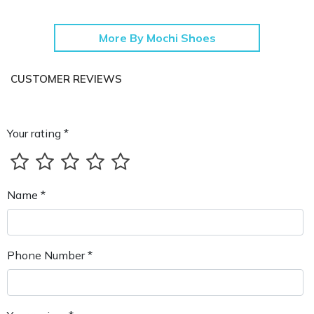
More By Mochi Shoes
CUSTOMER REVIEWS
Your rating *
Name *
Phone Number *