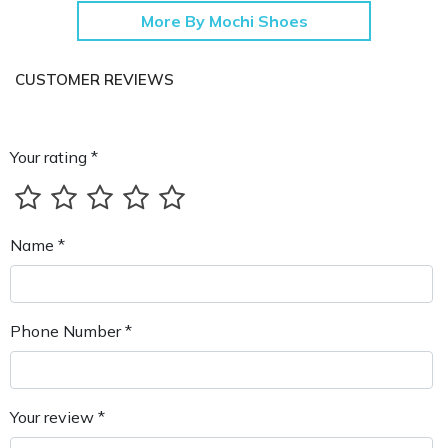
More By Mochi Shoes
CUSTOMER REVIEWS
Your rating *
Name *
Phone Number *
Your review *