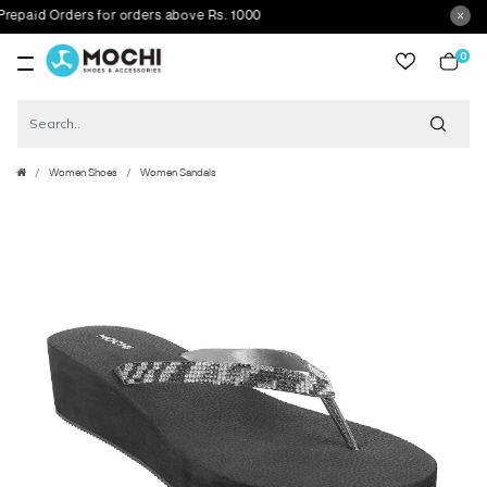
id Orders for orders above Rs. 1000
0
item
Women Shoes
Women Sandals