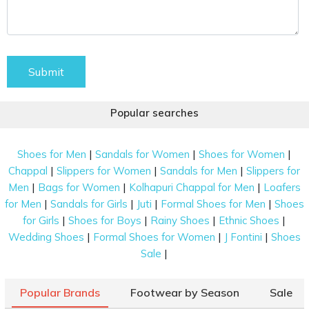
Submit
Popular searches
|
|
|
Shoes for Men
Sandals for Women
Shoes for Women
|
|
|
Chappal
Slippers for Women
Sandals for Men
Slippers for
|
|
|
Men
Bags for Women
Kolhapuri Chappal for Men
Loafers
|
|
|
|
for Men
Sandals for Girls
Juti
Formal Shoes for Men
Shoes
|
|
|
|
for Girls
Shoes for Boys
Rainy Shoes
Ethnic Shoes
|
|
|
Wedding Shoes
Formal Shoes for Women
J Fontini
Shoes
|
Sale
Popular Brands
Footwear by Season
Sale