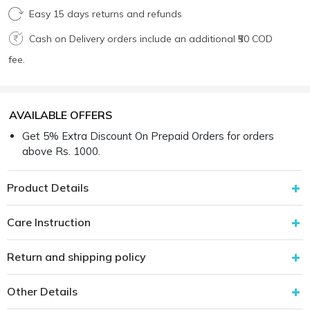
Easy 15 days returns and refunds
Cash on Delivery orders include an additional ₹50 COD
fee.
AVAILABLE OFFERS
Get 5% Extra Discount On Prepaid Orders for orders
above Rs. 1000.
Product Details
Care Instruction
Return and shipping policy
Other Details