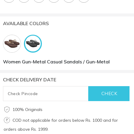
AVAILABLE COLORS
Women Gun-Metal Casual Sandals / Gun-Metal
CHECK DELIVERY DATE
100% Originals
COD not applicable for orders below Rs. 1000 and for
orders above Rs. 1999.