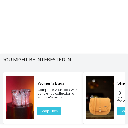
YOU MIGHT BE INTERESTED IN
Women's Bags
Sling
Complete your look with
Experi
our trendy collection of
carryi
women's bags.
with o
for w
Shop Now
Sho