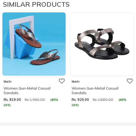
SIMILAR PRODUCTS
Mochi
Mochi
Women Gun-Metal Casual
Women Gun-Metal Casual
Sandals
Sandals
Rs. 819.00
Rs. 929.00
(45%
(45%
Rs. 1,490.00
Rs. 1,690.00
OFF)
OFF)