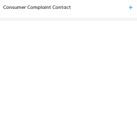
Consumer Complaint Contact