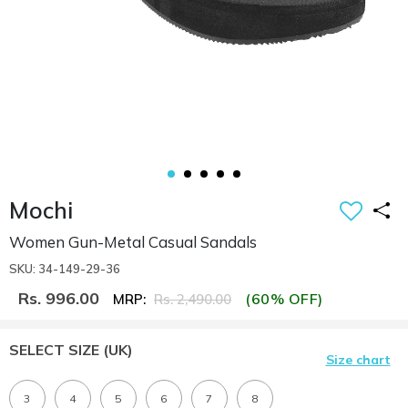
Mochi
Women Gun-Metal Casual Sandals
SKU: 34-149-29-36
Rs. 996.00
(60% OFF)
MRP:
Rs. 2,490.00
SELECT SIZE
(UK)
Size chart
3
4
5
6
7
8