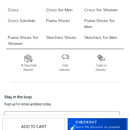
Crocs
Crocs for Men
Crocs for Women
Crocs Sandals
Puma Shoes
Puma Shoes for
Men
Puma Shoes for
Skechers Shoes
Skechers for Men
Women
Skechers for
Skechers Slippers
Fila Shoes
Women
15 Days Free
Free
Cash on
Returns*
Delivery*
Delivery*
Fila Shoes for Men
Fila Shoes for
Fitflop
Women
Language Shoes
J Fontini Shoes
Stay in the loop.
Sign up for email updates today.
Sign Up
CHECKOUT
ADD TO CART
Extra 5% discount on prepaid