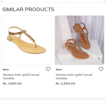
SIMILAR PRODUCTS
Mochi
Mochi
Women Antic-gold Casual
Women Antic-gold Casual
Sandals
Sandals
Rs. 1,990.00
Rs. 2,290.00