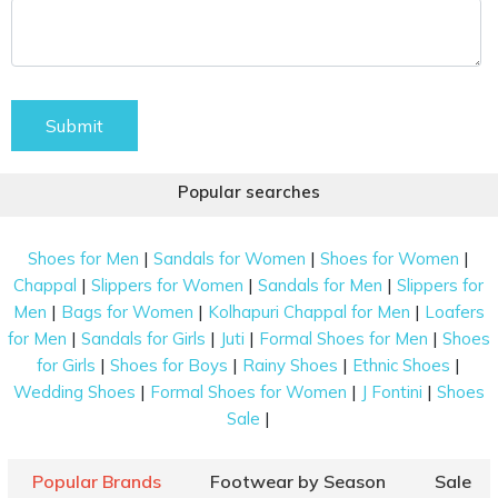
Submit
Popular searches
|
|
|
Shoes for Men
Sandals for Women
Shoes for Women
|
|
|
Chappal
Slippers for Women
Sandals for Men
Slippers for
|
|
|
Men
Bags for Women
Kolhapuri Chappal for Men
Loafers
|
|
|
|
for Men
Sandals for Girls
Juti
Formal Shoes for Men
Shoes
|
|
|
|
for Girls
Shoes for Boys
Rainy Shoes
Ethnic Shoes
|
|
|
Wedding Shoes
Formal Shoes for Women
J Fontini
Shoes
|
Sale
Popular Brands
Footwear by Season
Sale