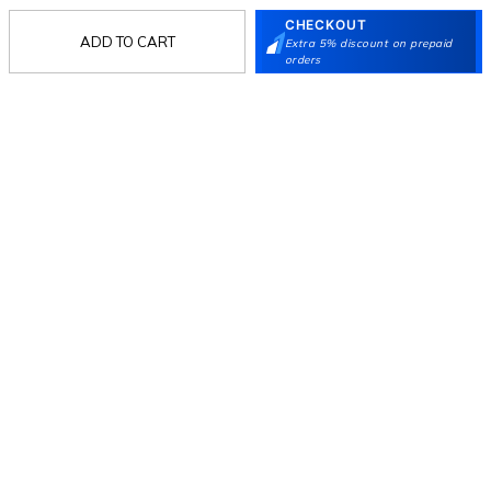
CHECKOUT
ADD TO CART
Extra 5% discount on prepaid
Follow Us
orders
Mochi
Customer
Collection
Partners
Terms & Conditions
Shipping & Return Policy
Privacy policy
Loyalty Program
Product Claim Policy
© 2026 Metro Brands Limited. ALL RIGHTS
RESERVED.