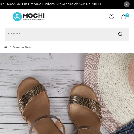
scount On Prepaid Orders for orders above Rs. 1000
0
item
Women Shoes