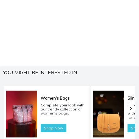
YOU MIGHT BE INTERESTED IN
Women's Bags
Sling
Complete your look with
Experi
our trendy collection of
carryi
women's bags.
with o
for w
Shop Now
Sho