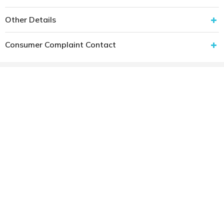
Other Details
Consumer Complaint Contact