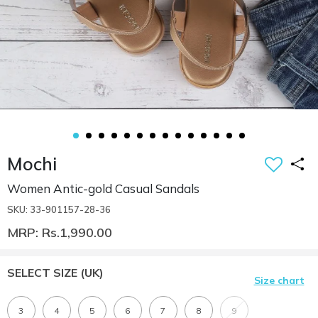
Mochi
Women Antic-gold Casual Sandals
SKU: 33-901157-28-36
MRP: Rs.1,990.00
SELECT SIZE
(UK)
Size chart
3
4
5
6
7
8
9