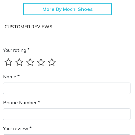
More By Mochi Shoes
CUSTOMER REVIEWS
Your rating *
Name *
Phone Number *
Your review *