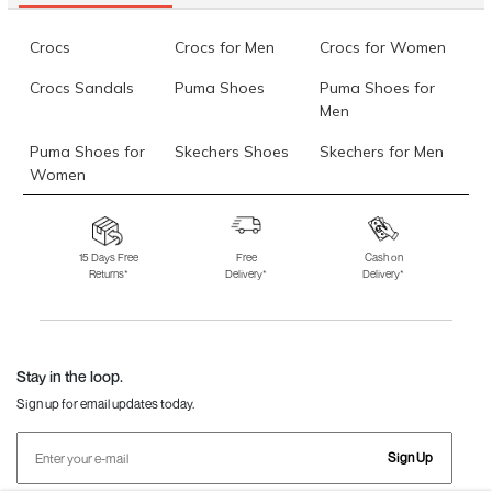
Crocs
Crocs for Men
Crocs for Women
Crocs Sandals
Puma Shoes
Puma Shoes for
Men
Puma Shoes for
Skechers Shoes
Skechers for Men
Women
Skechers for
Skechers Slippers
Fila Shoes
Women
15 Days Free
Free
Cash on
Returns*
Delivery*
Delivery*
Fila Shoes for Men
Fila Shoes for
Fitflop
Women
Language Shoes
J Fontini Shoes
Stay in the loop.
Sign up for email updates today.
Sign Up