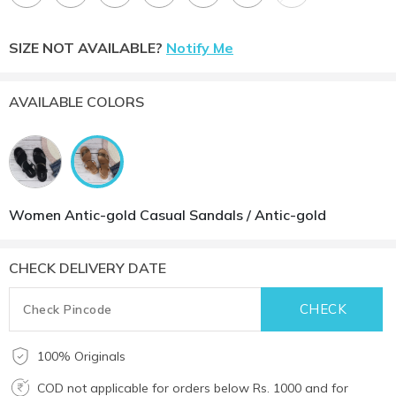
SIZE NOT AVAILABLE?
Notify Me
AVAILABLE COLORS
Women Antic-gold Casual Sandals / Antic-gold
CHECK DELIVERY DATE
100% Originals
COD not applicable for orders below Rs. 1000 and for