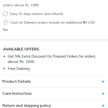
orders above Rs. 1999.
Easy 15 days returns and refunds
Cash on Delivery orders include an additional ₹50 COD
fee.
AVAILABLE OFFERS
Get 5% Extra Discount On Prepaid Orders for orders
above Rs. 1000.
Free Delivery
Product Details
Care Instruction
Return and shipping policy