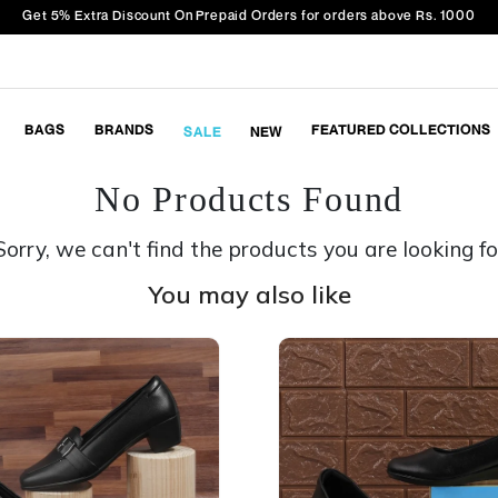
Get 5% Extra Discount On Prepaid Orders for orders above Rs. 1000
BAGS
BRANDS
FEATURED COLLECTIONS
SALE
NEW
No Products Found
Sorry, we can't find the products you are looking fo
You may also like