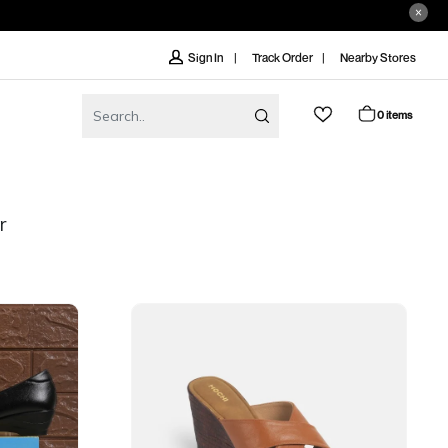
Track Order
Nearby Stores
Sign In
0 items
r