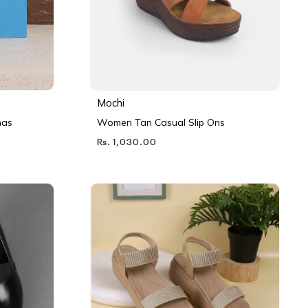
Mochi
nas
Women Tan Casual Slip Ons
Rs. 1,030.00