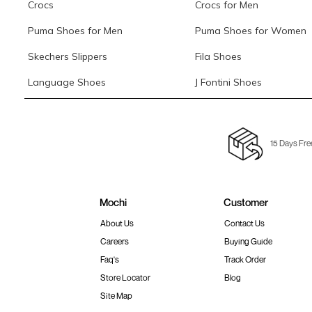
Crocs
Crocs for Men
Puma Shoes for Men
Puma Shoes for Women
Skechers Slippers
Fila Shoes
Language Shoes
J Fontini Shoes
15 Days Fre
Mochi
Customer
About Us
Contact Us
Careers
Buying Guide
Faq's
Track Order
Store Locator
Blog
Site Map