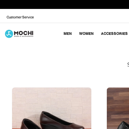
Customer Service
MEN
WOMEN
ACCESSORIES