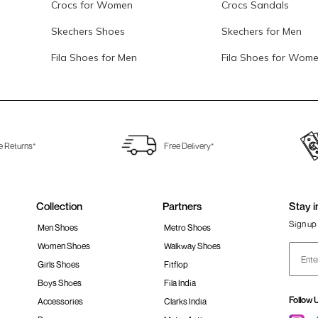
Crocs for Women
Crocs Sandals
Skechers Shoes
Skechers for Men
Fila Shoes for Men
Fila Shoes for Wom
e Returns*
Free Delivery*
Collection
Partners
Stay i
Sign up 
Men Shoes
Metro Shoes
Women Shoes
Walkway Shoes
Girls Shoes
Fitflop
Boys Shoes
Fila India
Follow 
Accessories
Clarks India