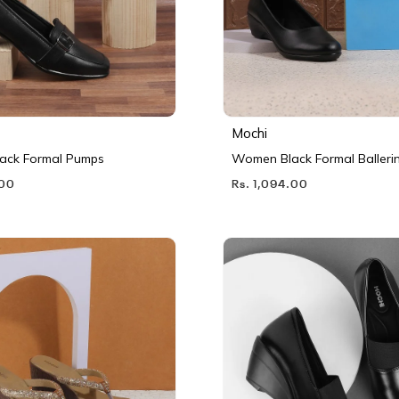
Mochi
ack Formal Pumps
Women Black Formal Balleri
.00
Rs. 1,094.00