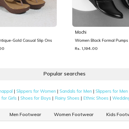
Mochi
ique-Gold Casual Slip Ons
Women Black Formal Pumps
.00
Rs. 1,194.00
Popular searches
|
|
|
happal
Slippers for Women
Sandals for Men
Slippers for Men
|
|
|
|
for Girls
Shoes for Boys
Rainy Shoes
Ethnic Shoes
Weddin
Men Footwear
Women Footwear
Kids Foot