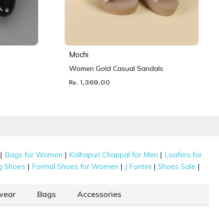
Mochi
Women Gold Casual Sandals
Rs. 1,369.00
|
|
|
Bags for Women
Kolhapuri Chappal for Men
Loafers for
|
|
|
|
g Shoes
Formal Shoes for Women
J Fontini
Shoes Sale
wear
Bags
Accessories