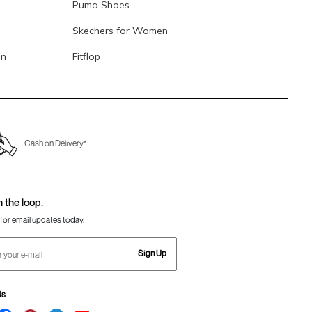
Puma Shoes
Skechers for Women
en
Fitflop
Cash on Delivery*
n the loop.
for email updates today.
Sign Up
Us