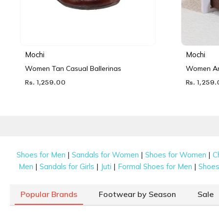
Mochi
Mochi
Women Tan Casual Ballerinas
Women Ant
Rs. 1,259.00
Rs. 1,259
|
|
|
Shoes for Men
Sandals for Women
Shoes for Women
C
|
|
|
|
Men
Sandals for Girls
Juti
Formal Shoes for Men
Shoes 
Popular Brands
Footwear by Season
Sale