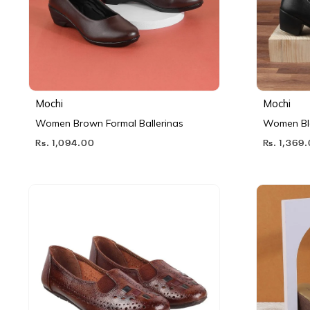
Mochi
Mochi
Women Brown Formal Ballerinas
Women Bl
Rs. 1,094.00
Rs. 1,369