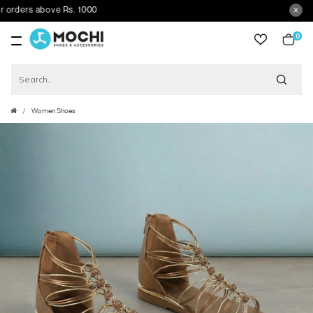
ders above Rs. 1000
0
item
Women Shoes