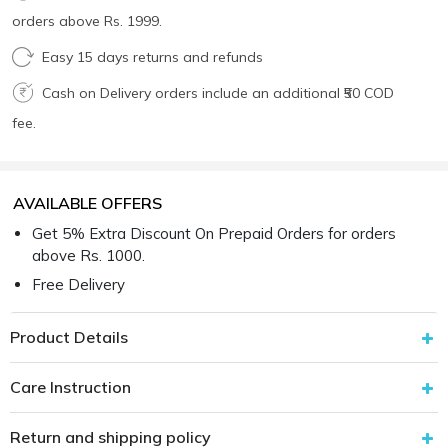
orders above Rs. 1999.
Easy 15 days returns and refunds
Cash on Delivery orders include an additional ₹50 COD
fee.
AVAILABLE OFFERS
Get 5% Extra Discount On Prepaid Orders for orders
above Rs. 1000.
Free Delivery
Product Details
Care Instruction
Return and shipping policy