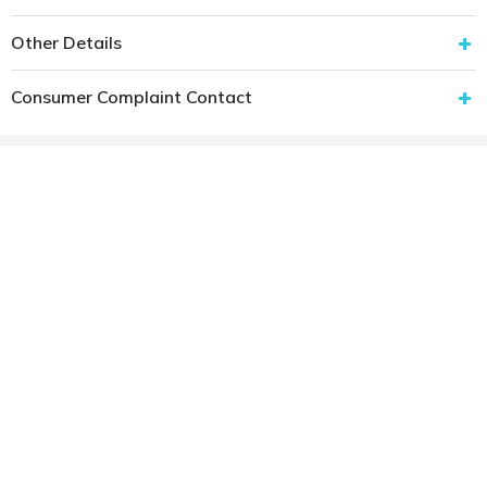
Other Details
Consumer Complaint Contact