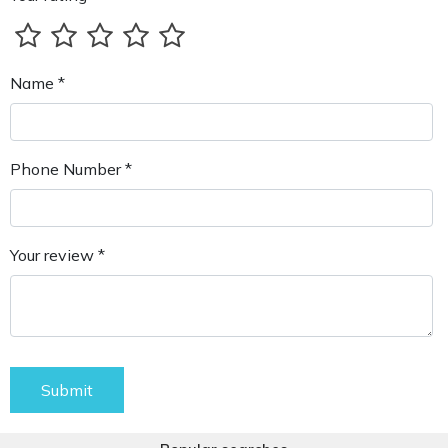
Name *
Phone Number *
Your review *
Submit