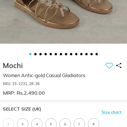
Mochi
Women Antic-gold Casual Gladiators
SKU: 33-1231-28-36
MRP: Rs.2,490.00
SELECT SIZE
(UK)
Size chart
2
3
4
5
6
7
8