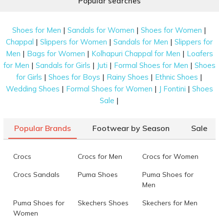
Popular searches
|
|
|
Shoes for Men
Sandals for Women
Shoes for Women
|
|
|
Chappal
Slippers for Women
Sandals for Men
Slippers for
|
|
|
Men
Bags for Women
Kolhapuri Chappal for Men
Loafers
|
|
|
|
for Men
Sandals for Girls
Juti
Formal Shoes for Men
Shoes
|
|
|
|
for Girls
Shoes for Boys
Rainy Shoes
Ethnic Shoes
|
|
|
Wedding Shoes
Formal Shoes for Women
J Fontini
Shoes
|
Sale
Popular Brands
Footwear by Season
Sale
Crocs
Crocs for Men
Crocs for Women
Crocs Sandals
Puma Shoes
Puma Shoes for
Men
Puma Shoes for
Skechers Shoes
Skechers for Men
Women