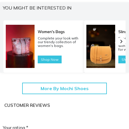
YOU MIGHT BE INTERESTED IN
Women's Bags
Sling
Complete your look with
Experi
our trendy collection of
carryi
women's bags.
with o
for w
Shop Now
Sho
More By Mochi Shoes
CUSTOMER REVIEWS
Your rating *