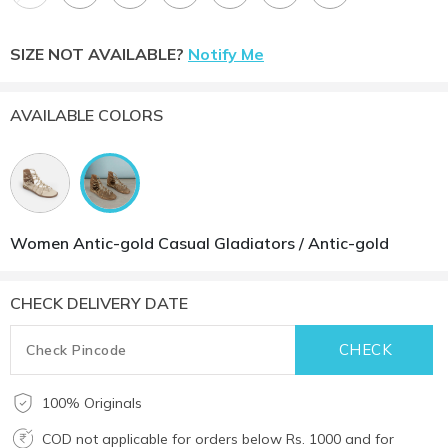
SIZE NOT AVAILABLE?
Notify Me
AVAILABLE COLORS
Women Antic-gold Casual Gladiators / Antic-gold
CHECK DELIVERY DATE
100% Originals
COD not applicable for orders below Rs. 1000 and for