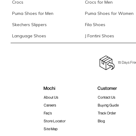
Crocs
Crocs for Men
Puma Shoes for Men
Puma Shoes for Women
Skechers Slippers
Fila Shoes
Language Shoes
J Fontini Shoes
15 Days Fre
Mochi
Customer
About Us
Contact Us
Careers
Buying Guide
Faq's
Track Order
Store Locator
Blog
Site Map