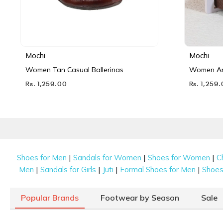
Mochi
Mochi
Women Tan Casual Ballerinas
Women Ant
Rs. 1,259.00
Rs. 1,259
|
|
|
Shoes for Men
Sandals for Women
Shoes for Women
C
|
|
|
|
Men
Sandals for Girls
Juti
Formal Shoes for Men
Shoes 
Popular Brands
Footwear by Season
Sale