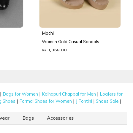
Mochi
Women Gold Casual Sandals
Rs. 1,369.00
|
|
|
Bags for Women
Kolhapuri Chappal for Men
Loafers for
|
|
|
|
g Shoes
Formal Shoes for Women
J Fontini
Shoes Sale
wear
Bags
Accessories