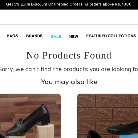
Get 5% Extra Discount On Prepaid Orders for orders above Rs. 1000
BAGS
BRANDS
FEATURED COLLECTIONS
SALE
NEW
No Products Found
Sorry, we can't find the products you are looking fo
You may also like