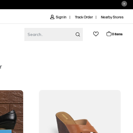
Track Order
Nearby Stores
Sign In
0 items
r