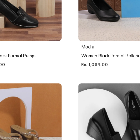
Mochi
ack Formal Pumps
Women Black Formal Balleri
.00
Rs. 1,094.00