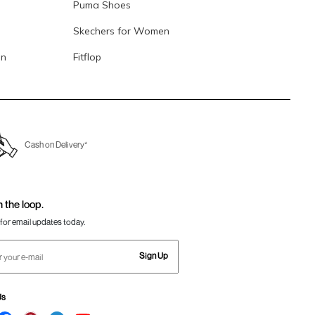
Puma Shoes
Skechers for Women
en
Fitflop
Cash on Delivery*
n the loop.
for email updates today.
Sign Up
Us