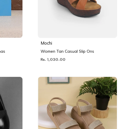
Mochi
nas
Women Tan Casual Slip Ons
Rs. 1,030.00