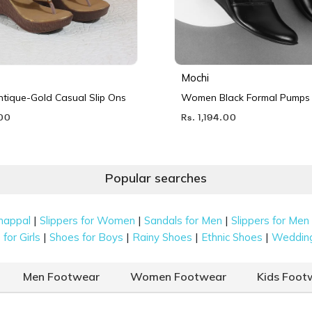
Mochi
ique-Gold Casual Slip Ons
Women Black Formal Pumps
.00
Rs. 1,194.00
Popular searches
|
|
|
happal
Slippers for Women
Sandals for Men
Slippers for Men
|
|
|
|
for Girls
Shoes for Boys
Rainy Shoes
Ethnic Shoes
Weddin
Men Footwear
Women Footwear
Kids Foot