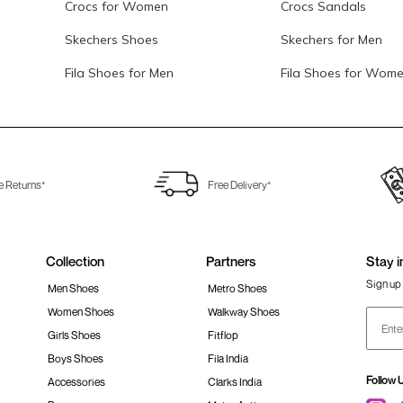
Crocs for Women
Crocs Sandals
Skechers Shoes
Skechers for Men
Fila Shoes for Men
Fila Shoes for Wom
e Returns*
Free Delivery*
Collection
Partners
Stay i
Sign up 
Men Shoes
Metro Shoes
Women Shoes
Walkway Shoes
Girls Shoes
Fitflop
Boys Shoes
Fila India
Follow 
Accessories
Clarks India