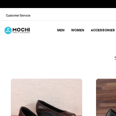
Customer Service
MEN
WOMEN
ACCESSORIES