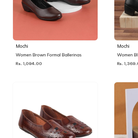
Mochi
Mochi
Women Brown Formal Ballerinas
Women Bl
Rs. 1,094.00
Rs. 1,369