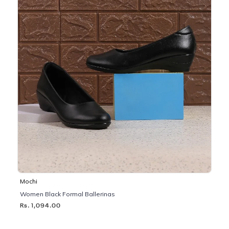
Mochi
Women Black Formal Ballerinas
Rs. 1,094.00