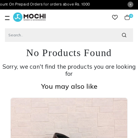
repaid Orders for orders above Rs. 1000
0
item
No Products Found
Sorry, we can't find the products you are looking
for
You may also like