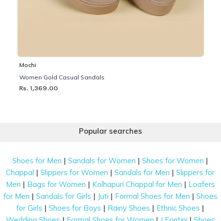
Mochi
Women Gold Casual Sandals
Rs. 1,369.00
Popular searches
|
|
|
Shoes for Men
Sandals for Women
Shoes for Women
|
|
|
Chappal
Slippers for Women
Sandals for Men
Slippers for
|
|
|
Men
Bags for Women
Kolhapuri Chappal for Men
Loafers
|
|
|
|
for Men
Sandals for Girls
Juti
Formal Shoes for Men
Shoes
|
|
|
|
for Girls
Shoes for Boys
Rainy Shoes
Ethnic Shoes
|
|
|
Wedding Shoes
Formal Shoes for Women
J Fontini
Shoes