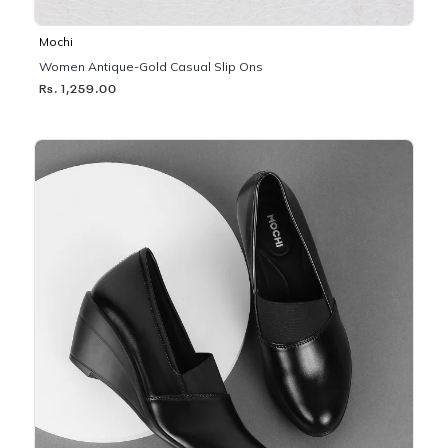
Mochi
Women Antique-Gold Casual Slip Ons
Rs. 1,259.00