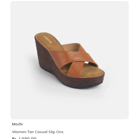
Mochi
Women Tan Casual Slip Ons