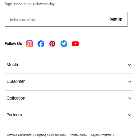
Sign up for email updates today.
Sign Up
Follow Us
Mochi
Customer
Collection
Partners
Terms & Conditions
Shipping & Return Policy
Privacy policy
Loyalty Program