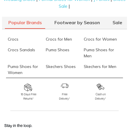
|
Sale
Popular Brands
Footwear by Season
Sale
Crocs
Crocs for Men
Crocs for Women
Crocs Sandals
Puma Shoes
Puma Shoes for
Men
Puma Shoes for
Skechers Shoes
Skechers for Men
Women
Skechers for
Skechers Slippers
Fila Shoes
Women
15 Days Free
Free
Cash on
Returns*
Delivery*
Delivery*
Fila Shoes for Men
Fila Shoes for
Fitflop
Women
Language Shoes
J Fontini Shoes
Stay in the loop.