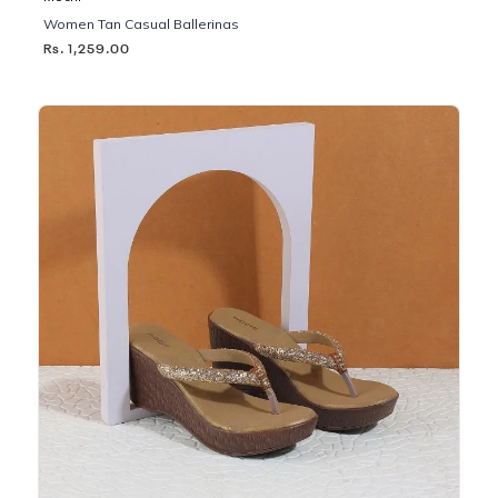
Women Tan Casual Ballerinas
Rs. 1,259.00