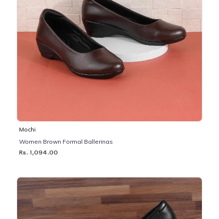
Mochi
Women Brown Formal Ballerinas
Rs. 1,094.00