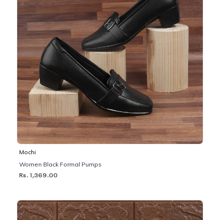
Mochi
Women Black Formal Pumps
Rs. 1,369.00