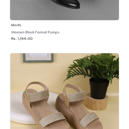
Mochi
Women Black Formal Pumps
Rs. 1,194.00