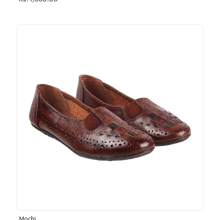
Rs. 1,030.00
Mochi