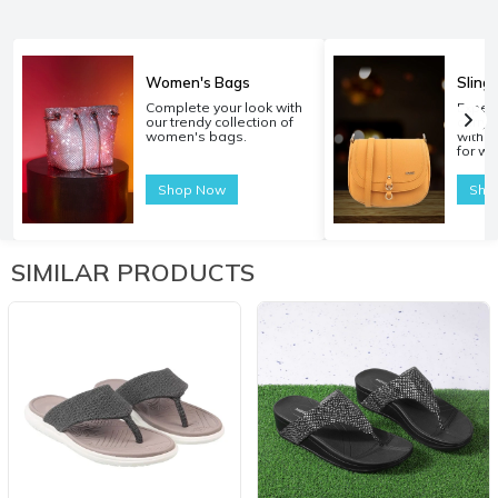
Women's Bags
Sling
Complete your look with
Experi
our trendy collection of
carryi
women's bags.
with o
for w
Shop Now
Sho
SIMILAR PRODUCTS