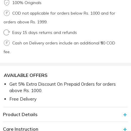
100% Originals
COD not applicable for orders below Rs. 1000 and for
orders above Rs. 1999.
Easy 15 days returns and refunds
Cash on Delivery orders include an additional ₹50 COD
fee.
AVAILABLE OFFERS
Get 5% Extra Discount On Prepaid Orders for orders
above Rs. 1000.
Free Delivery
Product Details
Care Instruction