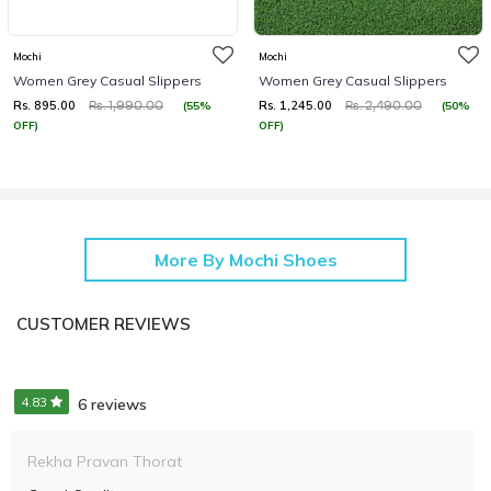
Mochi
Mochi
Women Grey Casual Slippers
Women Grey Casual Slippers
Rs. 895.00
Rs. 1,245.00
(55%
(50%
Rs. 1,990.00
Rs. 2,490.00
OFF)
OFF)
More By Mochi Shoes
CUSTOMER REVIEWS
4.83
6 reviews
Rekha Pravan Thorat