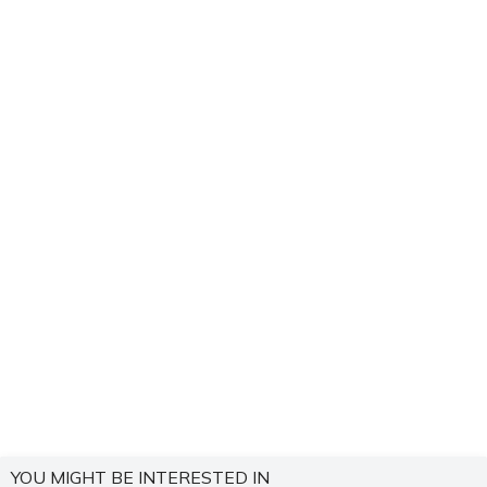
YOU MIGHT BE INTERESTED IN