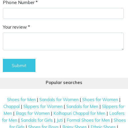
Phone Number *
Your review *
Submit
Popular searches
|
|
|
Shoes for Men
Sandals for Women
Shoes for Women
|
|
|
Chappal
Slippers for Women
Sandals for Men
Slippers for
|
|
|
Men
Bags for Women
Kolhapuri Chappal for Men
Loafers
|
|
|
|
for Men
Sandals for Girls
Juti
Formal Shoes for Men
Shoes
|
|
|
|
for Girls
Shoes for Boys
Rainy Shoes
Ethnic Shoes