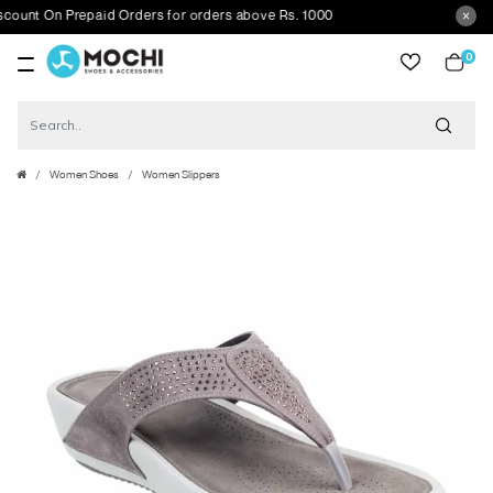
t On Prepaid Orders for orders above Rs. 1000
0
item
Women Shoes
Women Slippers