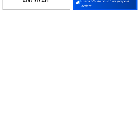
ADD TO CART
Extra 5% discount on prepaid
Stay in the loop.
orders
Sign up for email updates today.
Sign Up
Follow Us
Mochi
Customer
Collection
Partners