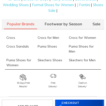
|
|
|
Wedding Shoes
Formal Shoes for Women
J Fontini
Shoes
|
Sale
Popular Brands
Footwear by Season
Sale
Crocs
Crocs for Men
Crocs for Women
Crocs Sandals
Puma Shoes
Puma Shoes for
Men
Puma Shoes for
Skechers Shoes
Skechers for Men
Women
Skechers for
Skechers Slippers
Fila Shoes
Women
15 Days Free
Free
Cash on
Returns*
Delivery*
Delivery*
Fila Shoes for Men
Fila Shoes for
Fitflop
Women
Language Shoes
J Fontini Shoes
CHECKOUT