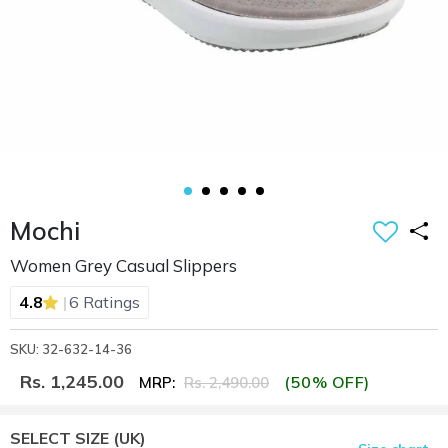
Mochi
Women Grey Casual Slippers
|
4.8
6 Ratings
SKU: 32-632-14-36
Rs. 1,245.00
(50% OFF)
MRP:
Rs. 2,490.00
SELECT SIZE
(UK)