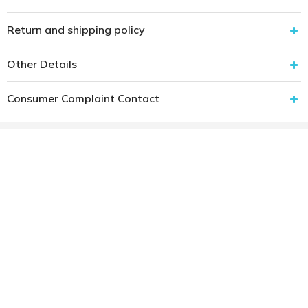
Return and shipping policy
Other Details
Consumer Complaint Contact