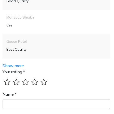
Good Quality
Mahebub Shaikh
Ces
Gouse Patel
Best Quality
Show more
Your rating *
Name *