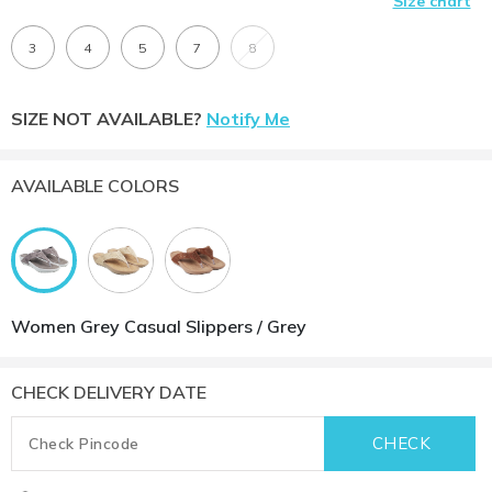
Size chart
3
4
5
7
8
SIZE NOT AVAILABLE?
Notify Me
AVAILABLE COLORS
Women Grey Casual Slippers / Grey
CHECK DELIVERY DATE