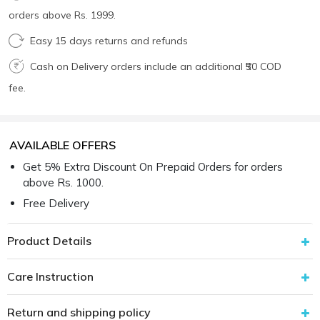
orders above Rs. 1999.
Easy 15 days returns and refunds
Cash on Delivery orders include an additional ₹50 COD
fee.
AVAILABLE OFFERS
Get 5% Extra Discount On Prepaid Orders for orders
above Rs. 1000.
Free Delivery
Product Details
Care Instruction
Return and shipping policy