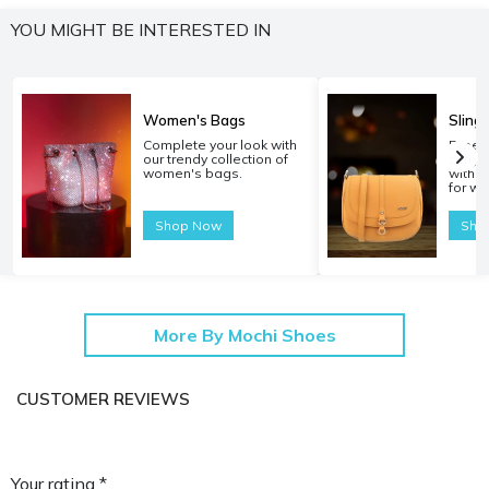
YOU MIGHT BE INTERESTED IN
Women's Bags
Sling
Complete your look with
Experi
our trendy collection of
carryi
women's bags.
with o
for w
Shop Now
Sho
More By Mochi Shoes
CUSTOMER REVIEWS
Your rating *