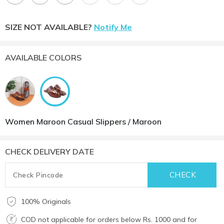
SIZE NOT AVAILABLE?
Notify Me
AVAILABLE COLORS
Women Maroon Casual Slippers / Maroon
CHECK DELIVERY DATE
100% Originals
COD not applicable for orders below Rs. 1000 and for