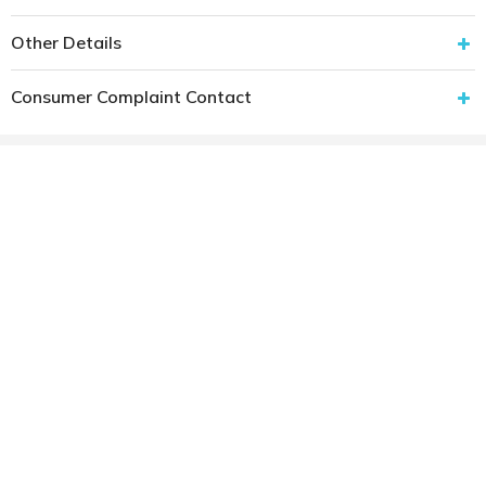
Other Details
Consumer Complaint Contact