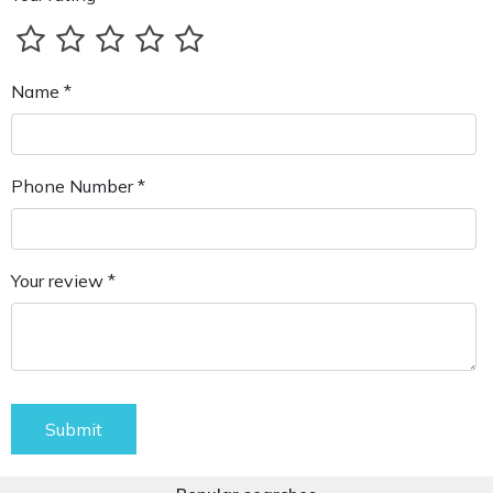
Name *
Phone Number *
Your review *
Submit