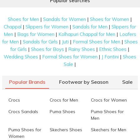
Popular searches
|
|
|
Shoes for Men
Sandals for Women
Shoes for Women
|
|
|
Chappal
Slippers for Women
Sandals for Men
Slippers for
|
|
|
Men
Bags for Women
Kolhapuri Chappal for Men
Loafers
|
|
|
|
for Men
Sandals for Girls
Juti
Formal Shoes for Men
Shoes
|
|
|
|
for Girls
Shoes for Boys
Rainy Shoes
Ethnic Shoes
|
|
|
Wedding Shoes
Formal Shoes for Women
J Fontini
Shoes
|
Sale
Popular Brands
Footwear by Season
Sale
Crocs
Crocs for Men
Crocs for Women
Crocs Sandals
Puma Shoes
Puma Shoes for
Men
Puma Shoes for
Skechers Shoes
Skechers for Men
Women