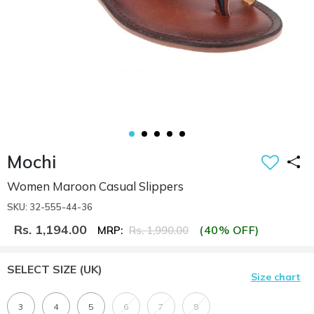
Mochi
Women Maroon Casual Slippers
SKU: 32-555-44-36
Rs. 1,194.00
(40% OFF)
MRP:
Rs. 1,990.00
SELECT SIZE
(UK)
Size chart
3
4
5
6
7
8