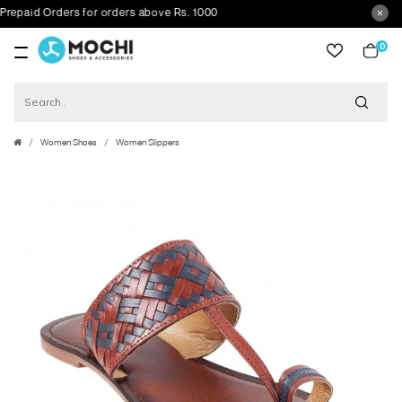
aid Orders for orders above Rs. 1000
0
item
Women Shoes
Women Slippers