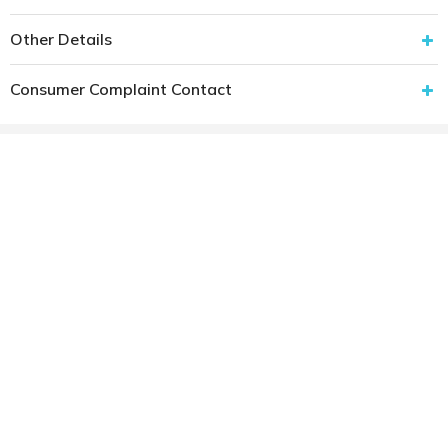
Other Details
Consumer Complaint Contact