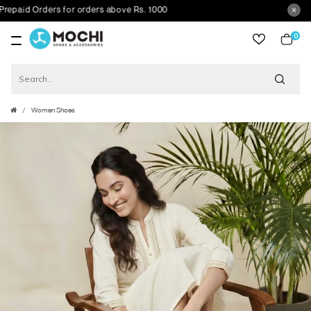
id Orders for orders above Rs. 1000
0
item
Women Shoes