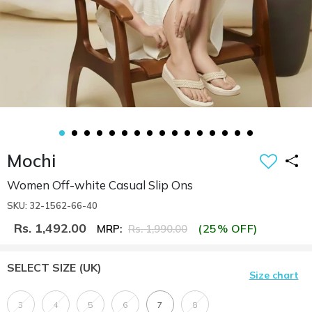
Mochi
Women Off-white Casual Slip Ons
SKU: 32-1562-66-40
Rs. 1,492.00
(25% OFF)
MRP:
Rs. 1,990.00
SELECT SIZE
(UK)
Size chart
3
4
5
6
7
8