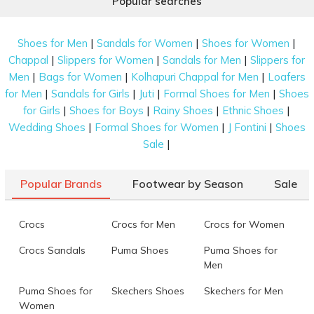
Popular searches
|
|
|
Shoes for Men
Sandals for Women
Shoes for Women
|
|
|
Chappal
Slippers for Women
Sandals for Men
Slippers for
|
|
|
Men
Bags for Women
Kolhapuri Chappal for Men
Loafers
|
|
|
|
for Men
Sandals for Girls
Juti
Formal Shoes for Men
Shoes
|
|
|
|
for Girls
Shoes for Boys
Rainy Shoes
Ethnic Shoes
|
|
|
Wedding Shoes
Formal Shoes for Women
J Fontini
Shoes
|
Sale
Popular Brands
Footwear by Season
Sale
Crocs
Crocs for Men
Crocs for Women
Crocs Sandals
Puma Shoes
Puma Shoes for
Men
Puma Shoes for
Skechers Shoes
Skechers for Men
Women