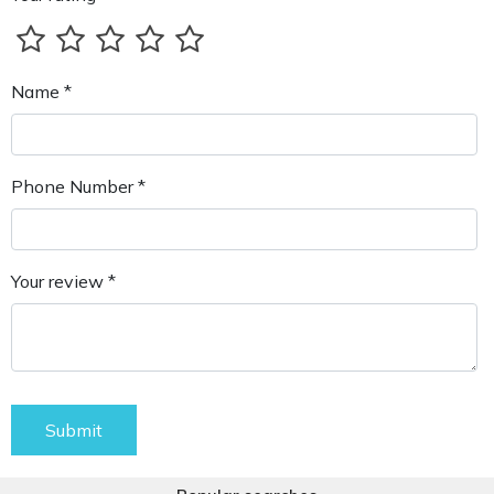
Name *
Phone Number *
Your review *
Submit