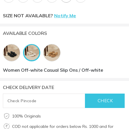
SIZE NOT AVAILABLE?
Notify Me
AVAILABLE COLORS
Women Off-white Casual Slip Ons / Off-white
CHECK DELIVERY DATE
100% Originals
COD not applicable for orders below Rs. 1000 and for