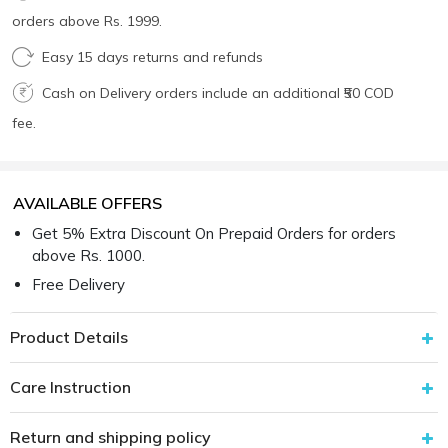
orders above Rs. 1999.
Easy 15 days returns and refunds
Cash on Delivery orders include an additional ₹50 COD
fee.
AVAILABLE OFFERS
Get 5% Extra Discount On Prepaid Orders for orders
above Rs. 1000.
Free Delivery
Product Details
Care Instruction
Return and shipping policy