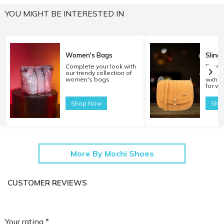
YOU MIGHT BE INTERESTED IN
Women's Bags
Sling
Complete your look with
Experi
our trendy collection of
carryi
women's bags.
with o
for w
Shop Now
Sho
More By Mochi Shoes
CUSTOMER REVIEWS
Your rating *