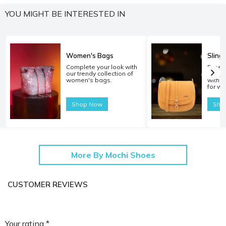
YOU MIGHT BE INTERESTED IN
Women's Bags
Sling
Complete your look with
Experi
our trendy collection of
carryi
women's bags.
with o
for w
Shop Now
Sho
More By Mochi Shoes
CUSTOMER REVIEWS
Your rating *