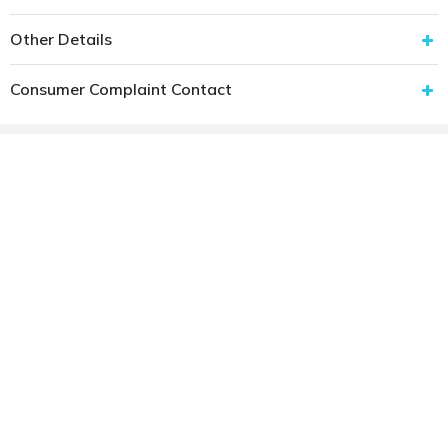
Other Details
Consumer Complaint Contact