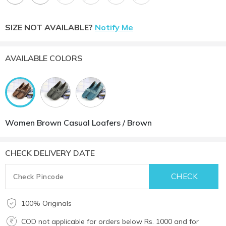
SIZE NOT AVAILABLE?
Notify Me
AVAILABLE COLORS
Women Brown Casual Loafers / Brown
CHECK DELIVERY DATE
100% Originals
COD not applicable for orders below Rs. 1000 and for