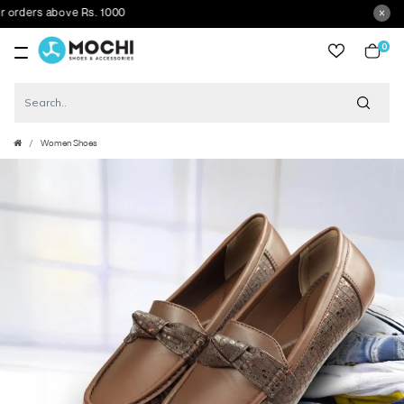
ders above Rs. 1000
0
item
Women Shoes