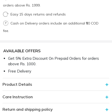
orders above Rs. 1999.
Easy 15 days returns and refunds
Cash on Delivery orders include an additional ₹50 COD
fee.
AVAILABLE OFFERS
Get 5% Extra Discount On Prepaid Orders for orders
above Rs. 1000.
Free Delivery
Product Details
Care Instruction
Return and shipping policy