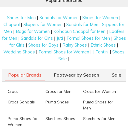
Popular searches
|
|
|
Shoes for Men
Sandals for Women
Shoes for Women
|
|
|
Chappal
Slippers for Women
Sandals for Men
Slippers for
|
|
|
Men
Bags for Women
Kolhapuri Chappal for Men
Loafers
|
|
|
|
for Men
Sandals for Girls
Juti
Formal Shoes for Men
Shoes
|
|
|
|
for Girls
Shoes for Boys
Rainy Shoes
Ethnic Shoes
|
|
|
Wedding Shoes
Formal Shoes for Women
J Fontini
Shoes
|
Sale
Popular Brands
Footwear by Season
Sale
Crocs
Crocs for Men
Crocs for Women
Crocs Sandals
Puma Shoes
Puma Shoes for
Men
Puma Shoes for
Skechers Shoes
Skechers for Men
Women