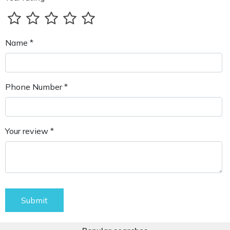
Name *
Phone Number *
Your review *
Submit