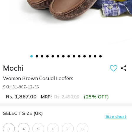
Mochi
Women Brown Casual Loafers
SKU: 31-907-12-36
Rs. 1,867.00
(25% OFF)
MRP:
Rs. 2,490.00
SELECT SIZE
(UK)
Size chart
3
4
5
6
7
8