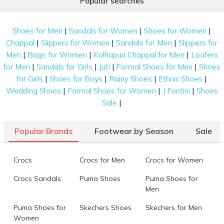
Popular searches
|
|
|
Shoes for Men
Sandals for Women
Shoes for Women
|
|
|
Chappal
Slippers for Women
Sandals for Men
Slippers for
|
|
|
Men
Bags for Women
Kolhapuri Chappal for Men
Loafers
|
|
|
|
for Men
Sandals for Girls
Juti
Formal Shoes for Men
Shoes
|
|
|
|
for Girls
Shoes for Boys
Rainy Shoes
Ethnic Shoes
|
|
|
Wedding Shoes
Formal Shoes for Women
J Fontini
Shoes
|
Sale
Popular Brands
Footwear by Season
Sale
Crocs
Crocs for Men
Crocs for Women
Crocs Sandals
Puma Shoes
Puma Shoes for
Men
Puma Shoes for
Skechers Shoes
Skechers for Men
Women