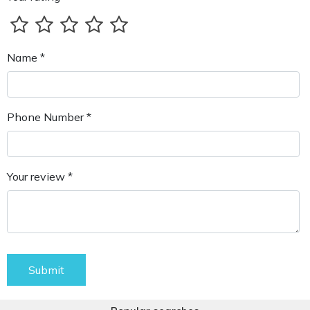
Name *
Phone Number *
Your review *
Submit