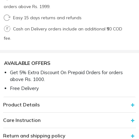
orders above Rs. 1999.
Easy 15 days returns and refunds
Cash on Delivery orders include an additional ₹50 COD
fee.
AVAILABLE OFFERS
Get 5% Extra Discount On Prepaid Orders for orders
above Rs. 1000.
Free Delivery
Product Details
Care Instruction
Return and shipping policy