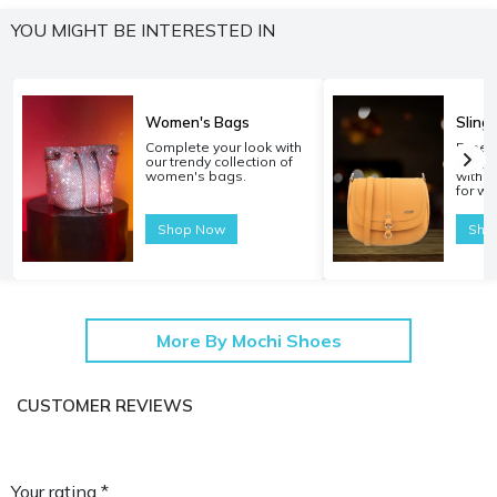
YOU MIGHT BE INTERESTED IN
Women's Bags
Sling
Complete your look with
Experi
our trendy collection of
carryi
women's bags.
with o
for w
Shop Now
Sho
More By Mochi Shoes
CUSTOMER REVIEWS
Your rating *