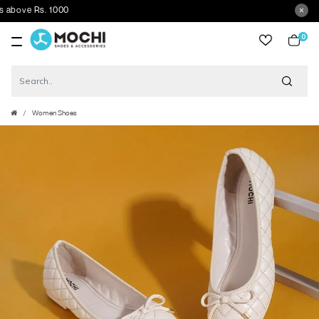
ove Rs. 1000
0
item
Women Shoes