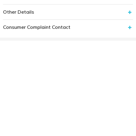
Other Details
Consumer Complaint Contact