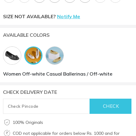
SIZE NOT AVAILABLE?
Notify Me
AVAILABLE COLORS
Women Off-white Casual Ballerinas / Off-white
CHECK DELIVERY DATE
100% Originals
COD not applicable for orders below Rs. 1000 and for