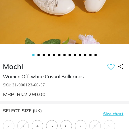
Mochi
Women Off-white Casual Ballerinas
SKU: 31-900123-66-37
MRP: Rs.2,290.00
SELECT SIZE
(UK)
Size chart
2
3
4
5
6
7
8
9