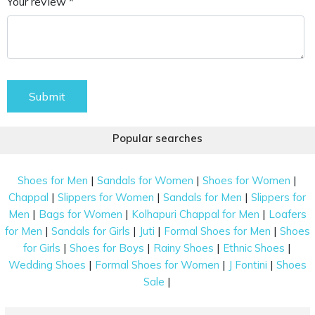
Your review *
Submit
Popular searches
|
|
|
Shoes for Men
Sandals for Women
Shoes for Women
|
|
|
Chappal
Slippers for Women
Sandals for Men
Slippers for
|
|
|
Men
Bags for Women
Kolhapuri Chappal for Men
Loafers
|
|
|
|
for Men
Sandals for Girls
Juti
Formal Shoes for Men
Shoes
|
|
|
|
for Girls
Shoes for Boys
Rainy Shoes
Ethnic Shoes
|
|
|
Wedding Shoes
Formal Shoes for Women
J Fontini
Shoes
|
Sale