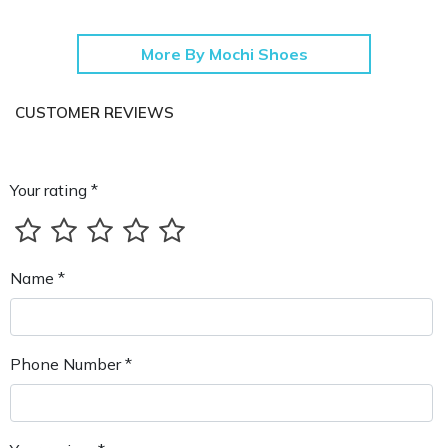
More By Mochi Shoes
CUSTOMER REVIEWS
Your rating *
Name *
Phone Number *