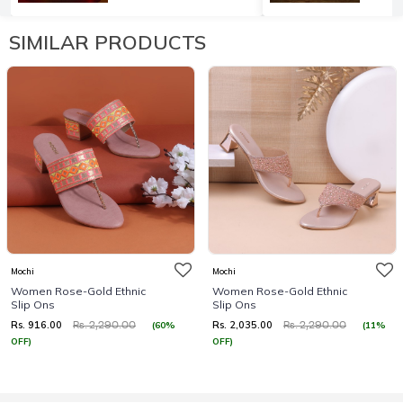
SIMILAR PRODUCTS
Mochi
Mochi
Women Rose-Gold Ethnic
Women Rose-Gold Ethnic
Slip Ons
Slip Ons
Rs. 916.00
Rs. 2,035.00
(60%
(11%
Rs. 2,290.00
Rs. 2,290.00
OFF)
OFF)