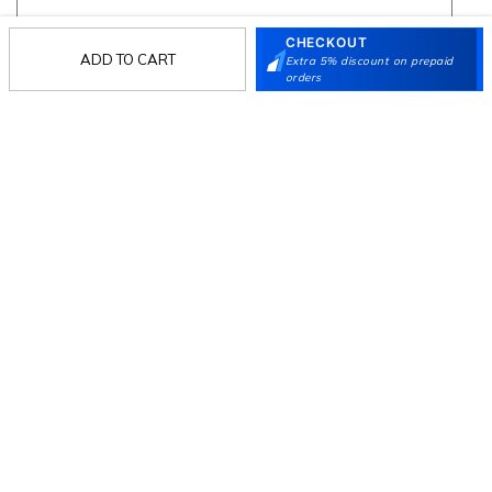
CHECKOUT
ADD TO CART
Extra 5% discount on prepaid
Follow Us
orders
Mochi
Customer
Collection
Partners
Terms & Conditions
Shipping & Return Policy
Privacy policy
Loyalty Program
Product Claim Policy
© 2026 Metro Brands Limited. ALL RIGHTS
RESERVED.