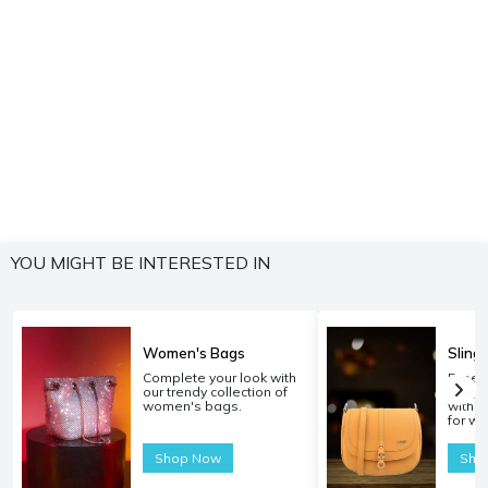
YOU MIGHT BE INTERESTED IN
Women's Bags
Sling
Complete your look with
Experi
our trendy collection of
carryi
women's bags.
with o
for w
Shop Now
Sho