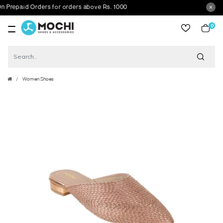
repaid Orders for orders above Rs. 1000
0
item
Women Shoes