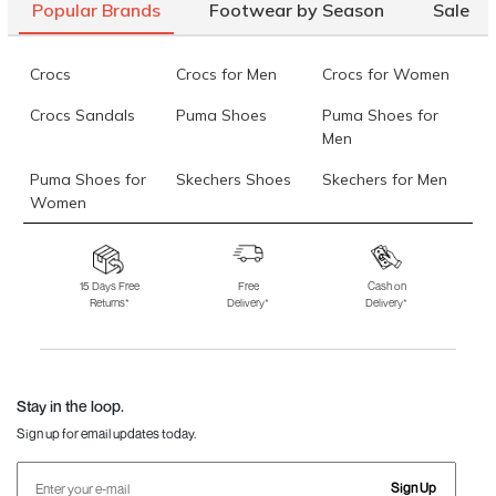
Popular Brands
Footwear by Season
Sale
Crocs
Crocs for Men
Crocs for Women
Crocs Sandals
Puma Shoes
Puma Shoes for
Men
Puma Shoes for
Skechers Shoes
Skechers for Men
Women
Skechers for
Skechers Slippers
Fila Shoes
Women
15 Days Free
Free
Cash on
Returns*
Delivery*
Delivery*
Fila Shoes for Men
Fila Shoes for
Fitflop
Women
Language Shoes
J Fontini Shoes
Stay in the loop.
Sign up for email updates today.
Sign Up