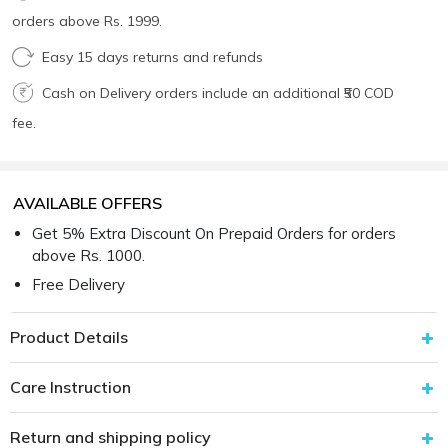
orders above Rs. 1999.
Easy 15 days returns and refunds
Cash on Delivery orders include an additional ₹50 COD
fee.
AVAILABLE OFFERS
Get 5% Extra Discount On Prepaid Orders for orders
above Rs. 1000.
Free Delivery
Product Details
Care Instruction
Return and shipping policy