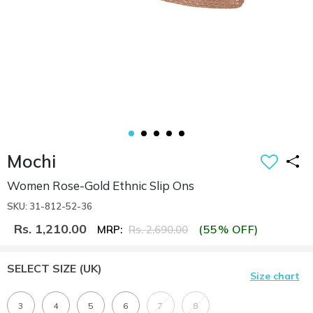
Mochi
Women Rose-Gold Ethnic Slip Ons
SKU: 31-812-52-36
Rs. 1,210.00
(55% OFF)
MRP:
Rs. 2,690.00
SELECT SIZE
(UK)
Size chart
3
4
5
6
7
8