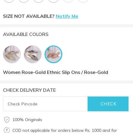
SIZE NOT AVAILABLE?
Notify Me
AVAILABLE COLORS
Women Rose-Gold Ethnic Slip Ons / Rose-Gold
CHECK DELIVERY DATE
100% Originals
COD not applicable for orders below Rs. 1000 and for