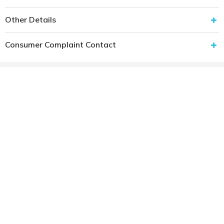
Other Details
Consumer Complaint Contact