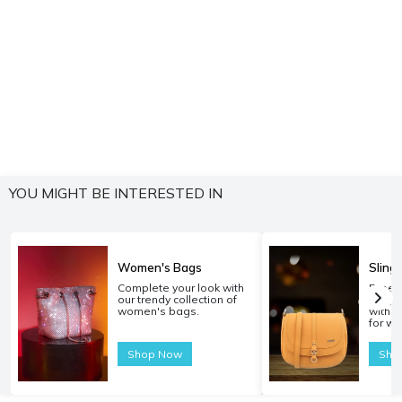
YOU MIGHT BE INTERESTED IN
Women's Bags
Sling
Complete your look with
Experi
our trendy collection of
carryi
women's bags.
with o
for w
Shop Now
Sho