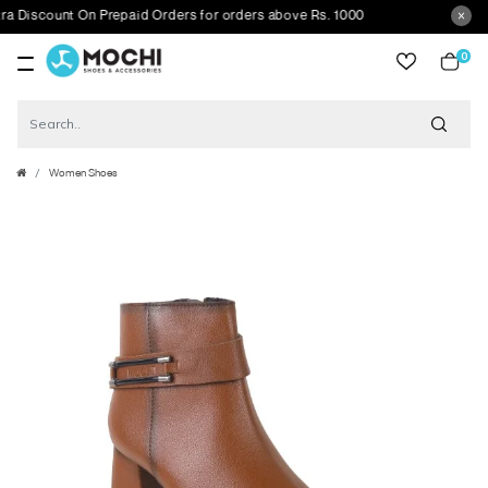
scount On Prepaid Orders for orders above Rs. 1000
0
item
Women Shoes