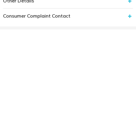
Other Details
Consumer Complaint Contact