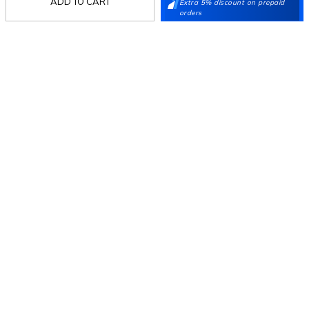
ADD TO CART
Extra 5% discount on prepaid
orders
Follow Us
Mochi
Customer
Collection
Partners
Terms & Conditions
Shipping & Return Policy
Privacy policy
Loyalty Program
Product Claim Policy
© 2026 Metro Brands Limited. ALL RIGHTS
RESERVED.
Phone:
+91-797 7311 647
GSTIN:
27AAACM4754E1ZL