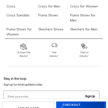
Crocs
Crocs for Men
Crocs for Women
Crocs Sandals
Puma Shoes
Puma Shoes for
Men
Puma Shoes for
Skechers Shoes
Skechers for Men
Women
Skechers for
Skechers Slippers
Fila Shoes
Women
15 Days Free
Free
Cash on
Returns*
Delivery*
Delivery*
Fila Shoes for Men
Fila Shoes for
Fitflop
Women
Language Shoes
J Fontini Shoes
Stay in the loop.
Sign up for email updates today.
Sign Up
CHECKOUT