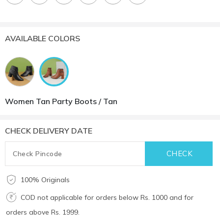
AVAILABLE COLORS
Women Tan Party Boots / Tan
CHECK DELIVERY DATE
100% Originals
COD not applicable for orders below Rs. 1000 and for
orders above Rs. 1999.