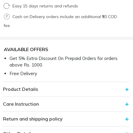
Easy 15 days returns and refunds
Cash on Delivery orders include an additional ₹50 COD
fee.
AVAILABLE OFFERS
Get 5% Extra Discount On Prepaid Orders for orders
above Rs. 1000.
Free Delivery
Product Details
Care Instruction
Return and shipping policy