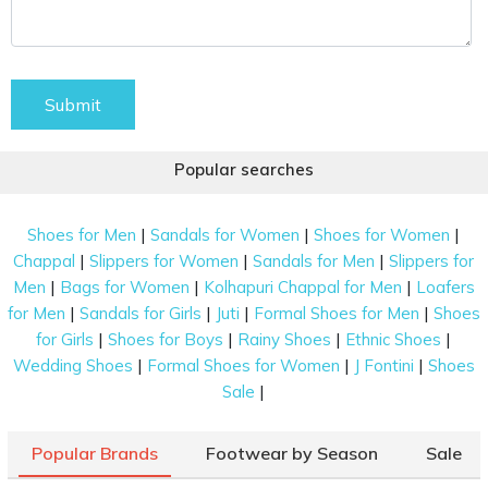
Submit
Popular searches
|
|
|
Shoes for Men
Sandals for Women
Shoes for Women
|
|
|
Chappal
Slippers for Women
Sandals for Men
Slippers for
|
|
|
Men
Bags for Women
Kolhapuri Chappal for Men
Loafers
|
|
|
|
for Men
Sandals for Girls
Juti
Formal Shoes for Men
Shoes
|
|
|
|
for Girls
Shoes for Boys
Rainy Shoes
Ethnic Shoes
|
|
|
Wedding Shoes
Formal Shoes for Women
J Fontini
Shoes
|
Sale
Popular Brands
Footwear by Season
Sale