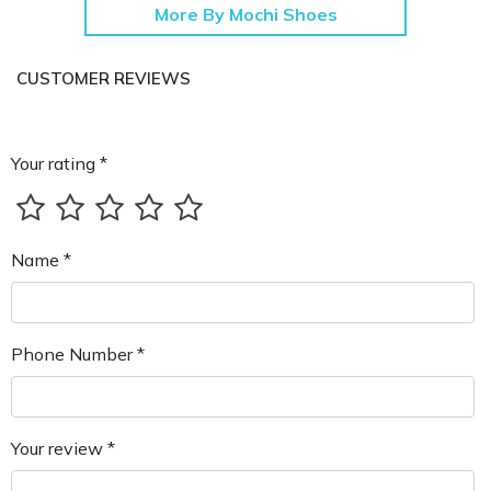
More By Mochi Shoes
CUSTOMER REVIEWS
Your rating *
Name *
Phone Number *
Your review *