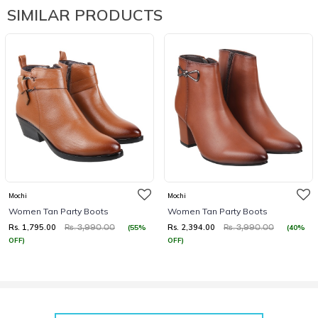
SIMILAR PRODUCTS
Mochi
Mochi
Women Tan Party Boots
Women Tan Party Boots
Rs. 1,795.00
Rs. 2,394.00
(55%
(40%
Rs. 3,990.00
Rs. 3,990.00
OFF)
OFF)