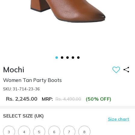
Mochi
Women Tan Party Boots
SKU: 31-714-23-36
Rs. 2,245.00
(50% OFF)
MRP:
Rs. 4,490.00
SELECT SIZE
(UK)
Size chart
3
4
5
6
7
8