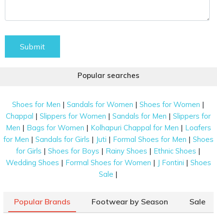
Submit
Popular searches
|
|
|
Shoes for Men
Sandals for Women
Shoes for Women
|
|
|
Chappal
Slippers for Women
Sandals for Men
Slippers for
|
|
|
Men
Bags for Women
Kolhapuri Chappal for Men
Loafers
|
|
|
|
for Men
Sandals for Girls
Juti
Formal Shoes for Men
Shoes
|
|
|
|
for Girls
Shoes for Boys
Rainy Shoes
Ethnic Shoes
|
|
|
Wedding Shoes
Formal Shoes for Women
J Fontini
Shoes
|
Sale
Popular Brands
Footwear by Season
Sale