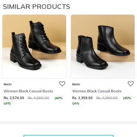
SIMILAR PRODUCTS
Mochi
Mochi
Women Black Casual Boots
Women Black Casual Boots
Rs. 2,574.00
Rs. 2,359.00
(40%
(45%
Rs. 4,290.00
Rs. 4,290.00
OFF)
OFF)