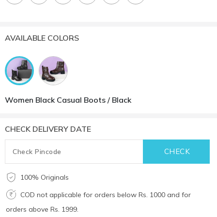
AVAILABLE COLORS
Women Black Casual Boots / Black
CHECK DELIVERY DATE
100% Originals
COD not applicable for orders below Rs. 1000 and for
orders above Rs. 1999.