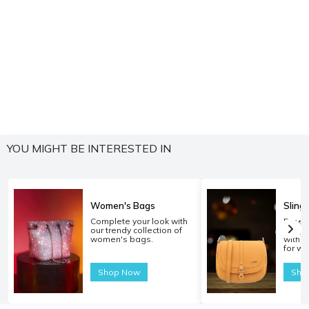
YOU MIGHT BE INTERESTED IN
Women's Bags
Sling
Complete your look with
Experi
our trendy collection of
carryi
women's bags.
with o
for w
Shop Now
Sho