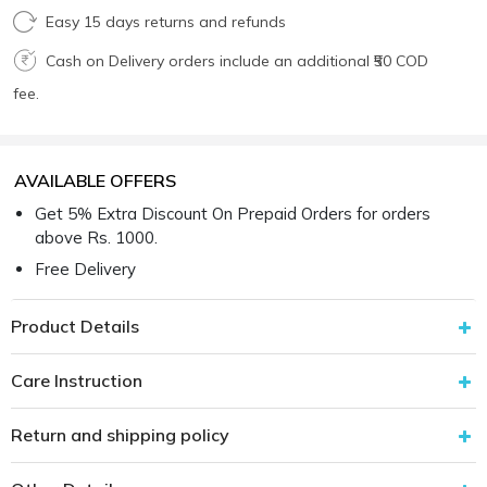
Easy 15 days returns and refunds
Cash on Delivery orders include an additional ₹50 COD
fee.
AVAILABLE OFFERS
Get 5% Extra Discount On Prepaid Orders for orders
above Rs. 1000.
Free Delivery
Product Details
Care Instruction
Return and shipping policy