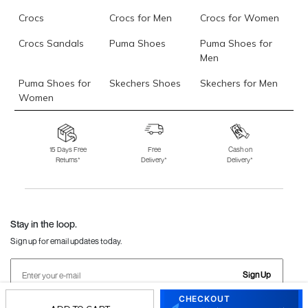
Crocs
Crocs for Men
Crocs for Women
Crocs Sandals
Puma Shoes
Puma Shoes for
Men
Puma Shoes for
Skechers Shoes
Skechers for Men
Women
Skechers for
Skechers Slippers
Fila Shoes
Women
15 Days Free
Free
Cash on
Returns*
Delivery*
Delivery*
Fila Shoes for Men
Fila Shoes for
Fitflop
Women
Language Shoes
J Fontini Shoes
Stay in the loop.
Sign up for email updates today.
Sign Up
CHECKOUT