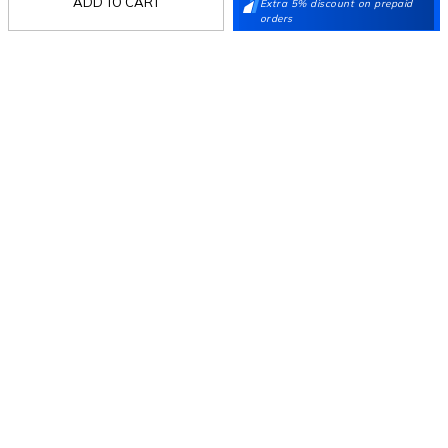
ADD TO CART
Extra 5% discount on prepaid
orders
Follow Us
Mochi
Customer
Collection
Partners
Terms & Conditions
Shipping & Return Policy
Privacy policy
Loyalty Program
Product Claim Policy
© 2026 Metro Brands Limited. ALL RIGHTS
RESERVED.
Phone:
+91-797 7311 647
GSTIN:
27AAACM4754E1ZL