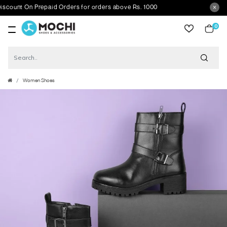
nt On Prepaid Orders for orders above Rs. 1000
0
item
Women Shoes