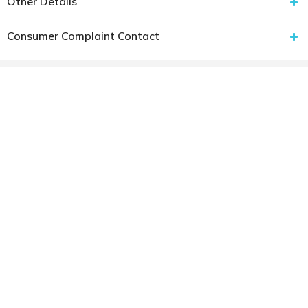
Other Details
Consumer Complaint Contact