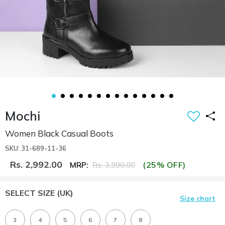
Mochi
Women Black Casual Boots
SKU: 31-689-11-36
Rs. 2,992.00
(25% OFF)
MRP:
Rs. 3,990.00
SELECT SIZE
(UK)
Size chart
3
4
5
6
7
8