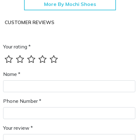
More By Mochi Shoes
CUSTOMER REVIEWS
Your rating *
Name *
Phone Number *
Your review *