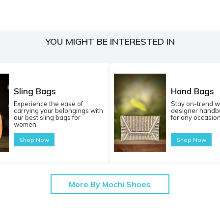
YOU MIGHT BE INTERESTED IN
Sling Bags
Hand Bags
Experience the ease of
Stay on-trend w
carrying your belongings with
designer handba
our best sling bags for
for any occasion
women.
Shop Now
Shop Now
More By Mochi Shoes