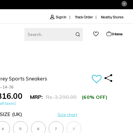
Track Order
Nearby Stores
Sign In
0 items
ey Sports Sneakers
5-14-36
,316.00
MRP:
Rs. 3,290.00
(60% OFF)
all taxes)
SIZE
(UK)
Size chart
4
5
6
7
8