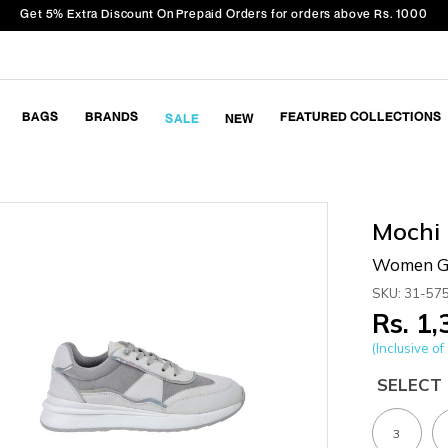
Get 5% Extra Discount On Prepaid Orders for orders above Rs. 1000
BAGS
BRANDS
FEATURED COLLECTIONS
SALE
NEW
Mochi
Women Gr
SKU: 31-57
Rs. 1
(Inclusive of 
SELECT 
3