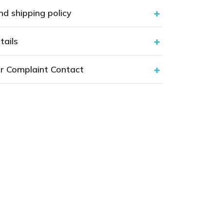
nd shipping policy
tails
r Complaint Contact