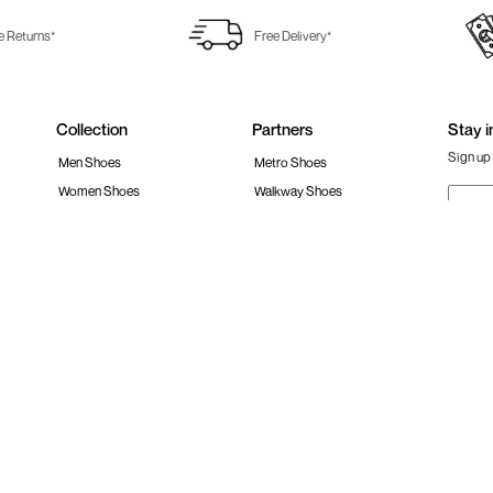
e Returns*
Free Delivery*
Collection
Partners
Stay i
Sign up 
Men Shoes
Metro Shoes
Women Shoes
Walkway Shoes
Girls Shoes
Fitflop
Boys Shoes
Fila India
Follow 
Accessories
Clarks India
Bags
Metro Activ
Shoes Sale
New Era Cap India
#Stay
 policy
Loyalty Program
Product Claim Policy
Ph
S RESERVED.