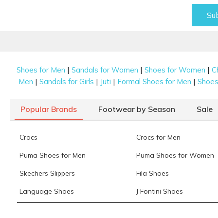
Su
|
|
|
Shoes for Men
Sandals for Women
Shoes for Women
C
|
|
|
|
Men
Sandals for Girls
Juti
Formal Shoes for Men
Shoes 
Popular Brands
Footwear by Season
Sale
Crocs
Crocs for Men
Puma Shoes for Men
Puma Shoes for Women
Skechers Slippers
Fila Shoes
Language Shoes
J Fontini Shoes