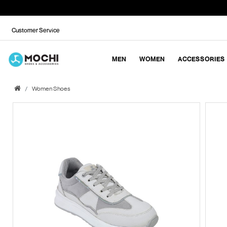
Customer Service
MEN
WOMEN
ACCESSORIES
Women Shoes