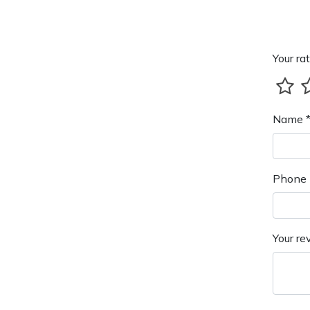
Your rat
Name 
Phone 
Your re