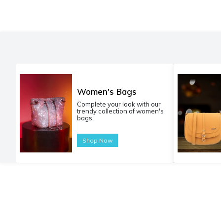
Women's Bags
Complete your look with our
trendy collection of women's
bags.
Shop Now