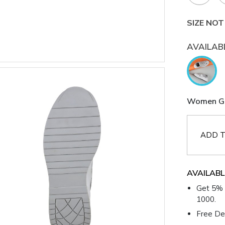
SIZE NOT
AVAILAB
Women Gre
ADD T
AVAILABL
Get 5% 
1000.
Free Del