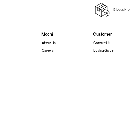
15 Days Fre
Mochi
Customer
About Us
Contact Us
Careers
Buying Guide
Faq's
Track Order
Store Locator
Blog
Site Map
Terms & Conditions
Shipping & Return Policy
Privacy
© 2026 Metro Brands Limited. ALL RIGHT