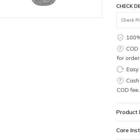
CHECK DE
100%
COD 
for orde
Easy
Cash 
COD fee.
Product 
Care Inst