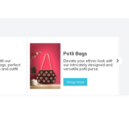
Potli Bags
ith our
Elevate your ethnic look with
gs, perfect
our intricately designed and
 and outfit.
versatile potli purse.
Shop Now