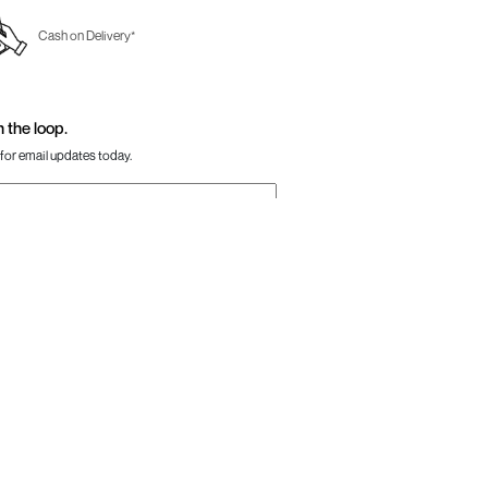
Cash on Delivery*
n the loop.
for email updates today.
Sign Up
Us
Awesome
one:
+91-797 7311 647
GSTIN:
27AAACM4754E1ZL