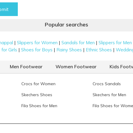
bmit
Popular searches
|
|
|
happal
Slippers for Women
Sandals for Men
Slippers for Men
|
|
|
|
for Girls
Shoes for Boys
Rainy Shoes
Ethnic Shoes
Weddin
Men Footwear
Women Footwear
Kids Foot
Crocs for Women
Crocs Sandals
Skechers Shoes
Skechers for Men
Fila Shoes for Men
Fila Shoes for Wom