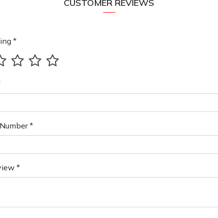
CUSTOMER REVIEWS
ing *
*
Number *
view *