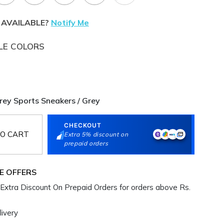
 AVAILABLE?
Notify Me
LE COLORS
y Sports Sneakers / Grey
CHECKOUT
O CART
Extra 5% discount on
prepaid orders
E OFFERS
Extra Discount On Prepaid Orders for orders above Rs.
ivery