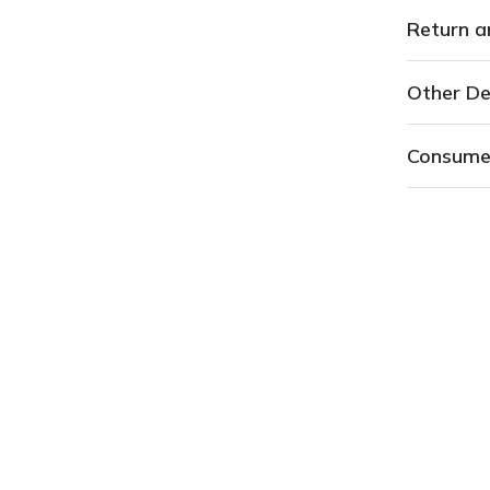
Return a
Other De
Consume