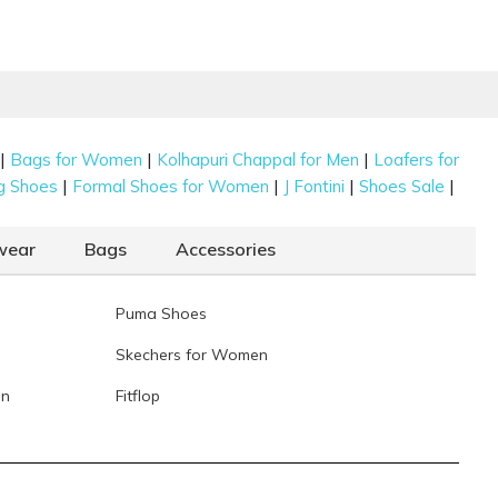
|
|
|
Bags for Women
Kolhapuri Chappal for Men
Loafers for
|
|
|
|
g Shoes
Formal Shoes for Women
J Fontini
Shoes Sale
wear
Bags
Accessories
Puma Shoes
Skechers for Women
en
Fitflop