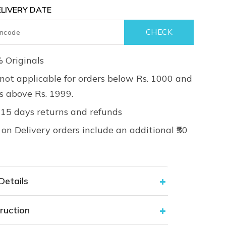
LIVERY DATE
 Originals
not applicable for orders below Rs. 1000 and
rs above Rs. 1999.
 15 days returns and refunds
on Delivery orders include an additional ₹50
Details
ruction