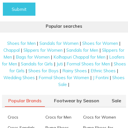
Submit
Popular searches
|
|
|
Shoes for Men
Sandals for Women
Shoes for Women
|
|
|
Chappal
Slippers for Women
Sandals for Men
Slippers for
|
|
|
Men
Bags for Women
Kolhapuri Chappal for Men
Loafers
|
|
|
|
for Men
Sandals for Girls
Juti
Formal Shoes for Men
Shoes
|
|
|
|
for Girls
Shoes for Boys
Rainy Shoes
Ethnic Shoes
|
|
|
Wedding Shoes
Formal Shoes for Women
J Fontini
Shoes
|
Sale
Popular Brands
Footwear by Season
Sale
Crocs
Crocs for Men
Crocs for Women
Crocs Sandals
Puma Shoes
Puma Shoes for