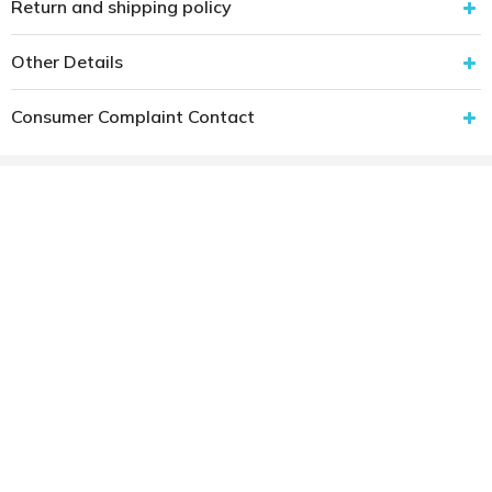
Return and shipping policy
Other Details
Consumer Complaint Contact