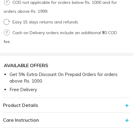
COD not applicable for orders below Rs. 1000 and for
orders above Rs. 1999.
Easy 15 days returns and refunds
Cash on Delivery orders include an additional ₹50 COD
fee.
AVAILABLE OFFERS
Get 5% Extra Discount On Prepaid Orders for orders
above Rs. 1000.
Free Delivery
Product Details
Care Instruction