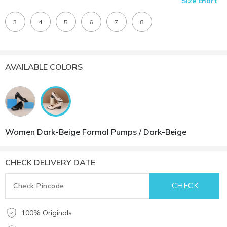
Size chart
3
4
5
6
7
8
AVAILABLE COLORS
Women Dark-Beige Formal Pumps / Dark-Beige
CHECK DELIVERY DATE
100% Originals