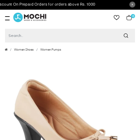
t On Prepaid Orders for orders above Rs. 1000
0
item
Women Shoes
Women Pumps