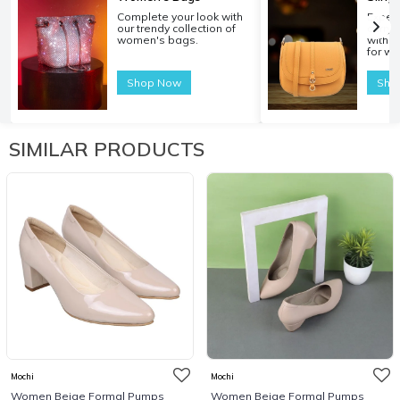
Complete your look with
Experi
our trendy collection of
carryi
women's bags.
with o
for w
Shop Now
Sho
SIMILAR PRODUCTS
Mochi
Mochi
Women Beige Formal Pumps
Women Beige Formal Pumps