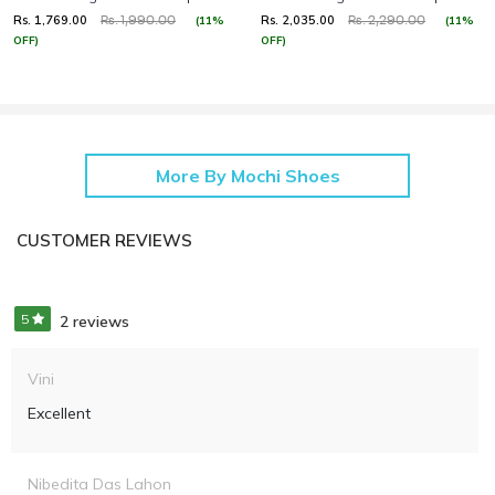
Rs. 1,769.00
Rs. 2,035.00
(11%
(11%
Rs. 1,990.00
Rs. 2,290.00
OFF)
OFF)
More By Mochi Shoes
CUSTOMER REVIEWS
5
2 reviews
Vini
Excellent
Nibedita Das Lahon