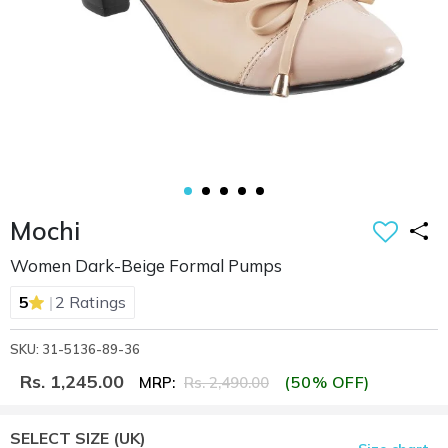
Mochi
Women Dark-Beige Formal Pumps
|
5
2 Ratings
SKU: 31-5136-89-36
Rs. 1,245.00
(50% OFF)
MRP:
Rs. 2,490.00
SELECT SIZE
(UK)