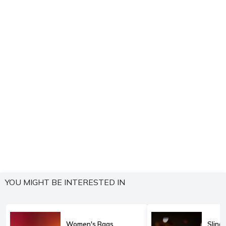
YOU MIGHT BE INTERESTED IN
Women's Bags
Sling