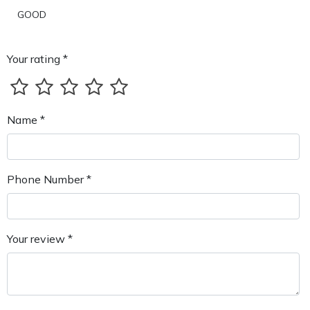
GOOD
Your rating *
Name *
Phone Number *
Your review *