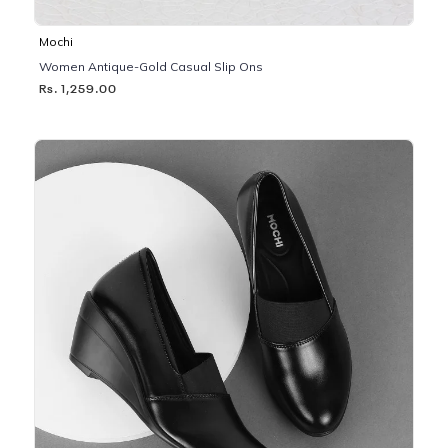
Mochi
Women Antique-Gold Casual Slip Ons
Rs. 1,259.00