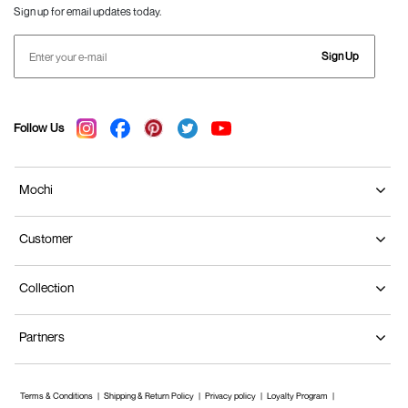
Sign up for email updates today.
Sign Up
Follow Us
Mochi
Customer
Collection
Partners
Terms & Conditions
Shipping & Return Policy
Privacy policy
Loyalty Program