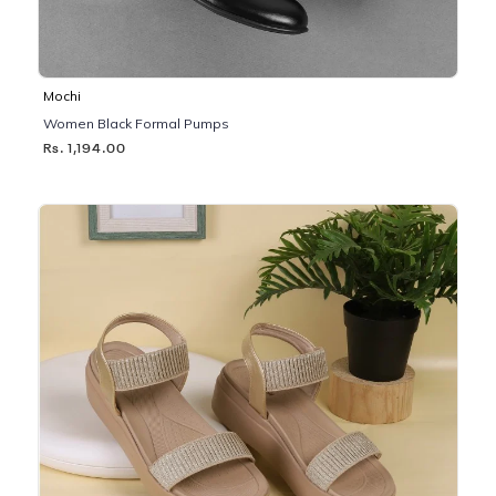
Mochi
Women Black Formal Pumps
Rs. 1,194.00