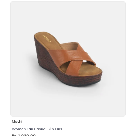
Mochi
Women Tan Casual Slip Ons