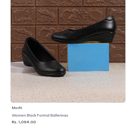
Mochi
Women Black Formal Ballerinas
Rs. 1,094.00