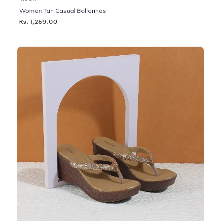
Women Tan Casual Ballerinas
Rs. 1,259.00