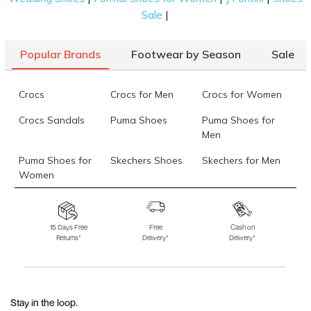
|
Sale
Popular Brands
Footwear by Season
Sale
Crocs
Crocs for Men
Crocs for Women
Crocs Sandals
Puma Shoes
Puma Shoes for
Men
Puma Shoes for
Skechers Shoes
Skechers for Men
Women
Skechers for
Skechers Slippers
Fila Shoes
Women
15 Days Free
Free
Cash on
Returns*
Delivery*
Delivery*
Fila Shoes for Men
Fila Shoes for
Fitflop
Women
Language Shoes
J Fontini Shoes
Stay in the loop.