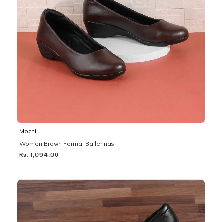
Mochi
Women Brown Formal Ballerinas
Rs. 1,094.00