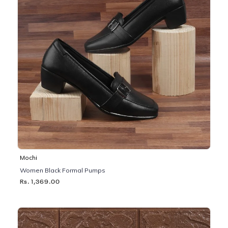
Mochi
Women Black Formal Pumps
Rs. 1,369.00