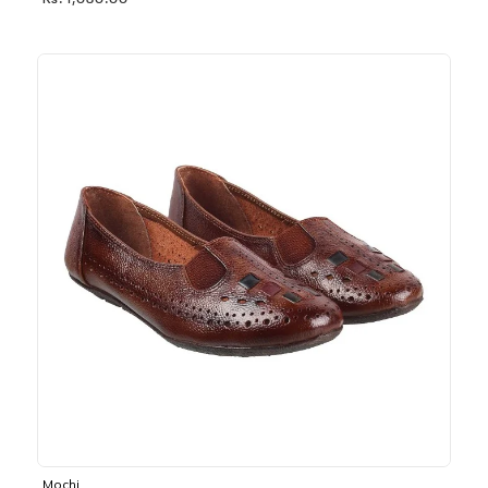
Rs. 1,030.00
Mochi