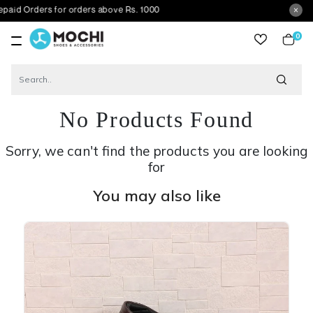
ers for orders above Rs. 1000
0
item
No Products Found
Sorry, we can't find the products you are looking
for
You may also like