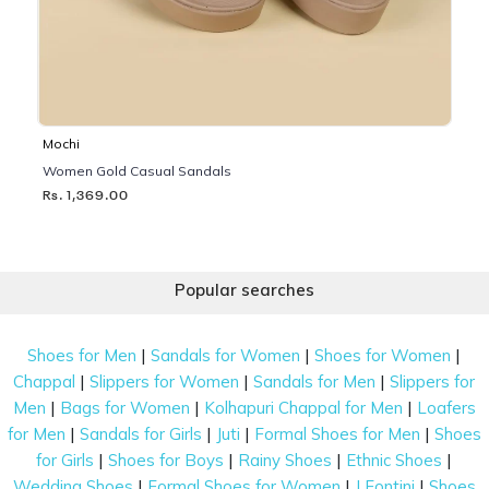
Mochi
Women Gold Casual Sandals
Rs. 1,369.00
Popular searches
|
|
|
Shoes for Men
Sandals for Women
Shoes for Women
|
|
|
Chappal
Slippers for Women
Sandals for Men
Slippers for
|
|
|
Men
Bags for Women
Kolhapuri Chappal for Men
Loafers
|
|
|
|
for Men
Sandals for Girls
Juti
Formal Shoes for Men
Shoes
|
|
|
|
for Girls
Shoes for Boys
Rainy Shoes
Ethnic Shoes
|
|
|
Wedding Shoes
Formal Shoes for Women
J Fontini
Shoes