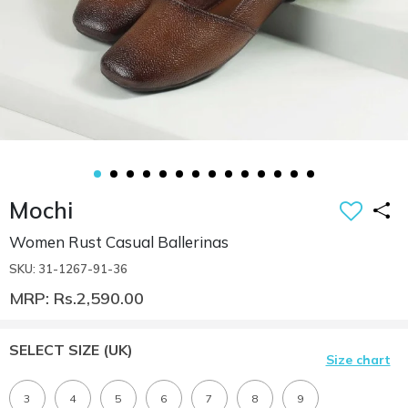
Mochi
Women Rust Casual Ballerinas
SKU: 31-1267-91-36
MRP: Rs.2,590.00
SELECT SIZE
(UK)
Size chart
3
4
5
6
7
8
9