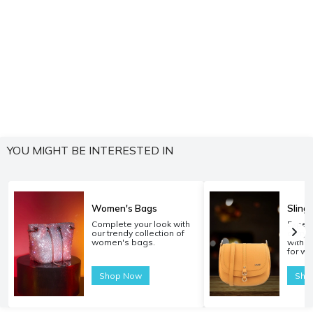
YOU MIGHT BE INTERESTED IN
Women's Bags
Sling
Complete your look with
Experi
our trendy collection of
carryi
women's bags.
with o
for w
Shop Now
Sho