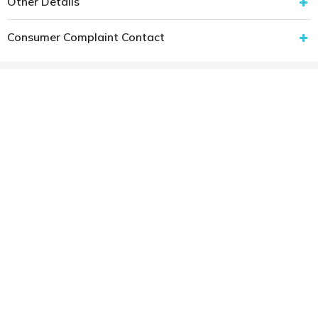
Other Details
Consumer Complaint Contact