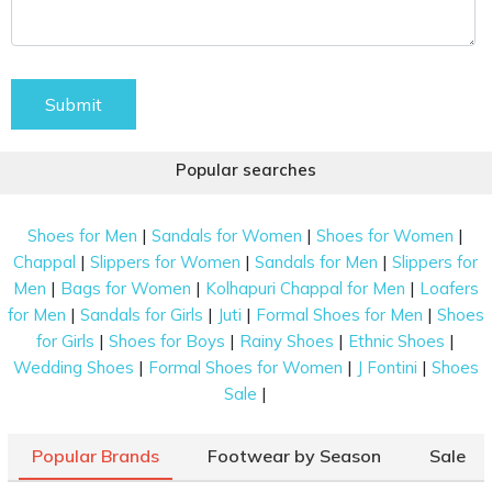
Submit
Popular searches
|
|
|
Shoes for Men
Sandals for Women
Shoes for Women
|
|
|
Chappal
Slippers for Women
Sandals for Men
Slippers for
|
|
|
Men
Bags for Women
Kolhapuri Chappal for Men
Loafers
|
|
|
|
for Men
Sandals for Girls
Juti
Formal Shoes for Men
Shoes
|
|
|
|
for Girls
Shoes for Boys
Rainy Shoes
Ethnic Shoes
|
|
|
Wedding Shoes
Formal Shoes for Women
J Fontini
Shoes
|
Sale
Popular Brands
Footwear by Season
Sale