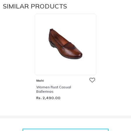
SIMILAR PRODUCTS
Mochi
Women Rust Casual
Ballerinas
Rs. 2,490.00