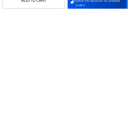
ADD TO CART
Extra 5% discount on prepaid
orders
Follow Us
Mochi
Customer
Collection
Partners
Terms & Conditions
Shipping & Return Policy
Privacy policy
Loyalty Program
Product Claim Policy
© 2026 Metro Brands Limited. ALL RIGHTS
RESERVED.
Phone:
+91-797 7311 647
GSTIN:
27AAACM4754E1ZL