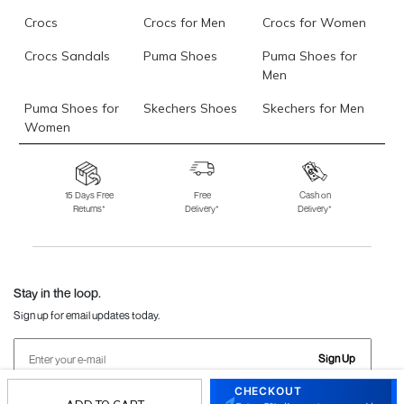
Crocs
Crocs for Men
Crocs for Women
Crocs Sandals
Puma Shoes
Puma Shoes for
Men
Puma Shoes for
Skechers Shoes
Skechers for Men
Women
Skechers for
Skechers Slippers
Fila Shoes
Women
15 Days Free
Free
Cash on
Returns*
Delivery*
Delivery*
Fila Shoes for Men
Fila Shoes for
Fitflop
Women
Language Shoes
J Fontini Shoes
Stay in the loop.
Sign up for email updates today.
Sign Up
CHECKOUT