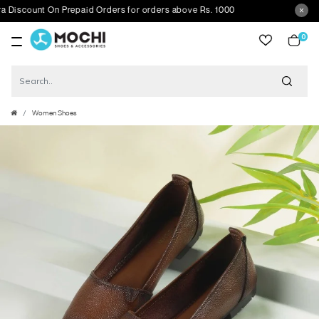
scount On Prepaid Orders for orders above Rs. 1000
0
item
Women Shoes