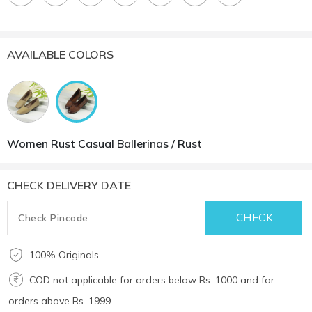
AVAILABLE COLORS
Women Rust Casual Ballerinas / Rust
CHECK DELIVERY DATE
100% Originals
COD not applicable for orders below Rs. 1000 and for
orders above Rs. 1999.