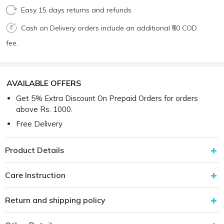
Easy 15 days returns and refunds
Cash on Delivery orders include an additional ₹50 COD
fee.
AVAILABLE OFFERS
Get 5% Extra Discount On Prepaid Orders for orders
above Rs. 1000.
Free Delivery
Product Details
Care Instruction
Return and shipping policy