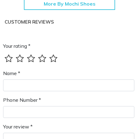
More By Mochi Shoes
CUSTOMER REVIEWS
Your rating *
Name *
Phone Number *
Your review *