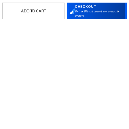
CHECKOUT
ADD TO CART
Extra 5% discount on prepaid
Follow Us
orders
Mochi
Customer
Collection
Partners
Terms & Conditions
Shipping & Return Policy
Privacy policy
Loyalty Program
Product Claim Policy
© 2026 Metro Brands Limited. ALL RIGHTS
RESERVED.