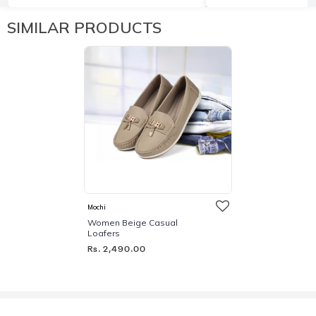
SIMILAR PRODUCTS
Mochi
Women Beige Casual
Loafers
Rs. 2,490.00