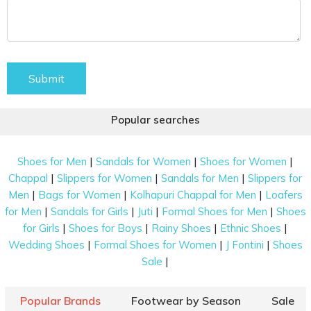
Submit
Popular searches
|
|
|
Shoes for Men
Sandals for Women
Shoes for Women
|
|
|
Chappal
Slippers for Women
Sandals for Men
Slippers for
|
|
|
Men
Bags for Women
Kolhapuri Chappal for Men
Loafers
|
|
|
|
for Men
Sandals for Girls
Juti
Formal Shoes for Men
Shoes
|
|
|
|
for Girls
Shoes for Boys
Rainy Shoes
Ethnic Shoes
|
|
|
Wedding Shoes
Formal Shoes for Women
J Fontini
Shoes
|
Sale
Popular Brands
Footwear by Season
Sale