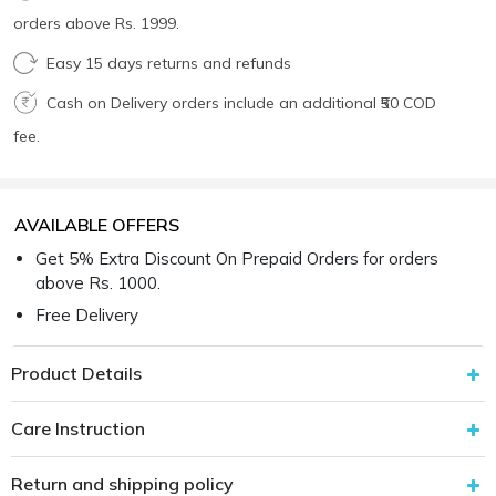
orders above Rs. 1999.
Easy 15 days returns and refunds
Cash on Delivery orders include an additional ₹50 COD
fee.
AVAILABLE OFFERS
Get 5% Extra Discount On Prepaid Orders for orders
above Rs. 1000.
Free Delivery
Product Details
Care Instruction
Return and shipping policy