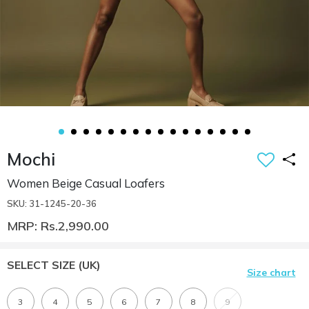
Mochi
Women Beige Casual Loafers
SKU: 31-1245-20-36
MRP: Rs.2,990.00
SELECT SIZE
(UK)
Size chart
3
4
5
6
7
8
9