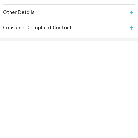
Other Details
Consumer Complaint Contact