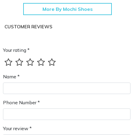
More By Mochi Shoes
CUSTOMER REVIEWS
Your rating *
Name *
Phone Number *
Your review *