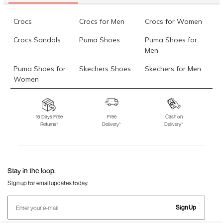
Crocs
Crocs for Men
Crocs for Women
Crocs Sandals
Puma Shoes
Puma Shoes for
Men
Puma Shoes for
Skechers Shoes
Skechers for Men
Women
Skechers for
Skechers Slippers
Fila Shoes
Women
15 Days Free
Free
Cash on
Returns*
Delivery*
Delivery*
Fila Shoes for Men
Fila Shoes for
Fitflop
Women
Language Shoes
J Fontini Shoes
Stay in the loop.
Sign up for email updates today.
Sign Up