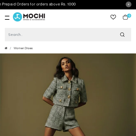
epaid Orders for orders above Rs. 1000
0
item
Women Shoes