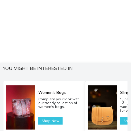
YOU MIGHT BE INTERESTED IN
Women's Bags
Sling
Complete your look with
Experi
our trendy collection of
carryi
women's bags.
with o
for w
Shop Now
Sho