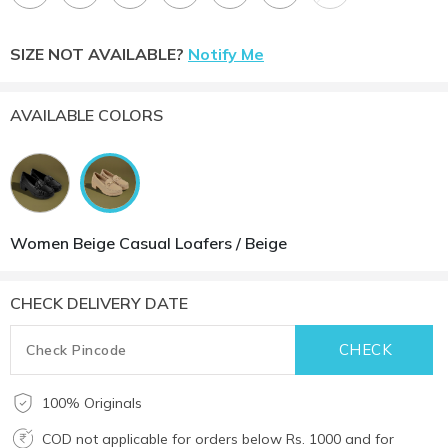
SIZE NOT AVAILABLE?
Notify Me
AVAILABLE COLORS
Women Beige Casual Loafers / Beige
CHECK DELIVERY DATE
100% Originals
COD not applicable for orders below Rs. 1000 and for