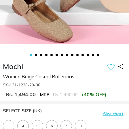
Mochi
Women Beige Casual Ballerinas
SKU: 31-1238-20-36
Rs. 1,494.00
(40% OFF)
MRP:
Rs. 2,490.00
SELECT SIZE
(UK)
Size chart
3
4
5
6
7
8