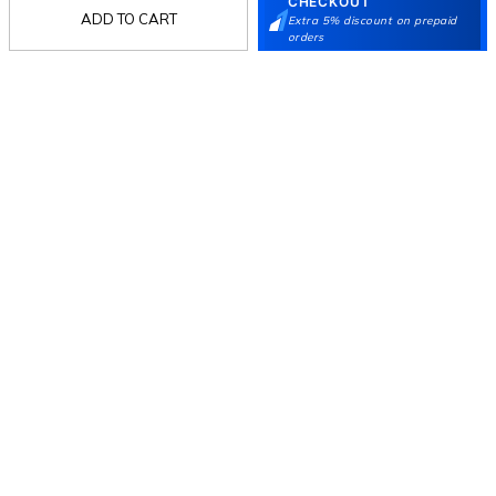
CHECKOUT
ADD TO CART
Extra 5% discount on prepaid
orders
Follow Us
Mochi
Customer
Collection
Partners
Terms & Conditions
Shipping & Return Policy
Privacy policy
Loyalty Program
Product Claim Policy
© 2026 Metro Brands Limited. ALL RIGHTS
RESERVED.