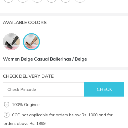
AVAILABLE COLORS
Women Beige Casual Ballerinas / Beige
CHECK DELIVERY DATE
100% Originals
COD not applicable for orders below Rs. 1000 and for
orders above Rs. 1999.