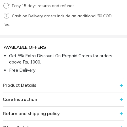
Easy 15 days returns and refunds
Cash on Delivery orders include an additional ₹50 COD
fee.
AVAILABLE OFFERS
Get 5% Extra Discount On Prepaid Orders for orders
above Rs. 1000.
Free Delivery
Product Details
Care Instruction
Return and shipping policy