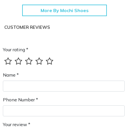
More By Mochi Shoes
CUSTOMER REVIEWS
Your rating *
Name *
Phone Number *
Your review *