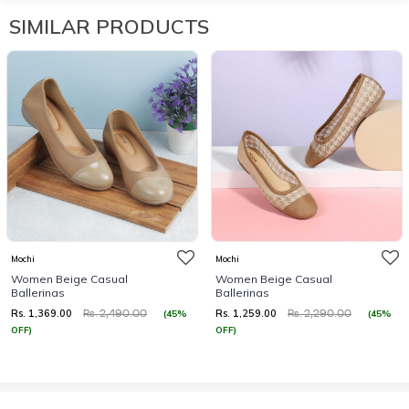
SIMILAR PRODUCTS
Mochi
Mochi
Women Beige Casual
Women Beige Casual
Ballerinas
Ballerinas
Rs. 1,369.00
Rs. 1,259.00
(45%
(45%
Rs. 2,490.00
Rs. 2,290.00
OFF)
OFF)