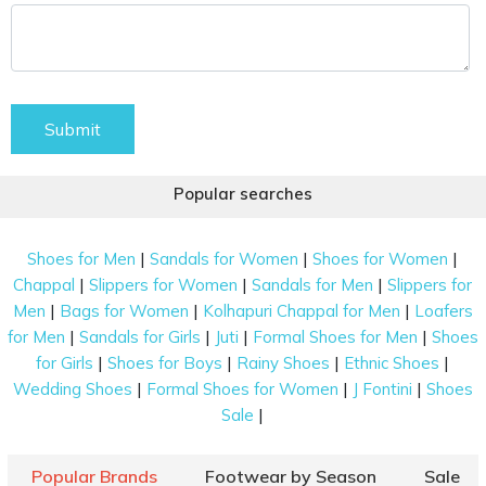
Submit
Popular searches
|
|
|
Shoes for Men
Sandals for Women
Shoes for Women
|
|
|
Chappal
Slippers for Women
Sandals for Men
Slippers for
|
|
|
Men
Bags for Women
Kolhapuri Chappal for Men
Loafers
|
|
|
|
for Men
Sandals for Girls
Juti
Formal Shoes for Men
Shoes
|
|
|
|
for Girls
Shoes for Boys
Rainy Shoes
Ethnic Shoes
|
|
|
Wedding Shoes
Formal Shoes for Women
J Fontini
Shoes
|
Sale
Popular Brands
Footwear by Season
Sale