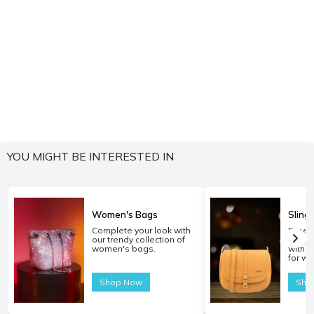
YOU MIGHT BE INTERESTED IN
Women's Bags
Sling
Complete your look with
Experi
our trendy collection of
carryi
women's bags.
with o
for w
Shop Now
Sho