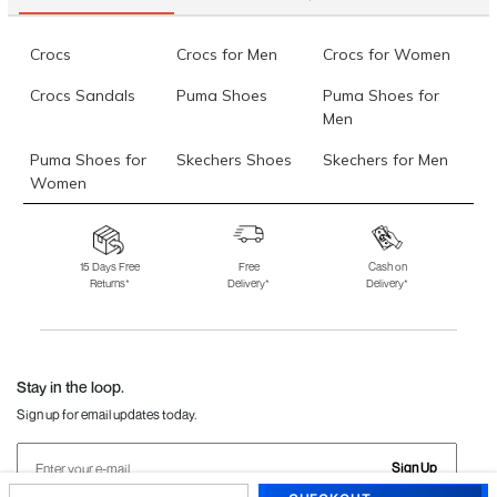
Crocs
Crocs for Men
Crocs for Women
Crocs Sandals
Puma Shoes
Puma Shoes for
Men
Puma Shoes for
Skechers Shoes
Skechers for Men
Women
Skechers for
Skechers Slippers
Fila Shoes
Women
15 Days Free
Free
Cash on
Returns*
Delivery*
Delivery*
Fila Shoes for Men
Fila Shoes for
Fitflop
Women
Language Shoes
J Fontini Shoes
Stay in the loop.
Sign up for email updates today.
Sign Up