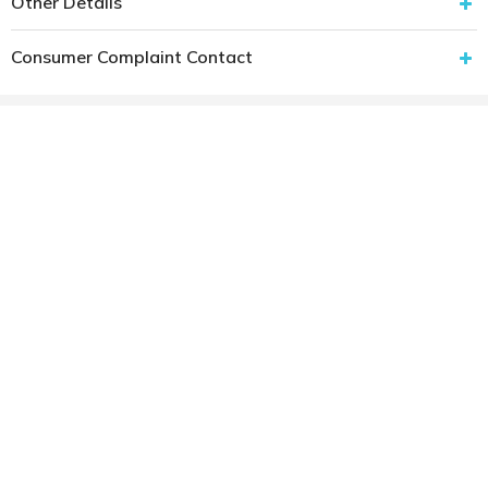
Other Details
Consumer Complaint Contact