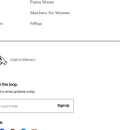
Puma Shoes
Skechers for Women
en
Fitflop
Cash on Delivery*
n the loop.
for email updates today.
Sign Up
Us