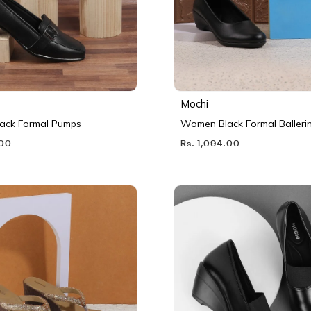
Mochi
ack Formal Pumps
Women Black Formal Balleri
.00
Rs. 1,094.00