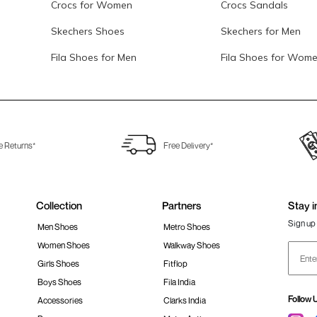
Crocs for Women
Crocs Sandals
Skechers Shoes
Skechers for Men
Fila Shoes for Men
Fila Shoes for Wom
e Returns*
Free Delivery*
Collection
Partners
Stay i
Sign up 
Men Shoes
Metro Shoes
Women Shoes
Walkway Shoes
Girls Shoes
Fitflop
Boys Shoes
Fila India
Follow 
Accessories
Clarks India