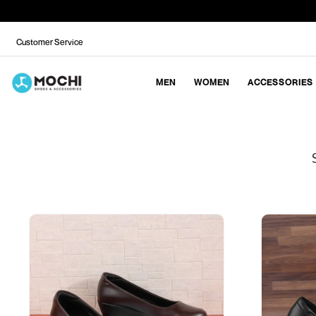
Customer Service
MEN
WOMEN
ACCESSORIES