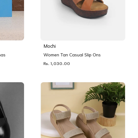
Mochi
nas
Women Tan Casual Slip Ons
Rs. 1,030.00