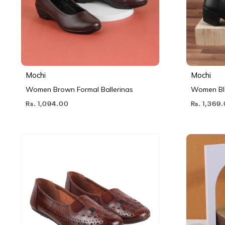
Mochi
Mochi
Women Brown Formal Ballerinas
Women Bl
Rs. 1,094.00
Rs. 1,369