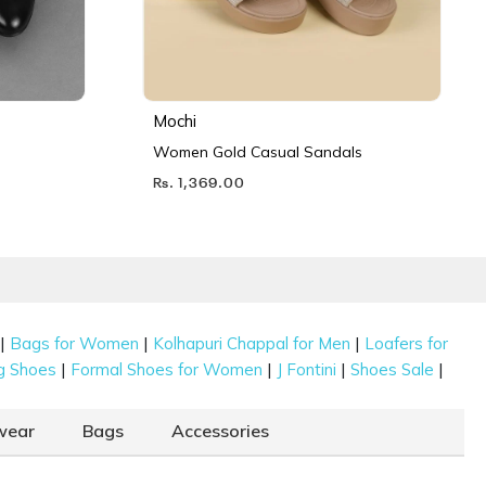
Mochi
Women Gold Casual Sandals
Rs. 1,369.00
|
|
|
Bags for Women
Kolhapuri Chappal for Men
Loafers for
|
|
|
|
g Shoes
Formal Shoes for Women
J Fontini
Shoes Sale
wear
Bags
Accessories