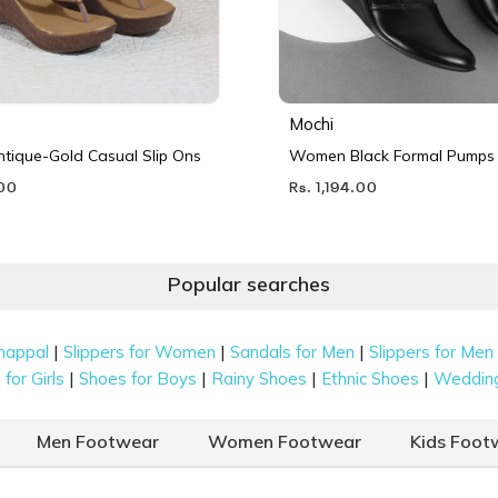
Mochi
ique-Gold Casual Slip Ons
Women Black Formal Pumps
.00
Rs. 1,194.00
Popular searches
|
|
|
happal
Slippers for Women
Sandals for Men
Slippers for Men
|
|
|
|
for Girls
Shoes for Boys
Rainy Shoes
Ethnic Shoes
Weddin
Men Footwear
Women Footwear
Kids Foot