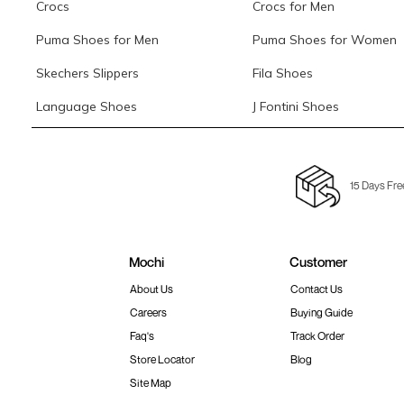
Crocs
Crocs for Men
Puma Shoes for Men
Puma Shoes for Women
Skechers Slippers
Fila Shoes
Language Shoes
J Fontini Shoes
15 Days Fre
Mochi
Customer
About Us
Contact Us
Careers
Buying Guide
Faq's
Track Order
Store Locator
Blog
Site Map