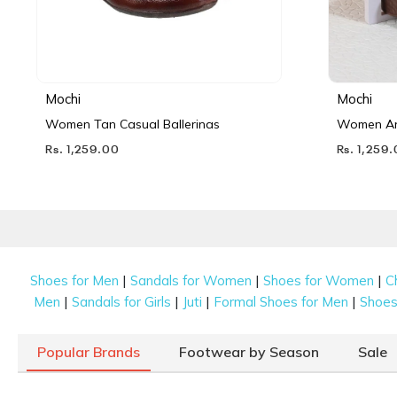
Mochi
Mochi
Women Tan Casual Ballerinas
Women Ant
Rs. 1,259.00
Rs. 1,259
|
|
|
Shoes for Men
Sandals for Women
Shoes for Women
C
|
|
|
|
Men
Sandals for Girls
Juti
Formal Shoes for Men
Shoes 
Popular Brands
Footwear by Season
Sale