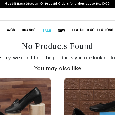
Get 5% Extra Discount On Prepaid Orders for orders above Rs. 1000
BAGS
BRANDS
FEATURED COLLECTIONS
SALE
NEW
No Products Found
Sorry, we can't find the products you are looking fo
You may also like