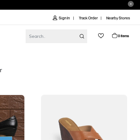
Track Order
Nearby Stores
Sign In
0 items
r