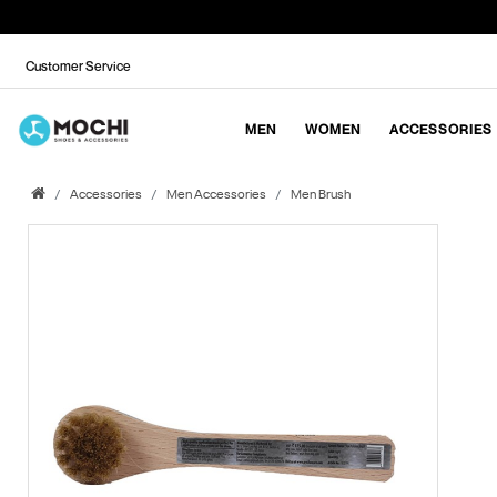
Customer Service
MEN
WOMEN
ACCESSORIES
Accessories
Men Accessories
Men Brush