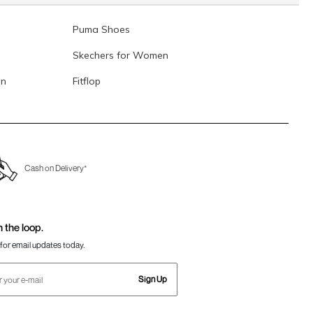
Puma Shoes
Skechers for Women
en
Fitflop
Cash on Delivery*
n the loop.
for email updates today.
Sign Up