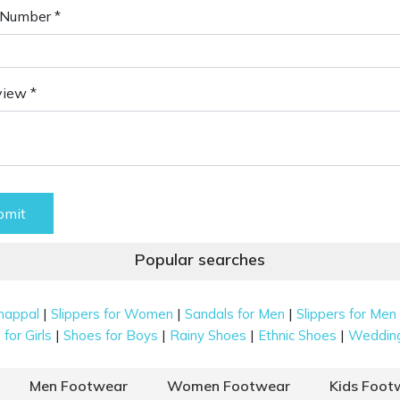
Number *
view *
bmit
Popular searches
|
|
|
happal
Slippers for Women
Sandals for Men
Slippers for Men
|
|
|
|
for Girls
Shoes for Boys
Rainy Shoes
Ethnic Shoes
Weddin
Men Footwear
Women Footwear
Kids Foot