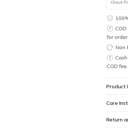
100%
COD 
for orde
Non 
Cash 
COD fee.
Product 
Care Inst
Return a