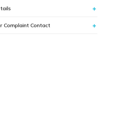
tails
r Complaint Contact