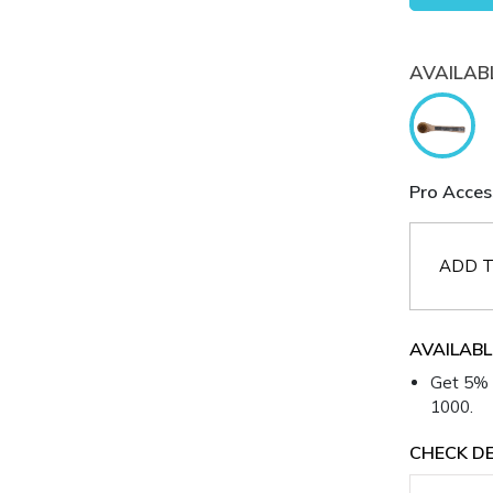
AVAILAB
Pro Acces
ADD T
AVAILABL
Get 5% 
1000.
CHECK DE