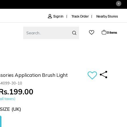
Track Order
Nearby Stores
Sign In
0 items
sories Application Brush Light
54099-30-10
Rs.199.00
all taxes)
SIZE
(UK)