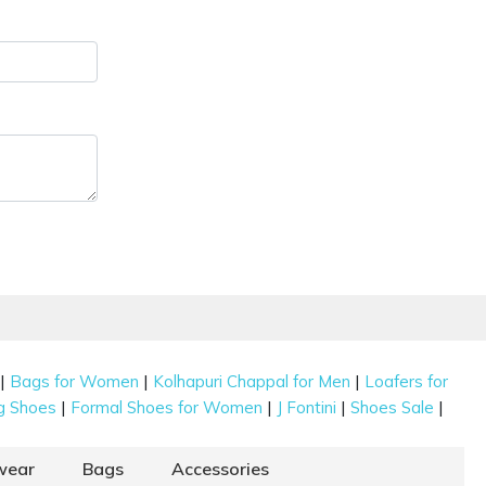
|
|
|
Bags for Women
Kolhapuri Chappal for Men
Loafers for
|
|
|
|
g Shoes
Formal Shoes for Women
J Fontini
Shoes Sale
wear
Bags
Accessories