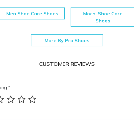
Men Shoe Care Shoes
Mochi Shoe Care
Shoes
More By Pro Shoes
CUSTOMER REVIEWS
ing *
*