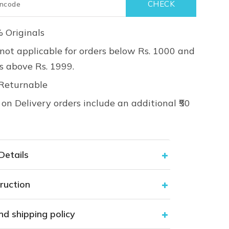
 Originals
not applicable for orders below Rs. 1000 and
rs above Rs. 1999.
Returnable
on Delivery orders include an additional ₹50
Details
ruction
nd shipping policy