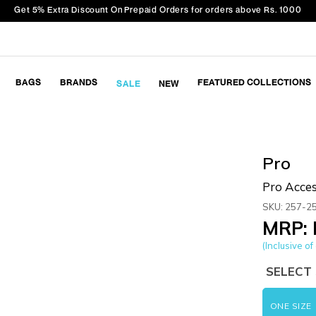
Get 5% Extra Discount On Prepaid Orders for orders above Rs. 1000
BAGS
BRANDS
FEATURED COLLECTIONS
SALE
NEW
Pro
Pro Acces
SKU: 257-2
MRP: 
(Inclusive of 
SELECT 
ONE SIZE