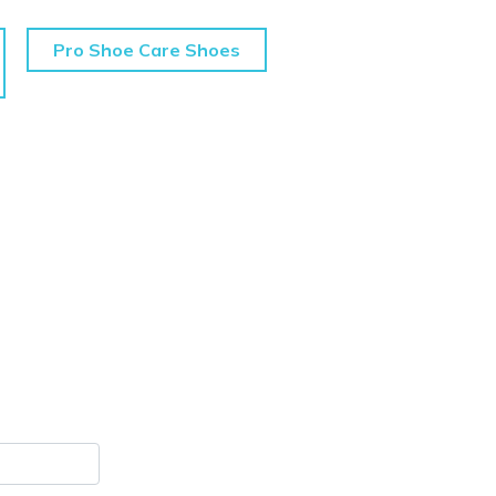
Pro Shoe Care Shoes