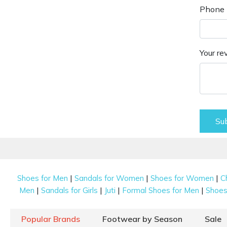
Phone 
Your re
Su
|
|
|
Shoes for Men
Sandals for Women
Shoes for Women
C
|
|
|
|
Men
Sandals for Girls
Juti
Formal Shoes for Men
Shoes 
Popular Brands
Footwear by Season
Sale