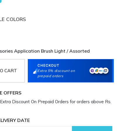
LE COLORS
sories Application Brush Light / Assorted
CHECKOUT
O CART
Extra 5% discount on
prepaid orders
E OFFERS
Extra Discount On Prepaid Orders for orders above Rs.
LIVERY DATE