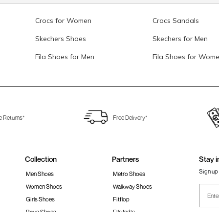
Crocs for Women
Crocs Sandals
Skechers Shoes
Skechers for Men
Fila Shoes for Men
Fila Shoes for Wom
e Returns*
Free Delivery*
Collection
Partners
Stay i
Sign up 
Men Shoes
Metro Shoes
Women Shoes
Walkway Shoes
Girls Shoes
Fitflop
Boys Shoes
Fila India