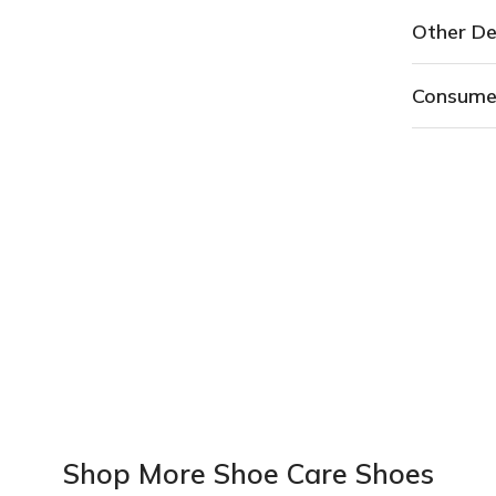
Other De
Consume
Shop More Shoe Care Shoes