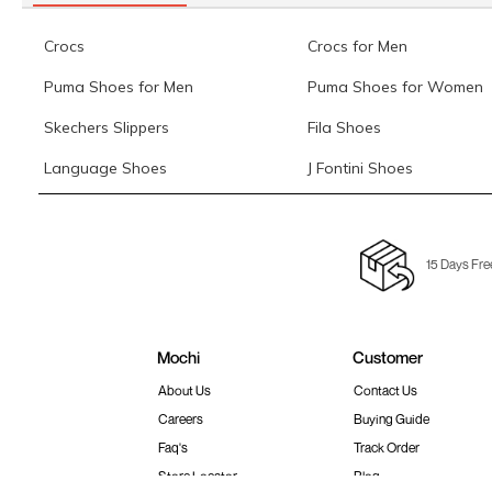
Crocs
Crocs for Men
Puma Shoes for Men
Puma Shoes for Women
Skechers Slippers
Fila Shoes
Language Shoes
J Fontini Shoes
15 Days Fre
Mochi
Customer
About Us
Contact Us
Careers
Buying Guide
Faq's
Track Order
Store Locator
Blog