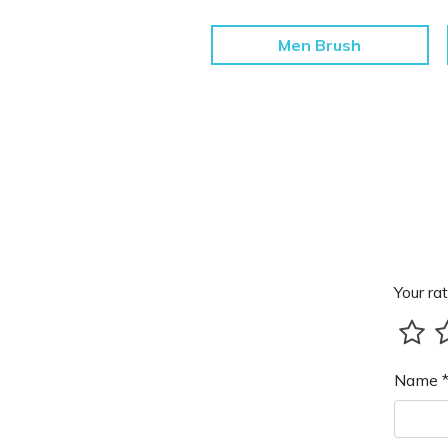
Men Brush
Your rat
Name 