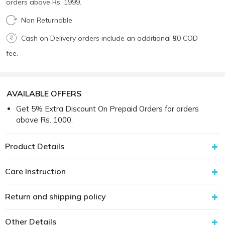
orders above Rs. 1999.
Non Returnable
Cash on Delivery orders include an additional ₹50 COD
fee.
AVAILABLE OFFERS
Get 5% Extra Discount On Prepaid Orders for orders
above Rs. 1000.
Product Details
Care Instruction
Return and shipping policy
Other Details