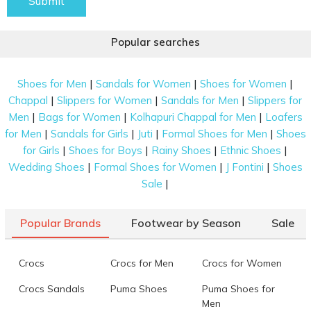
Submit
Popular searches
|
|
|
Shoes for Men
Sandals for Women
Shoes for Women
|
|
|
Chappal
Slippers for Women
Sandals for Men
Slippers for
|
|
|
Men
Bags for Women
Kolhapuri Chappal for Men
Loafers
|
|
|
|
for Men
Sandals for Girls
Juti
Formal Shoes for Men
Shoes
|
|
|
|
for Girls
Shoes for Boys
Rainy Shoes
Ethnic Shoes
|
|
|
Wedding Shoes
Formal Shoes for Women
J Fontini
Shoes
|
Sale
Popular Brands
Footwear by Season
Sale
Crocs
Crocs for Men
Crocs for Women
Crocs Sandals
Puma Shoes
Puma Shoes for
Men