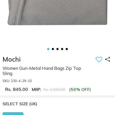
Mochi
Women Gun-Metal Hand Bags Zip Top
Sling
SKU: 230-4-29-10
Rs. 845.00
(50% OFF)
MRP:
Rs. 1,690.00
SELECT SIZE
(UK)