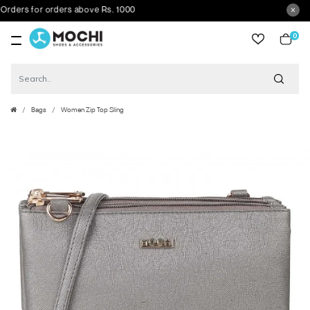
ers for orders above Rs. 1000
0
item
Bags
Women Zip Top Sling