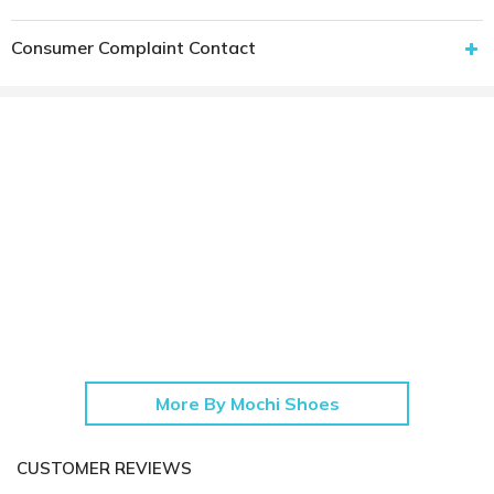
Consumer Complaint Contact
More By Mochi Shoes
CUSTOMER REVIEWS