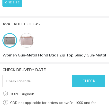
ONE SIZE
AVAILABLE COLORS
Women Gun-Metal Hand Bags Zip Top Sling / Gun-Metal
CHECK DELIVERY DATE
100% Originals
COD not applicable for orders below Rs. 1000 and for