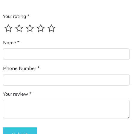
Your rating *
Name *
Phone Number *
Your review *