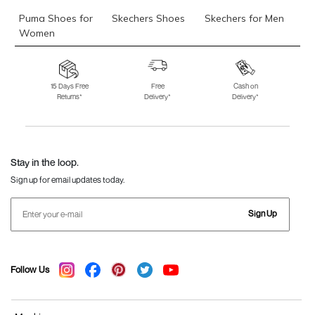
Puma Shoes for
Skechers Shoes
Skechers for Men
Women
Skechers for
Skechers Slippers
Fila Shoes
Women
15 Days Free
Free
Cash on
Returns*
Delivery*
Delivery*
Fila Shoes for Men
Fila Shoes for
Fitflop
Women
Language Shoes
J Fontini Shoes
Stay in the loop.
Sign up for email updates today.
Sign Up
Follow Us