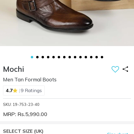
Mochi
Men Tan Formal Boots
|
4.7
9 Ratings
SKU: 19-753-23-40
MRP: Rs.5,990.00
SELECT SIZE
(UK)