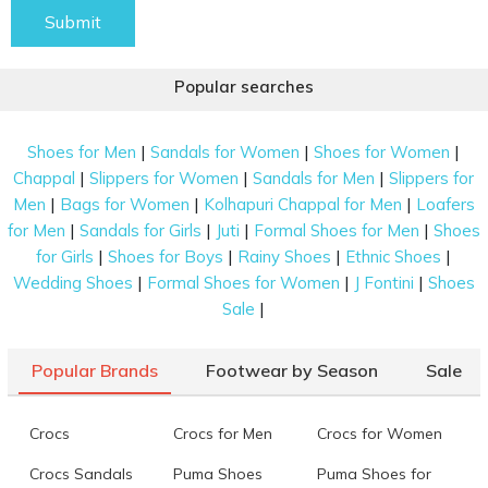
Submit
Popular searches
|
|
|
Shoes for Men
Sandals for Women
Shoes for Women
|
|
|
Chappal
Slippers for Women
Sandals for Men
Slippers for
|
|
|
Men
Bags for Women
Kolhapuri Chappal for Men
Loafers
|
|
|
|
for Men
Sandals for Girls
Juti
Formal Shoes for Men
Shoes
|
|
|
|
for Girls
Shoes for Boys
Rainy Shoes
Ethnic Shoes
|
|
|
Wedding Shoes
Formal Shoes for Women
J Fontini
Shoes
|
Sale
Popular Brands
Footwear by Season
Sale
Crocs
Crocs for Men
Crocs for Women
Crocs Sandals
Puma Shoes
Puma Shoes for