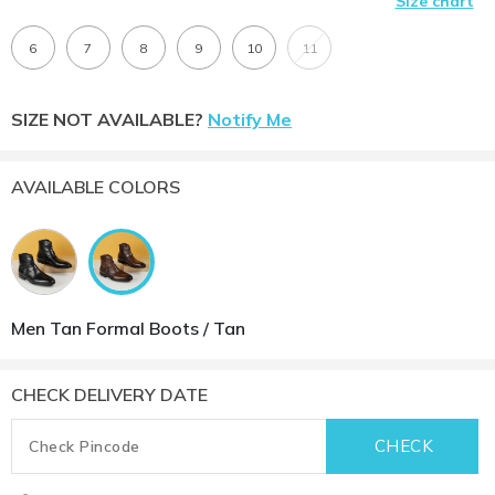
Size chart
6
7
8
9
10
11
SIZE NOT AVAILABLE?
Notify Me
AVAILABLE COLORS
Men Tan Formal Boots / Tan
CHECK DELIVERY DATE