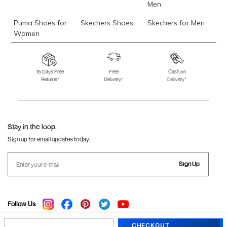
Men
Puma Shoes for
Skechers Shoes
Skechers for Men
Women
Skechers for
Skechers Slippers
Fila Shoes
Women
15 Days Free
Free
Cash on
Returns*
Delivery*
Delivery*
Fila Shoes for Men
Fila Shoes for
Fitflop
Women
Language Shoes
J Fontini Shoes
Stay in the loop.
Sign up for email updates today.
Sign Up
Follow Us
CHECKOUT