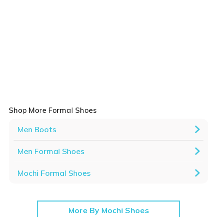
Shop More Formal Shoes
Men Boots
Men Formal Shoes
Mochi Formal Shoes
More By Mochi Shoes