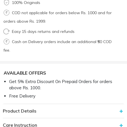
100% Originals
COD not applicable for orders below Rs. 1000 and for
orders above Rs. 1999.
Easy 15 days returns and refunds
Cash on Delivery orders include an additional ₹50 COD
fee.
AVAILABLE OFFERS
Get 5% Extra Discount On Prepaid Orders for orders
above Rs. 1000.
Free Delivery
Product Details
Care Instruction