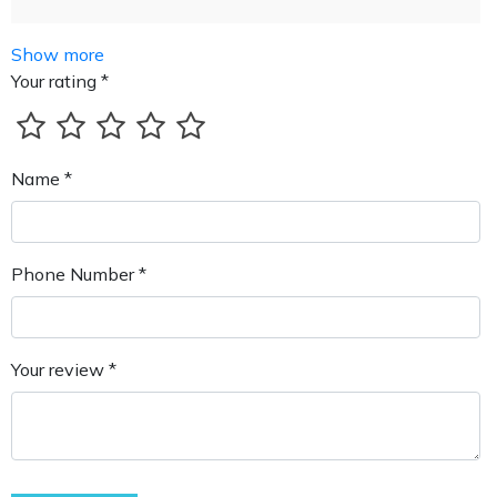
Show more
Your rating *
Name *
Phone Number *
Your review *