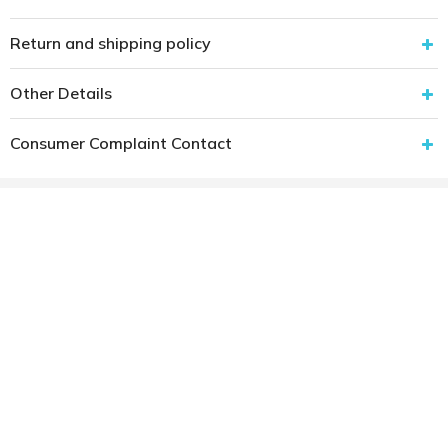
Return and shipping policy
Other Details
Consumer Complaint Contact