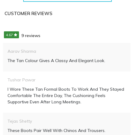
CUSTOMER REVIEWS
4.67
9 reviews
Aarav Sharma
The Tan Colour Gives A Classy And Elegant Look.
Tushar Pawar
I Wore These Tan Formal Boots To Work And They Stayed
Comfortable The Entire Day, The Cushioning Feels
Supportive Even After Long Meetings.
Tejas Shetty
These Boots Pair Well With Chinos And Trousers.