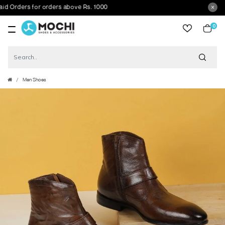
rders for orders above Rs. 1000
0
item
Men Shoes