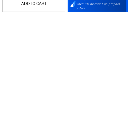
ADD TO CART
Extra 5% discount on prepaid
Mochi
orders
Customer
Collection
Partners
Terms & Conditions
Shipping & Return Policy
Privacy policy
Loyalty Program
Product Claim Policy
© 2026 Metro Brands Limited. ALL RIGHTS
RESERVED.
Phone:
+91-797 7311 647
GSTIN:
27AAACM4754E1ZL