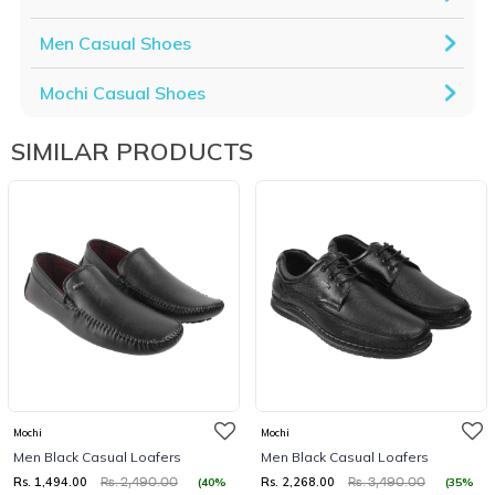
Men Casual Shoes
Mochi Casual Shoes
SIMILAR PRODUCTS
Mochi
Mochi
Men Black Casual Loafers
Men Black Casual Loafers
Rs. 1,494.00
Rs. 2,268.00
(40%
(35%
Rs. 2,490.00
Rs. 3,490.00