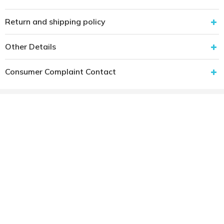
Return and shipping policy
Other Details
Consumer Complaint Contact