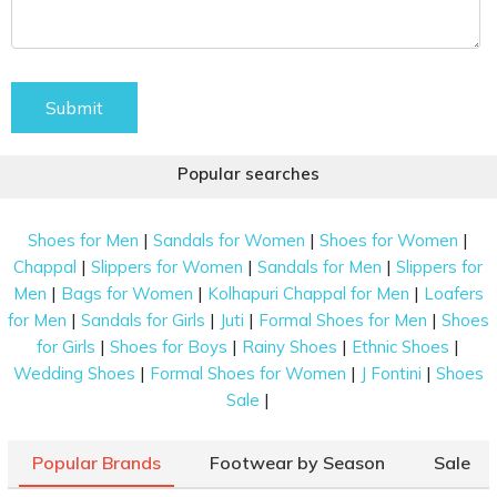
Submit
Popular searches
|
|
|
Shoes for Men
Sandals for Women
Shoes for Women
|
|
|
Chappal
Slippers for Women
Sandals for Men
Slippers for
|
|
|
Men
Bags for Women
Kolhapuri Chappal for Men
Loafers
|
|
|
|
for Men
Sandals for Girls
Juti
Formal Shoes for Men
Shoes
|
|
|
|
for Girls
Shoes for Boys
Rainy Shoes
Ethnic Shoes
|
|
|
Wedding Shoes
Formal Shoes for Women
J Fontini
Shoes
|
Sale
Popular Brands
Footwear by Season
Sale