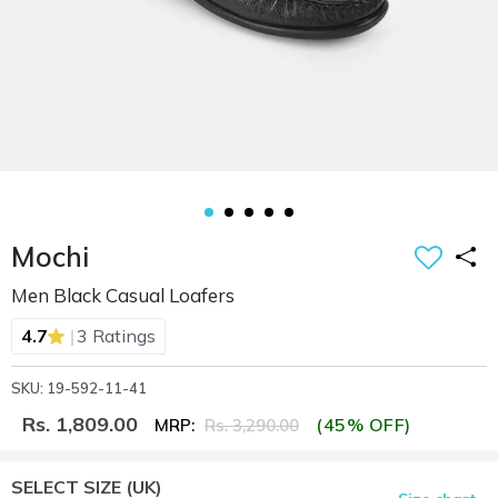
Mochi
Men Black Casual Loafers
|
4.7
3 Ratings
SKU: 19-592-11-41
Rs. 1,809.00
(45% OFF)
MRP:
Rs. 3,290.00
SELECT SIZE
(UK)