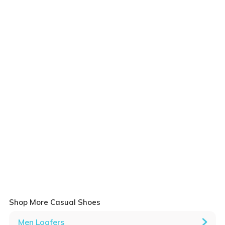
Shop More Casual Shoes
Men Loafers