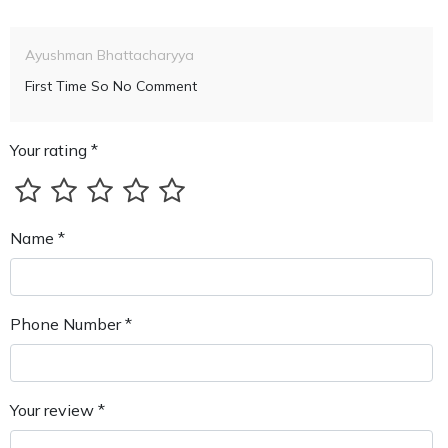
Ayushman Bhattacharyya
First Time So No Comment
Your rating *
Name *
Phone Number *
Your review *