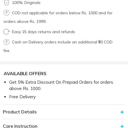
100% Originals
COD not applicable for orders below Rs. 1000 and for
orders above Rs. 1999.
Easy 15 days returns and refunds
Cash on Delivery orders include an additional ₹50 COD
fee.
AVAILABLE OFFERS
Get 5% Extra Discount On Prepaid Orders for orders
above Rs. 1000.
Free Delivery
Product Details
Care Instruction