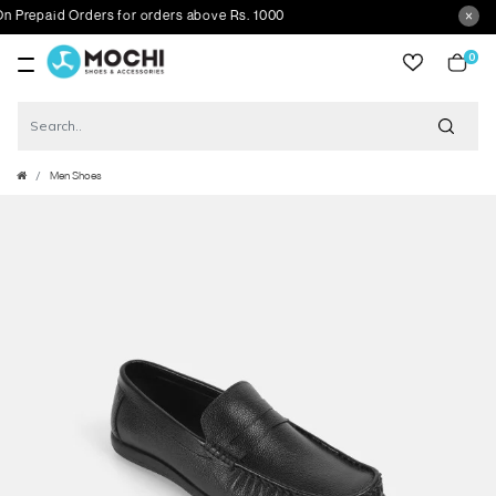
repaid Orders for orders above Rs. 1000
0
item
Men Shoes