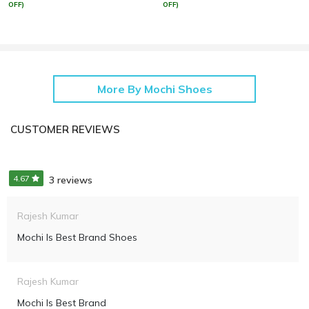
OFF)
OFF)
More By Mochi Shoes
CUSTOMER REVIEWS
4.67
3 reviews
Rajesh Kumar
Mochi Is Best Brand Shoes
Rajesh Kumar
Mochi Is Best Brand