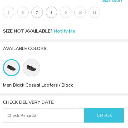
Size chart
5
6
7
8
9
10
11
SIZE NOT AVAILABLE?
Notify Me
AVAILABLE COLORS
Men Black Casual Loafers / Black
CHECK DELIVERY DATE