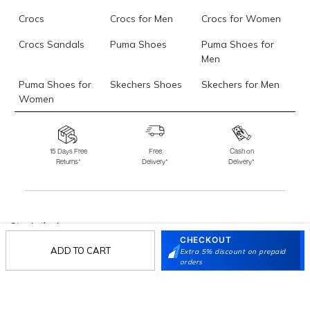
Crocs
Crocs for Men
Crocs for Women
Crocs Sandals
Puma Shoes
Puma Shoes for
Men
Puma Shoes for
Skechers Shoes
Skechers for Men
Women
Skechers for
Skechers Slippers
Fila Shoes
Women
15 Days Free
Free
Cash on
Returns*
Delivery*
Delivery*
Fila Shoes for Men
Fila Shoes for
Fitflop
Women
Language Shoes
J Fontini Shoes
Stay in the loop.
CHECKOUT
Sign up for email updates today.
ADD TO CART
Extra 5% discount on prepaid
orders
Sign Up