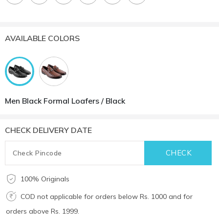
AVAILABLE COLORS
Men Black Formal Loafers / Black
CHECK DELIVERY DATE
100% Originals
COD not applicable for orders below Rs. 1000 and for
orders above Rs. 1999.