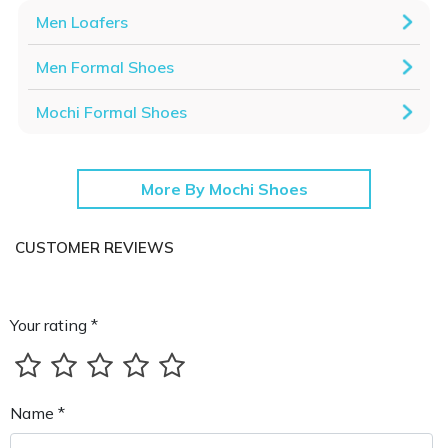
Men Loafers
Men Formal Shoes
Mochi Formal Shoes
More By Mochi Shoes
CUSTOMER REVIEWS
Your rating *
Name *