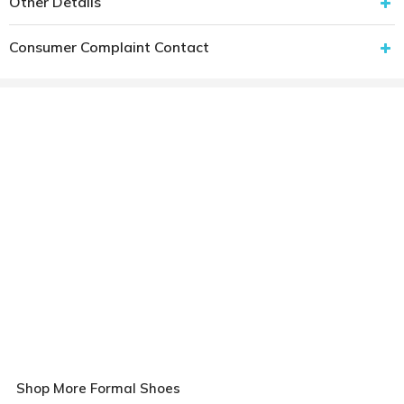
Other Details
Consumer Complaint Contact
Shop More Formal Shoes