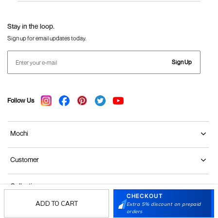
Language Shoes
J Fontini Shoes
Stay in the loop.
Sign up for email updates today.
Sign Up
Follow Us
Mochi
Customer
Collection
CHECKOUT
ADD TO CART
Extra 5% discount on prepaid
Partners
orders