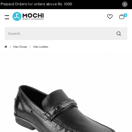
paid Orders for orders above Rs. 1000
0
item
Men Shoes
Men Loafers