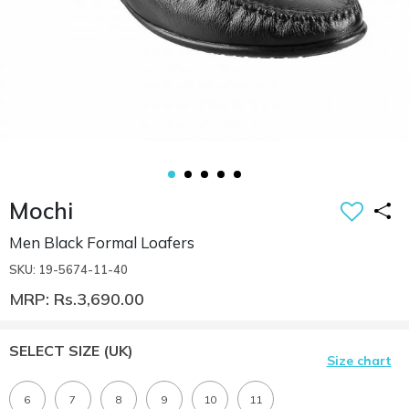
Mochi
Men Black Formal Loafers
SKU: 19-5674-11-40
MRP: Rs.3,690.00
SELECT SIZE
(UK)
Size chart
6
7
8
9
10
11