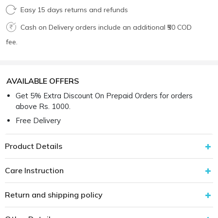
Easy 15 days returns and refunds
Cash on Delivery orders include an additional ₹50 COD
fee.
AVAILABLE OFFERS
Get 5% Extra Discount On Prepaid Orders for orders
above Rs. 1000.
Free Delivery
Product Details
Care Instruction
Return and shipping policy