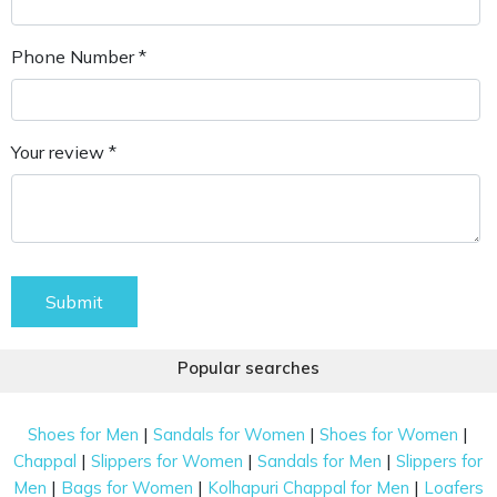
Phone Number *
Your review *
Submit
Popular searches
|
|
|
Shoes for Men
Sandals for Women
Shoes for Women
|
|
|
Chappal
Slippers for Women
Sandals for Men
Slippers for
|
|
|
Men
Bags for Women
Kolhapuri Chappal for Men
Loafers