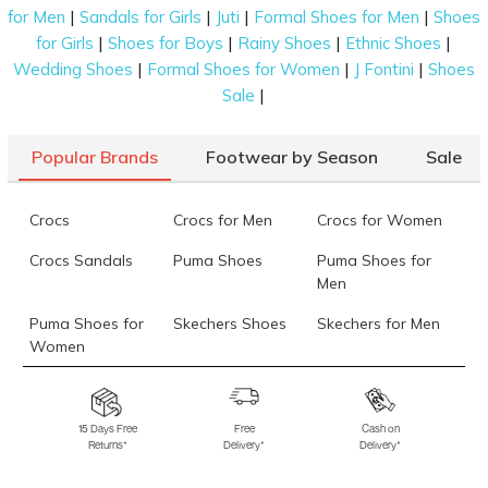
|
|
|
|
for Men
Sandals for Girls
Juti
Formal Shoes for Men
Shoes
|
|
|
|
for Girls
Shoes for Boys
Rainy Shoes
Ethnic Shoes
|
|
|
Wedding Shoes
Formal Shoes for Women
J Fontini
Shoes
|
Sale
Popular Brands
Footwear by Season
Sale
Crocs
Crocs for Men
Crocs for Women
Crocs Sandals
Puma Shoes
Puma Shoes for
Men
Puma Shoes for
Skechers Shoes
Skechers for Men
Women
Skechers for
Skechers Slippers
Fila Shoes
Women
15 Days Free
Free
Cash on
Returns*
Delivery*
Delivery*
Fila Shoes for Men
Fila Shoes for
Fitflop
Women