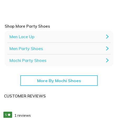
Shop More Party Shoes
Men Lace Up
Men Party Shoes
Mochi Party Shoes
More By Mochi Shoes
CUSTOMER REVIEWS
5
1 reviews