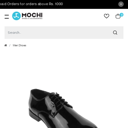
 Orders for orders above Rs. 1000
0
item
Men Shoes