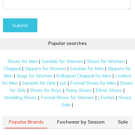
Submit
Popular searches
|
|
|
Shoes for Men
Sandals for Women
Shoes for Women
|
|
|
Chappal
Slippers for Women
Sandals for Men
Slippers for
|
|
|
Men
Bags for Women
Kolhapuri Chappal for Men
Loafers
|
|
|
|
for Men
Sandals for Girls
Juti
Formal Shoes for Men
Shoes
|
|
|
|
for Girls
Shoes for Boys
Rainy Shoes
Ethnic Shoes
|
|
|
Wedding Shoes
Formal Shoes for Women
J Fontini
Shoes
|
Sale
Popular Brands
Footwear by Season
Sale