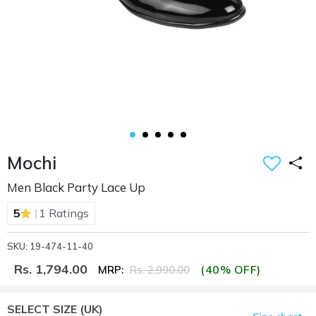
Mochi
Men Black Party Lace Up
|
5
1 Ratings
SKU: 19-474-11-40
Rs. 1,794.00
(40% OFF)
MRP:
Rs. 2,990.00
SELECT SIZE
(UK)