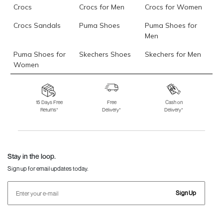
Crocs
Crocs for Men
Crocs for Women
Crocs Sandals
Puma Shoes
Puma Shoes for
Men
Puma Shoes for
Skechers Shoes
Skechers for Men
Women
Skechers for
Skechers Slippers
Fila Shoes
Women
15 Days Free
Free
Cash on
Returns*
Delivery*
Delivery*
Fila Shoes for Men
Fila Shoes for
Fitflop
Women
Language Shoes
J Fontini Shoes
Stay in the loop.
Sign up for email updates today.
Sign Up