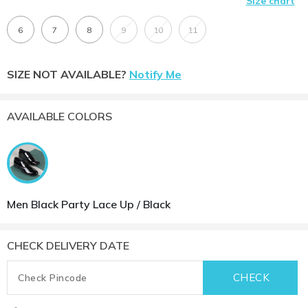
Size chart
6
7
8
9
10
11
SIZE NOT AVAILABLE?
Notify Me
AVAILABLE COLORS
Men Black Party Lace Up / Black
CHECK DELIVERY DATE