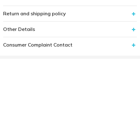
Return and shipping policy
Other Details
Consumer Complaint Contact