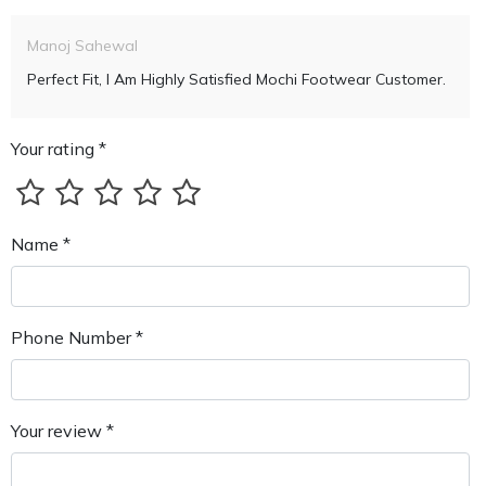
Manoj Sahewal
Perfect Fit, I Am Highly Satisfied Mochi Footwear Customer.
Your rating *
Name *
Phone Number *
Your review *