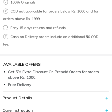
100% Originals
COD not applicable for orders below Rs. 1000 and for
orders above Rs. 1999.
Easy 15 days returns and refunds
Cash on Delivery orders include an additional ₹50 COD
fee.
AVAILABLE OFFERS
Get 5% Extra Discount On Prepaid Orders for orders
above Rs. 1000.
Free Delivery
Product Details
Care Instruction