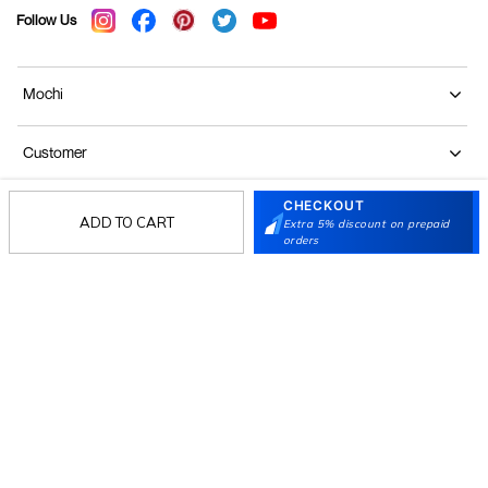
Follow Us
Mochi
Customer
CHECKOUT
Collection
ADD TO CART
Extra 5% discount on prepaid
orders
Partners
Terms & Conditions
Shipping & Return Policy
Privacy policy
Loyalty Program
Product Claim Policy
© 2026 Metro Brands Limited. ALL RIGHTS
RESERVED.
Phone:
+91-797 7311 647
GSTIN:
27AAACM4754E1ZL