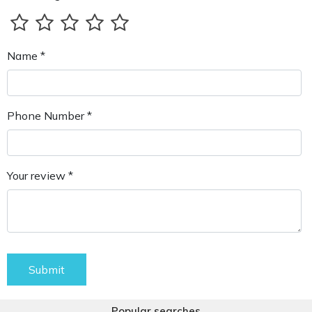
Name *
Phone Number *
Your review *
Submit
Popular searches