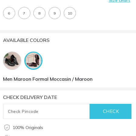
Size chart
6
7
8
9
10
AVAILABLE COLORS
Men Maroon Formal Moccasin / Maroon
CHECK DELIVERY DATE
100% Originals