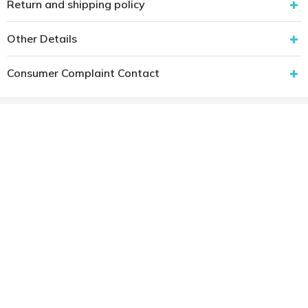
Return and shipping policy
Other Details
Consumer Complaint Contact