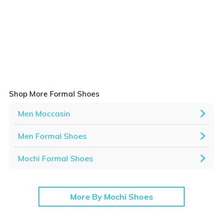
Shop More Formal Shoes
Men Moccasin
Men Formal Shoes
Mochi Formal Shoes
More By Mochi Shoes