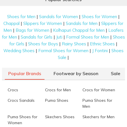
|
|
|
Shoes for Men
Sandals for Women
Shoes for Women
|
|
|
Chappal
Slippers for Women
Sandals for Men
Slippers for
|
|
|
Men
Bags for Women
Kolhapuri Chappal for Men
Loafers
|
|
|
|
for Men
Sandals for Girls
Juti
Formal Shoes for Men
Shoes
|
|
|
|
for Girls
Shoes for Boys
Rainy Shoes
Ethnic Shoes
|
|
|
Wedding Shoes
Formal Shoes for Women
J Fontini
Shoes
|
Sale
Popular Brands
Footwear by Season
Sale
Crocs
Crocs for Men
Crocs for Women
Crocs Sandals
Puma Shoes
Puma Shoes for
Men
Puma Shoes for
Skechers Shoes
Skechers for Men
Women