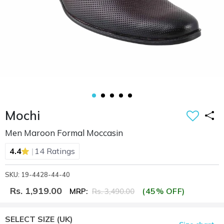
Mochi
Men Maroon Formal Moccasin
|
4.4
14 Ratings
SKU: 19-4428-44-40
Rs. 1,919.00
(45% OFF)
MRP:
Rs. 3,490.00
SELECT SIZE
(UK)