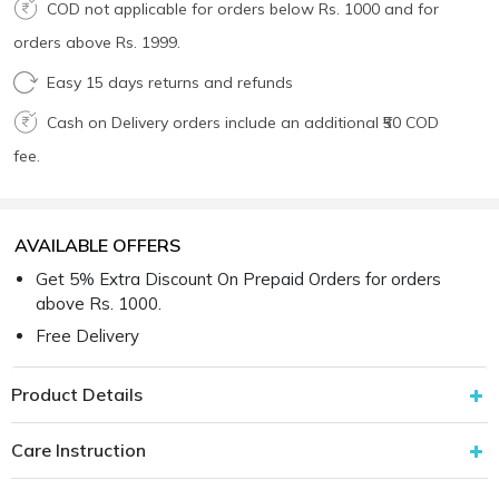
COD not applicable for orders below Rs. 1000 and for
orders above Rs. 1999.
Easy 15 days returns and refunds
Cash on Delivery orders include an additional ₹50 COD
fee.
AVAILABLE OFFERS
Get 5% Extra Discount On Prepaid Orders for orders
above Rs. 1000.
Free Delivery
Product Details
Care Instruction