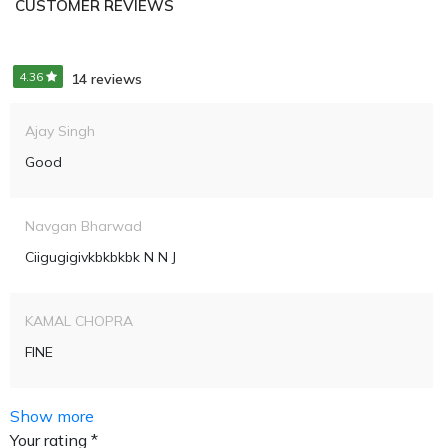
CUSTOMER REVIEWS
4.36
14 reviews
Ajay Singh
Good
Navgan Bharwad
Ciigugigivkbkbkbk N N J
KAMAL CHOPRA
FINE
Show more
Your rating *