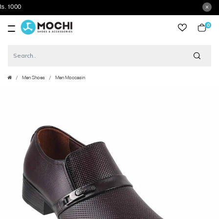
0
item
Men Shoes
Men Moccasin