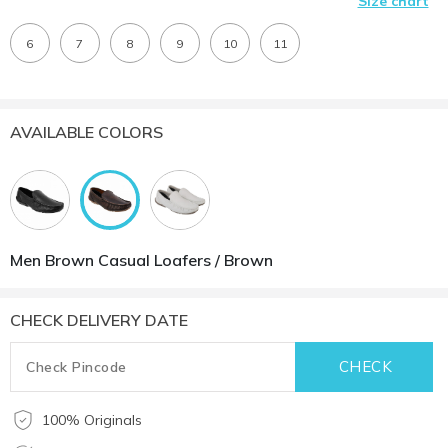
Size chart
6
7
8
9
10
11
AVAILABLE COLORS
Men Brown Casual Loafers / Brown
CHECK DELIVERY DATE
100% Originals