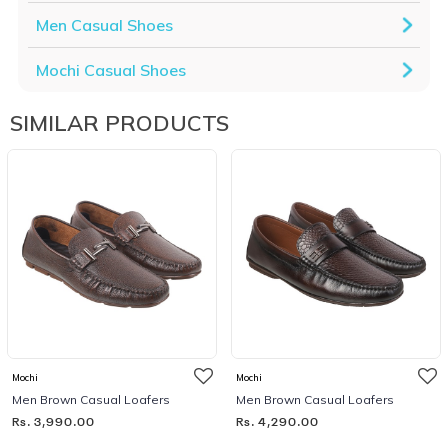
Men Casual Shoes
Mochi Casual Shoes
SIMILAR PRODUCTS
Mochi
Mochi
Men Brown Casual Loafers
Men Brown Casual Loafers
Rs. 3,990.00
Rs. 4,290.00