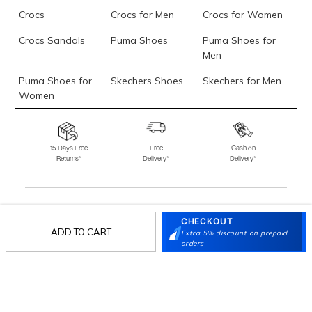
Crocs
Crocs for Men
Crocs for Women
Crocs Sandals
Puma Shoes
Puma Shoes for
Men
Puma Shoes for
Skechers Shoes
Skechers for Men
Women
Skechers for
Skechers Slippers
Fila Shoes
Women
15 Days Free
Free
Cash on
Returns*
Delivery*
Delivery*
Fila Shoes for Men
Fila Shoes for
Fitflop
Women
Language Shoes
J Fontini Shoes
CHECKOUT
Stay in the loop.
ADD TO CART
Extra 5% discount on prepaid
Sign up for email updates today.
orders
Sign Up