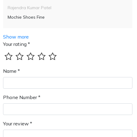
Rajendra Kumar Patel
Mochie Shoes Fine
Show more
Your rating *
Name *
Phone Number *
Your review *