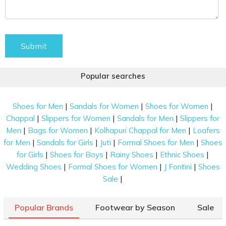
Submit
Popular searches
|
|
|
Shoes for Men
Sandals for Women
Shoes for Women
|
|
|
Chappal
Slippers for Women
Sandals for Men
Slippers for
|
|
|
Men
Bags for Women
Kolhapuri Chappal for Men
Loafers
|
|
|
|
for Men
Sandals for Girls
Juti
Formal Shoes for Men
Shoes
|
|
|
|
for Girls
Shoes for Boys
Rainy Shoes
Ethnic Shoes
|
|
|
Wedding Shoes
Formal Shoes for Women
J Fontini
Shoes
|
Sale
Popular Brands
Footwear by Season
Sale