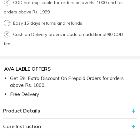
COD not applicable for orders below Rs. 1000 and for
orders above Rs. 1999.
Easy 15 days returns and refunds
Cash on Delivery orders include an additional ₹50 COD
fee.
AVAILABLE OFFERS
Get 5% Extra Discount On Prepaid Orders for orders
above Rs. 1000.
Free Delivery
Product Details
Care Instruction