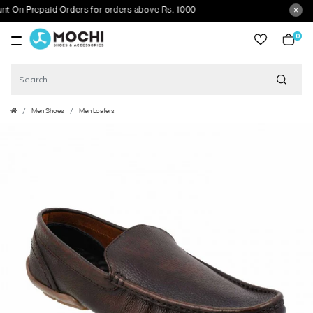
 Prepaid Orders for orders above Rs. 1000
0
item
Men Shoes
Men Loafers