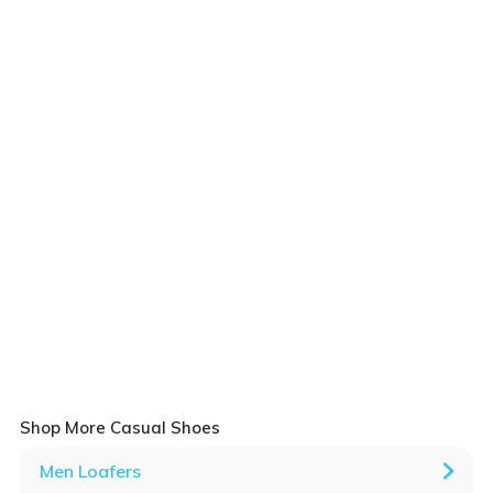
Shop More Casual Shoes
Men Loafers