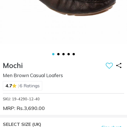
Mochi
Men Brown Casual Loafers
|
4.7
6 Ratings
SKU: 19-4290-12-40
MRP: Rs.3,690.00
SELECT SIZE
(UK)