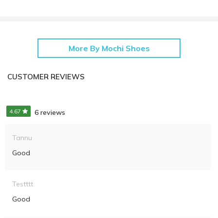
More By Mochi Shoes
CUSTOMER REVIEWS
4.67
6 reviews
Tannu
Good
Testttt
Good