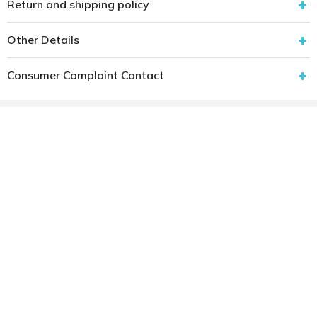
Return and shipping policy
Other Details
Consumer Complaint Contact